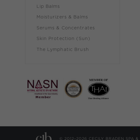
Lip Balms
Moisturizers & Balms
Serums & Concentrates
Skin Protection (Sun)
The Lymphatic Brush
© 2012–2026 CECILY BRADEN SPA