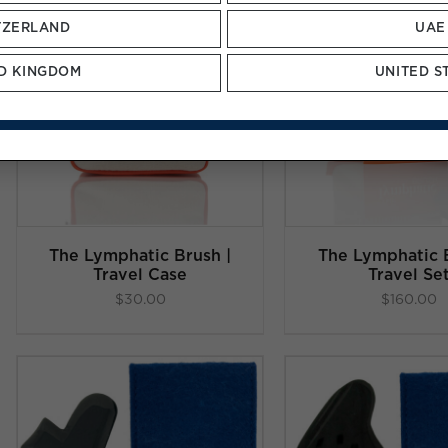
TZERLAND
UAE
D KINGDOM
UNITED S
ADD TO CART
/
ADD TO C
DETAILS
DETAI
The Lymphatic Brush |
The Lymphatic B
Travel Case
Travel Se
$
30.00
$
160.00