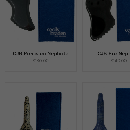
ADD TO C
Rated
5.00
ADD TO CART
/
out of 5
DETAI
DETAILS
CJB Precision Nephrite
CJB Pro Neph
$
130.00
$
140.00
ADD TO CART
/
DETAI
DETAILS