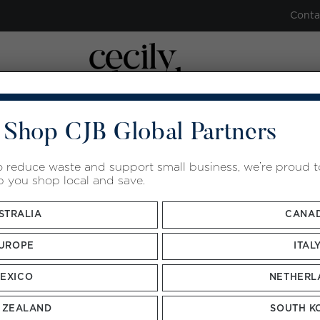
Conta
 Shop CJB Global Partners
ENT
ROOM RENTAL
ACADEMY
GUA SHA
HERB
to reduce waste and support small business, we’re proud 
p you shop local and save.
STRALIA
CANA
UROPE
ITAL
Sort by
Default Order
Show
12 Products
EXICO
NETHERL
 ZEALAND
SOUTH K