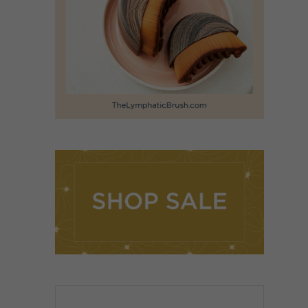
ADD TO CART
/
DETAILS
Rated
5.00
ADD TO CART
/
out of 5
DETAILS