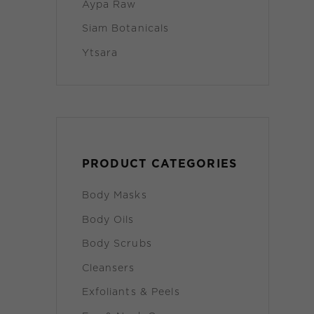
Aypa Raw
Siam Botanicals
Ytsara
PRODUCT CATEGORIES
Body Masks
Body Oils
Body Scrubs
Cleansers
Exfoliants & Peels