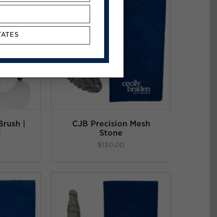
TATES
ART
/
LS
rush |
CJB Precision Mesh
t
Stone
$
130.00