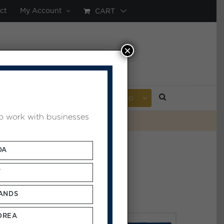
ct
My Account
CART
×
AL POULTICE
ABOUT
Shop
to work with businesses
DA
Y
ANDS
OREA