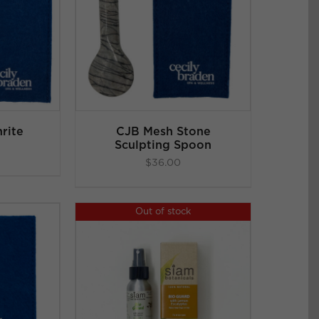
ART
/
LS
rite
CJB Mesh Stone
Sculpting Spoon
$
36.00
Out of stock
LS