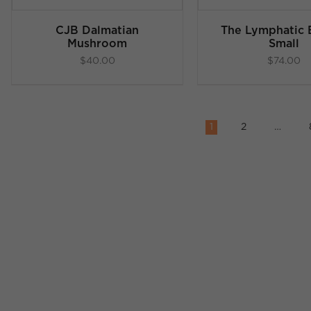
CJB Dalmatian
The Lymphatic B
Mushroom
Small
$
40.00
$
74.00
1
2
…