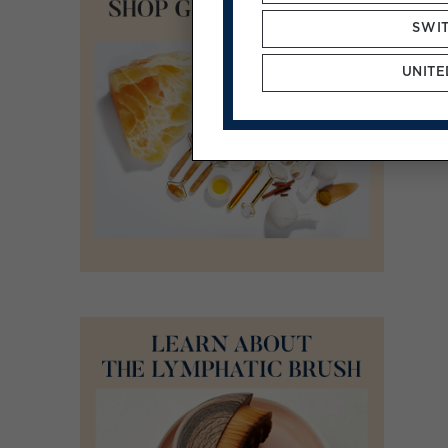
SWI
UNITE
ADD TO CART
/
DETAILS