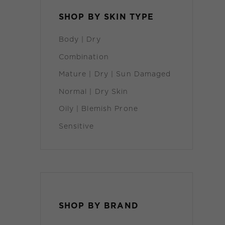
SHOP BY SKIN TYPE
Body | Dry
Combination
Mature | Dry | Sun Damaged
Normal | Dry Skin
Oily | Blemish Prone
Sensitive
ADD TO CART
/
DETAILS
SHOP BY BRAND