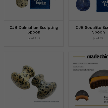
CJB Dalmatian Sculpting
CJB Sodalite Sc
Spoon
Spoon
$
34.00
$
34.00
Rated
4.83
Rated
4
ADD TO CART
/
ADD TO C
out of 5
out of
DETAILS
DETAI