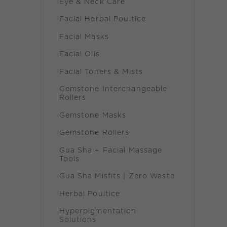
Eye & Neck Care
Facial Herbal Poultice
Facial Masks
Facial Oils
Facial Toners & Mists
Gemstone Interchangeable
Rollers
Gemstone Masks
Gemstone Rollers
Gua Sha + Facial Massage
Tools
Gua Sha Misfits | Zero Waste
Herbal Poultice
Hyperpigmentation
Solutions