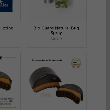
ulpting
Bio Guard Natural Bug
Spray
$
16.00
.86
ART
/
 5
LS