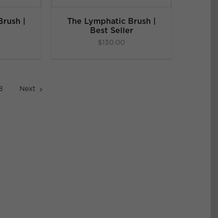
rush |
The Lymphatic Brush |
Best Seller
$
130.00
8
Next