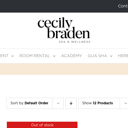
Cont
MENT
ROOM RENTAL
ACADEMY
GUA SHA
HER
Sort by
Default Order
Show
12 Products
Out of stock