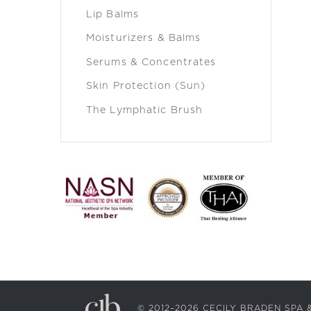
Lip Balms
Moisturizers & Balms
Serums & Concentrates
Skin Protection (Sun)
The Lymphatic Brush
© 2012–2026 CECILY BRADEN SP