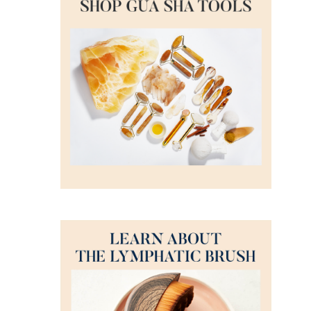
DETAILS