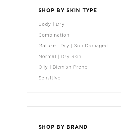
SHOP BY SKIN TYPE
Body | Dry
Combination
Mature | Dry | Sun Damaged
Normal | Dry Skin
Oily | Blemish Prone
Sensitive
SHOP BY BRAND