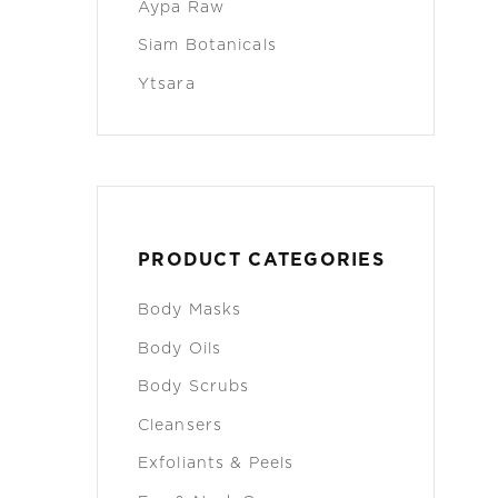
Aypa Raw
Siam Botanicals
Ytsara
PRODUCT CATEGORIES
Body Masks
Body Oils
Body Scrubs
Cleansers
Exfoliants & Peels