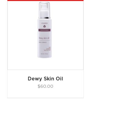
Dewy Skin Oil
$
60.00