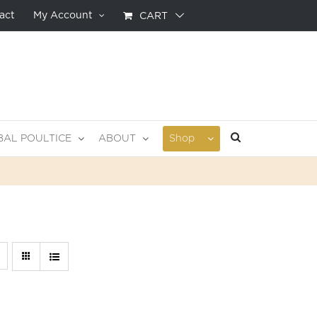
act
My Account
CART
BAL POULTICE
ABOUT
Shop