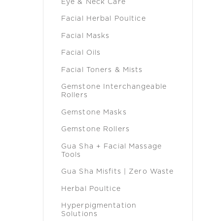
Eye & Neck Care
Facial Herbal Poultice
Facial Masks
Facial Oils
Facial Toners & Mists
Gemstone Interchangeable
Rollers
Gemstone Masks
Gemstone Rollers
Gua Sha + Facial Massage
Tools
Gua Sha Misfits | Zero Waste
Herbal Poultice
Hyperpigmentation
Solutions