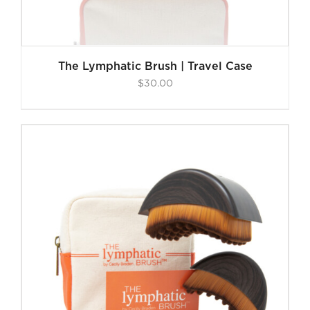
The Lymphatic Brush | Travel Case
$
30.00