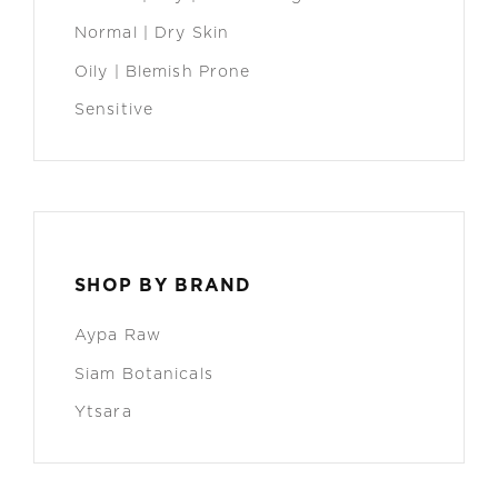
Normal | Dry Skin
Oily | Blemish Prone
Sensitive
SHOP BY BRAND
Aypa Raw
Siam Botanicals
Ytsara