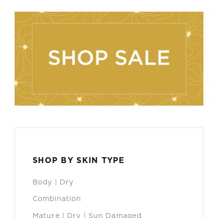
SHOP BY SKIN TYPE
Body | Dry
Combination
Mature | Dry | Sun Damaged