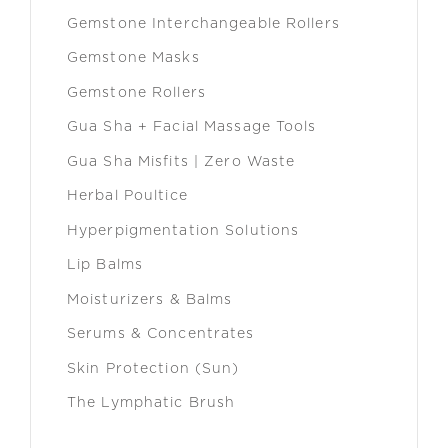
Gemstone Interchangeable Rollers
Gemstone Masks
Gemstone Rollers
Gua Sha + Facial Massage Tools
Gua Sha Misfits | Zero Waste
Herbal Poultice
Hyperpigmentation Solutions
Lip Balms
Moisturizers & Balms
Serums & Concentrates
Skin Protection (Sun)
The Lymphatic Brush