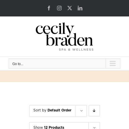
Skip
Facebook
Instagram
X
LinkedIn
to
content
Go to...
Sort by
Default Order
Show
12 Products