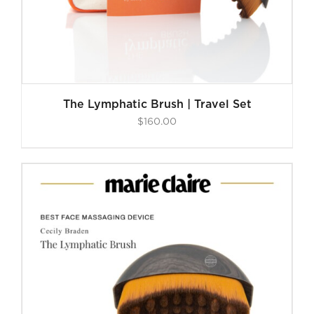
The Lymphatic Brush | Travel Set
$
160.00