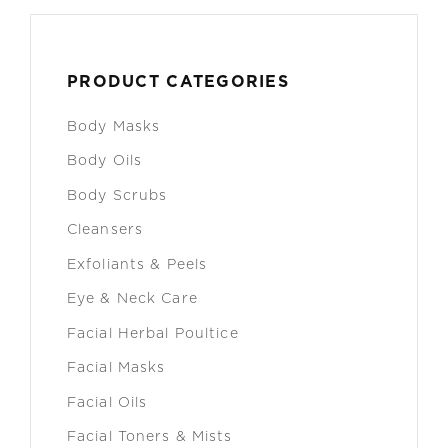
PRODUCT CATEGORIES
Body Masks
Body Oils
Body Scrubs
Cleansers
Exfoliants & Peels
Eye & Neck Care
Facial Herbal Poultice
Facial Masks
Facial Oils
Facial Toners & Mists