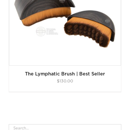
The Lymphatic Brush | Best Seller
$
130.00