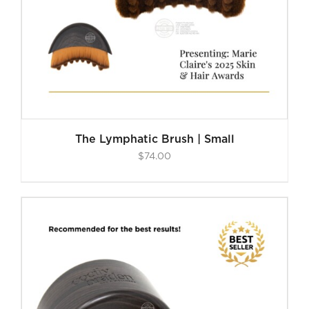
The Lymphatic Brush | Small
$
74.00