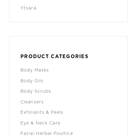
Ytsara
PRODUCT CATEGORIES
Body Masks
Body Oils
Body Scrubs
Cleansers
Exfoliants & Peels
Eye & Neck Care
Facial Herbal Poultice