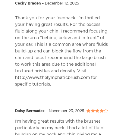
Cecily Braden
–
December 12, 2025
Thank you for your feedback. I’m thrilled
your having great results. For the excess
fluid along your chin, I recommend focusing
on the area “behind, below and in front” of
your ear. This is a common area where fluids
build-up and can block the flow from the
chin and face. I recommend the large brush
to work this area due to the additional
textured bristles and density. Visit
http://www.thelymphaticbrush.com
for
specific tutorials.
Daisy Bermudez
–
November 23, 2025
Rated
4
out
I’m having great results with the brushes
of 5
particularly on my neck. I had a lot of fluid
buildup on my neck and chin giving me a