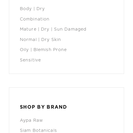
Body | Dry
Combination
Mature | Dry | Sun Damaged
Normal | Dry Skin
Oily | Blemish Prone
Sensitive
SHOP BY BRAND
Aypa Raw
Siam Botanicals