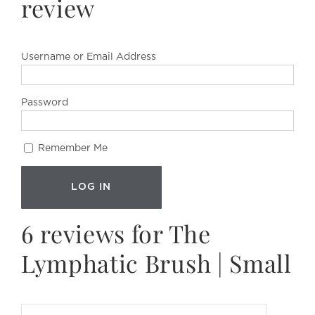
review
Username or Email Address
Password
Remember Me
6 reviews for
The
Lymphatic Brush | Small