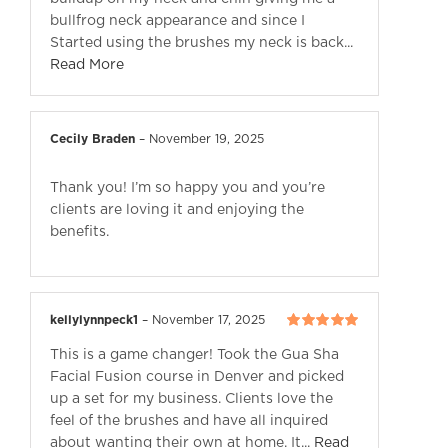
bullfrog neck appearance and since I
Started using the brushes my neck is back...
Read More
Cecily Braden
–
November 19, 2025
Thank you! I’m so happy you and you’re
clients are loving it and enjoying the
benefits.
kellylynnpeck1
–
November 17, 2025
Rated
5
out of
This is a game changer! Took the Gua Sha
5
Facial Fusion course in Denver and picked
up a set for my business. Clients love the
feel of the brushes and have all inquired
about wanting their own at home. It...
Read