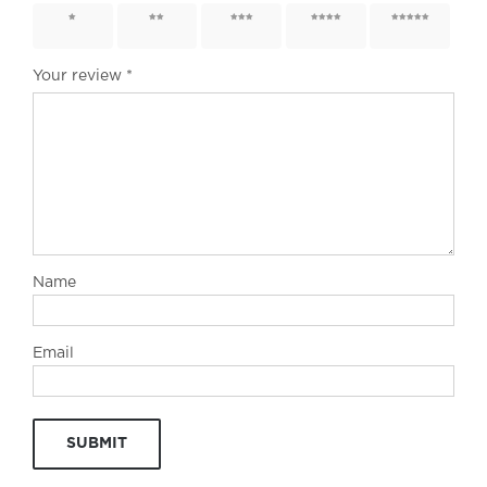
1 of 5
2 of 5
3 of 5
4 of 5
5 of 5
stars
stars
stars
stars
stars
Your review
*
Name
Email