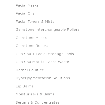
Facial Masks
Facial Oils
Facial Toners & Mists
Gemstone Interchangeable Rollers
Gemstone Masks
Gemstone Rollers
Gua Sha + Facial Massage Tools
Gua Sha Misfits | Zero Waste
Herbal Poultice
Hyperpigmentation Solutions
Lip Balms
Moisturizers & Balms
Serums & Concentrates