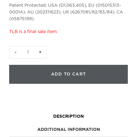
Patent Protected: USA (D1,063,405), EU (015015313-
0001A), AU (202311623), UK
(6267081/82/83/84), CA
(05875199).
TLB is a final sale item.
The
Lymphatic
Brush
ADD TO CART
|
Small
quantity
DESCRIPTION
ADDITIONAL INFORMATION