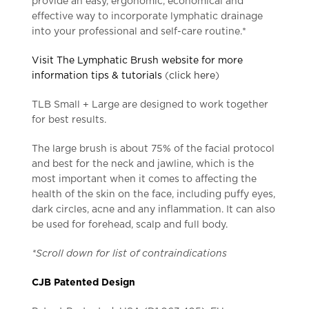
provide an easy, ergonomic, economical and
effective way to incorporate lymphatic drainage
into your professional and self-care routine.*
Visit The Lymphatic Brush website for more
information tips & tutorials
(
click here
)
TLB Small + Large are designed to work together
for best results.
The large brush is about 75% of the facial protocol
and best for the neck and jawline, which is the
most important when it comes to affecting the
health of the skin on the face, including puffy eyes,
dark circles, acne and any inflammation. It can also
be used for forehead, scalp and full body.
*Scroll down for list of contraindications
CJB Patented Design