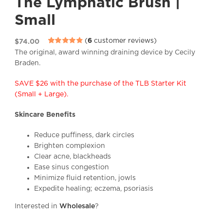
The Lymphatic Brush |
Small
(
6
customer reviews)
$
74.00
Rated
6
4.83
The original, award winning draining device by Cecily
out of 5 based
Braden.
on
customer
ratings
SAVE $26 with the purchase of the TLB Starter Kit
(Small + Large).
Skincare Benefits
Reduce puffiness, dark circles
Brighten complexion
Clear acne, blackheads
Ease sinus congestion
Minimize fluid retention, jowls
Expedite healing; eczema, psoriasis
Interested in
Wholesale
?