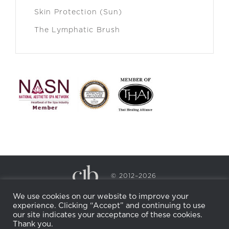
Skin Protection (Sun)
The Lymphatic Brush
© 2012–2026
CECILY BRADEN SPA & WELLNESS
We use cookies on our website to improve your
PRIVACY POLICY
COOKIE POLICY
experience. Clicking “Accept” and continuing to use
RETURN POLICY
WHOLESALE
BECOME AN
our site indicates your acceptance of these cookies.
AFFILIATE
Thank you.