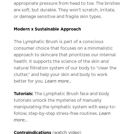
appropriate pressure from head to toe. The bristles
are soft, but durable. They won’t scratch, irritate,
or damage sensitive and fragile skin types.
Modern x Sustainable Approach
The Lymphatic Brush is part of a conscious
consumer choice that focuses on a minimalistic
approach to skincare that prioritizes our internal
health. It supports the science of the skin and
natural filtration system of our body to “clear the
clutter,” and help your skin and body to work
better for you.
Learn more…
Tutorials:
The Lymphatic Brush face and body
tutorials unlock the mysteries of manually
manipulating the lymphatic system with easy-to-
follow, step-by-step stress-free routines.
Learn
more…
Contraindications
(
watch video
)