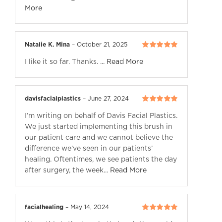
More
Natalie K. Mina
–
October 21, 2025
Rated
5
out of
I like it so far. Thanks. ...
Read More
5
davisfacialplastics
–
June 27, 2024
Rated
5
out of
I’m writing on behalf of Davis Facial Plastics.
5
We just started implementing this brush in
our patient care and we cannot believe the
difference we’ve seen in our patients’
healing. Oftentimes, we see patients the day
after surgery, the week...
Read More
facialhealing
–
May 14, 2024
Rated
5
out of