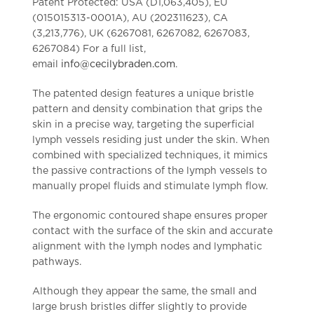
Patent Protected: USA (D1,063,405), EU
(015015313-0001A), AU (202311623), CA
(3,213,776)
,
UK (6267081, 6267082, 6267083,
6267084)
For a full list,
email
info@cecilybraden.com
.
The patented design features a unique bristle
pattern and density combination that grips the
skin in a precise way, targeting the superficial
lymph vessels residing just under the skin. When
combined with specialized techniques, it mimics
the passive contractions of the lymph vessels to
manually propel fluids and stimulate lymph flow.
The ergonomic contoured shape ensures proper
contact with the surface of the skin and accurate
alignment with the lymph nodes and lymphatic
pathways.
Although they appear the same, the small and
large brush bristles differ slightly to provide