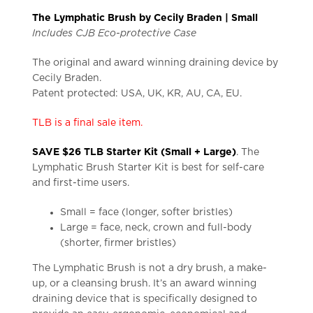
The Lymphatic Brush by Cecily Braden | Small
Includes CJB Eco-protective Case
The original and award winning draining device by
Cecily Braden.
Patent protected: USA, UK, KR, AU, CA, EU.
TLB is a final sale item.
SAVE
$26 TLB Starter Kit (Small + Large)
. The
Lymphatic Brush Starter Kit is best for self-care
and first-time users.
Small = face (longer, softer bristles)
Large = face, neck, crown and full-body
(shorter, firmer bristles)
The Lymphatic Brush is not a dry brush, a make-
up, or a cleansing brush. It’s an award winning
draining device that is specifically designed to