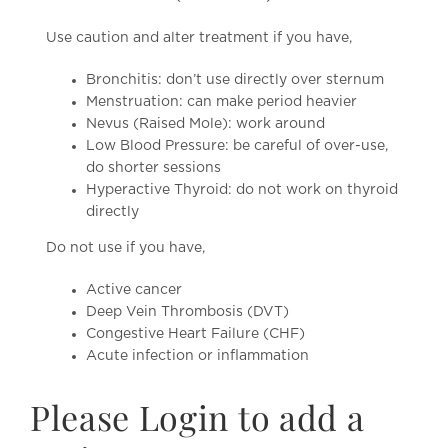
Use caution and alter treatment if you have,
Bronchitis: don’t use directly over sternum
Menstruation: can make period heavier
Nevus (Raised Mole): work around
Low Blood Pressure: be careful of over-use,
do shorter sessions
Hyperactive Thyroid: do not work on thyroid
directly
Do not use if you have,
Active cancer
Deep Vein Thrombosis (DVT)
Congestive Heart Failure (CHF)
Acute infection or inflammation
Please Login to add a