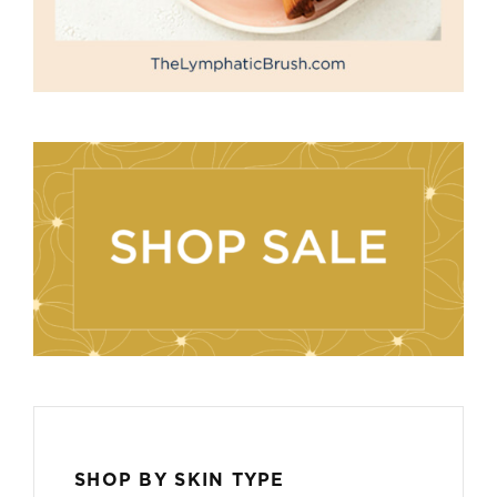
SHOP BY SKIN TYPE