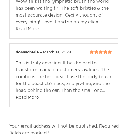
Wow, this is the lymphatic brush the world
5
has been waiting fir! The soft bristles & the
most accurate design! Cecily thought of
everything! Love it and so do my clients! ...
Read More
donnacherie
–
March 14, 2024
Rated
5
out of
This is truly amazing. It has helped to
5
transform many of customers jawlines. The
combo is the best deal. I use the body brush
for the décolleté, neck, and jawline, and the
head behind the ear. Then the small one...
Read More
Your email address will not be published.
Required
fields are marked
*