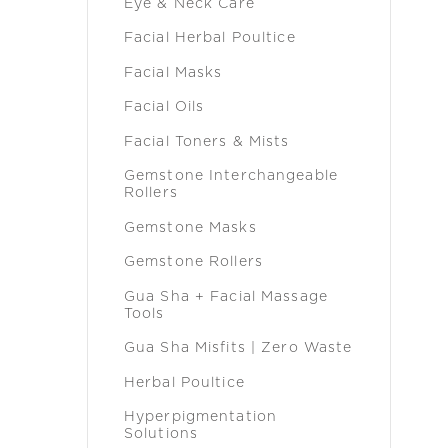
Eye & Neck Care
Facial Herbal Poultice
Facial Masks
Facial Oils
Facial Toners & Mists
Gemstone Interchangeable
Rollers
Gemstone Masks
Gemstone Rollers
Gua Sha + Facial Massage
Tools
Gua Sha Misfits | Zero Waste
Herbal Poultice
Hyperpigmentation
Solutions