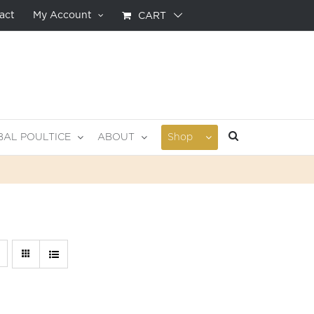
act
My Account
CART
BAL POULTICE
ABOUT
Shop