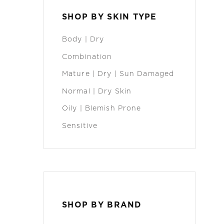
SHOP BY SKIN TYPE
Body | Dry
Combination
Mature | Dry | Sun Damaged
Normal | Dry Skin
Oily | Blemish Prone
Sensitive
SHOP BY BRAND