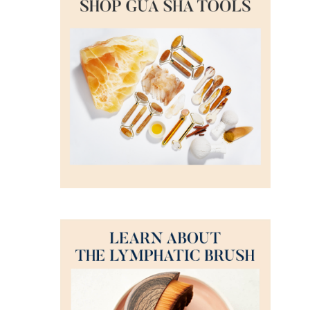
DETAILS