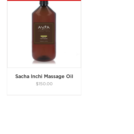
Sacha Inchi Massage Oil
$
150.00