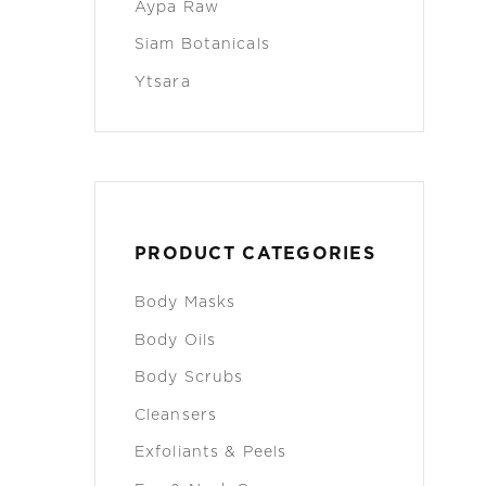
Aypa Raw
Siam Botanicals
Ytsara
PRODUCT CATEGORIES
Body Masks
Body Oils
Body Scrubs
Cleansers
Exfoliants & Peels