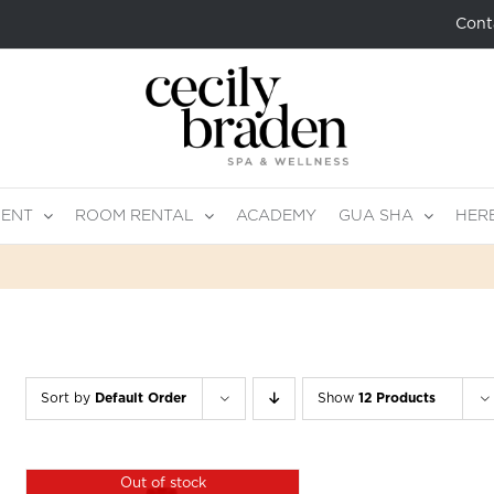
Cont
MENT
ROOM RENTAL
ACADEMY
GUA SHA
HER
Sort by
Default Order
Show
12 Products
Out of stock