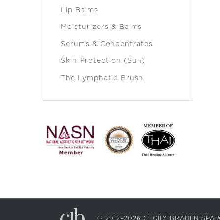
Lip Balms
Moisturizers & Balms
Serums & Concentrates
Skin Protection (Sun)
The Lymphatic Brush
© 2012–2026 CECILY BRADEN SP