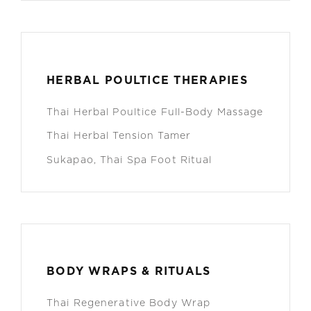
HERBAL POULTICE THERAPIES
Thai Herbal Poultice Full-Body Massage
Thai Herbal Tension Tamer
Sukapao, Thai Spa Foot Ritual
BODY WRAPS & RITUALS
Thai Regenerative Body Wrap