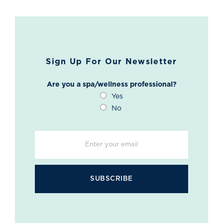
Sign Up For Our Newsletter
Are you a spa/wellness professional?
Yes
No