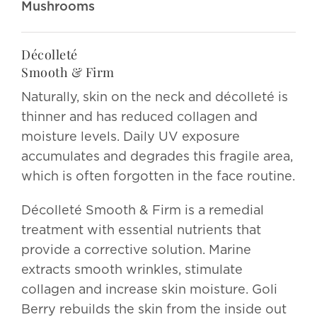
Mushrooms
Décolleté
Smooth & Firm
Naturally, skin on the neck and décolleté is
thinner and has reduced collagen and
moisture levels. Daily UV exposure
accumulates and degrades this fragile area,
which is often forgotten in the face routine.
Décolleté Smooth & Firm is a remedial
treatment with essential nutrients that
provide a corrective solution. Marine
extracts smooth wrinkles, stimulate
collagen and increase skin moisture. Goli
Berry rebuilds the skin from the inside out