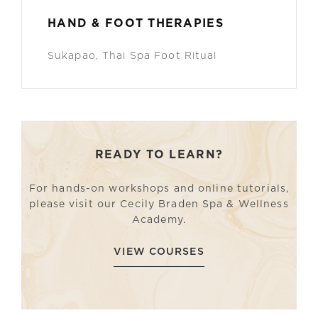
HAND & FOOT THERAPIES
Sukapao, Thai Spa Foot Ritual
READY TO LEARN?
For hands-on workshops and online tutorials,
please visit our Cecily Braden Spa & Wellness
Academy.
VIEW COURSES