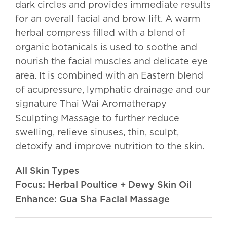
dark circles and provides immediate results
for an overall facial and brow lift. A warm
herbal compress filled with a blend of
organic botanicals is used to soothe and
nourish the facial muscles and delicate eye
area. It is combined with an Eastern blend
of acupressure, lymphatic drainage and our
signature Thai Wai Aromatherapy
Sculpting Massage to further reduce
swelling, relieve sinuses, thin, sculpt,
detoxify and improve nutrition to the skin.
All Skin Types
Focus: Herbal Poultice + Dewy Skin Oil
Enhance: Gua Sha Facial Massage