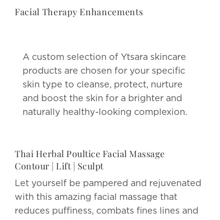
Facial Therapy Enhancements
A custom selection of Ytsara skincare
products are chosen for your specific
skin type to cleanse, protect, nurture
and boost the skin for a brighter and
naturally healthy-looking complexion.
Thai Herbal Poultice Facial Massage
Contour | Lift | Sculpt
Let yourself be pampered and rejuvenated
with this amazing facial massage that
reduces puffiness, combats fines lines and