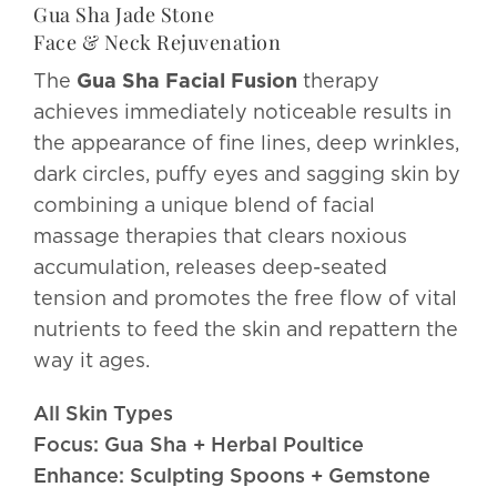
Gua Sha Jade Stone
Face & Neck Rejuvenation
The
Gua Sha Facial Fusion
therapy
achieves immediately noticeable results in
the appearance of fine lines, deep wrinkles,
dark circles, puffy eyes and sagging skin by
combining a unique blend of facial
massage therapies that clears noxious
accumulation, releases deep-seated
tension and promotes the free flow of vital
nutrients to feed the skin and repattern the
way it ages.
All Skin Types
Focus: Gua Sha + Herbal Poultice
Enhance: Sculpting Spoons + Gemstone