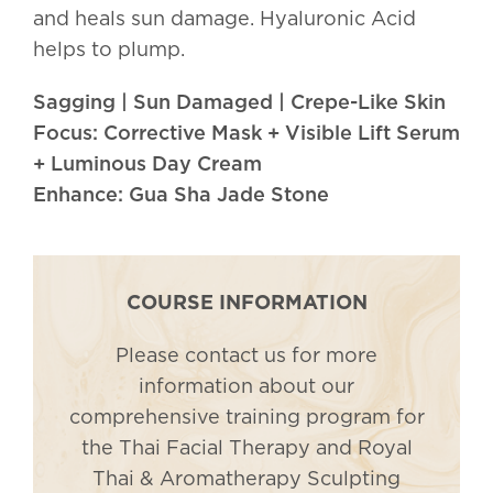
and heals sun damage. Hyaluronic Acid
helps to plump.
Sagging | Sun Damaged | Crepe-Like Skin
Focus: Corrective Mask + Visible Lift Serum
+ Luminous Day Cream
Enhance: Gua Sha Jade Stone
COURSE INFORMATION
Please contact us for more
information about our
comprehensive training program for
the Thai Facial Therapy and Royal
Thai & Aromatherapy Sculpting