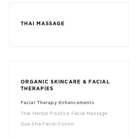
THAI MASSAGE
ORGANIC SKINCARE & FACIAL
THERAPIES
Facial Therapy Enhancements
Thai Herbal Poultice Facial Massage
Gua Sha Facial Fusion