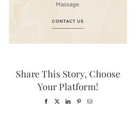
Massage.
CONTACT US
Share This Story, Choose
Your Platform!
Facebook
X
LinkedIn
Pinterest
Email