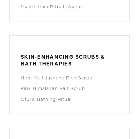
Mystic Inka Ritual (Aypa)
SKIN-ENHANCING SCRUBS &
BATH THERAPIES
Hom Mali Jasmine Rice Scrub
Pink Himalayan Salt Scrub
Ofuro Bathing Ritual