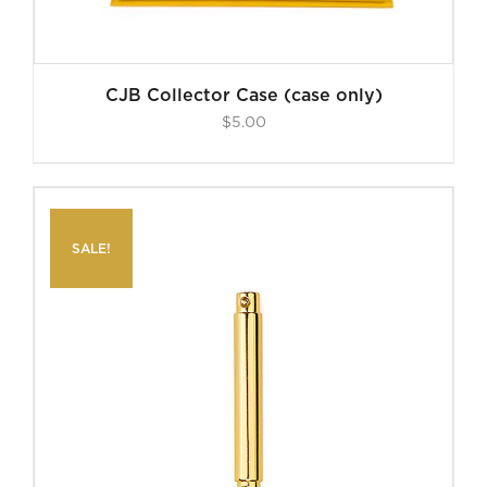
CJB Collector Case (case only)
$
5.00
SALE!