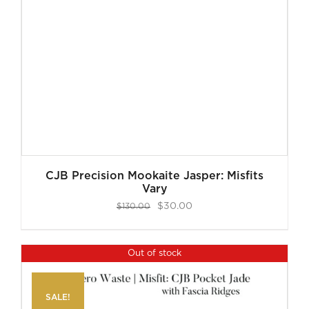
CJB Precision Mookaite Jasper: Misfits
Vary
Original
Current
$
30.00
$
130.00
price
price
was:
is:
Out of stock
$130.00.
$30.00.
SALE!