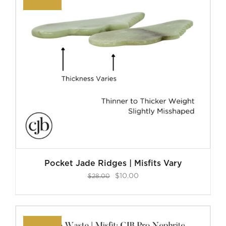
Pocket Jade Ridges | Misfits Vary
Original
Current
$
10.00
$
28.00
price
price
was:
is:
$28.00.
$10.00.