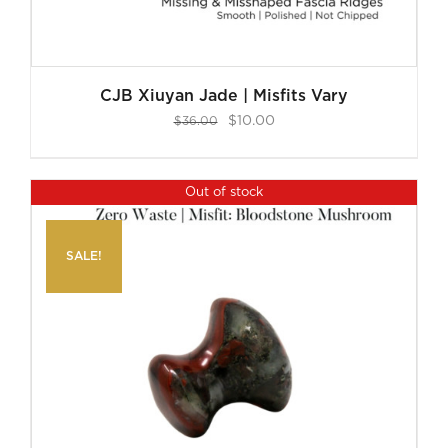
CJB Xiuyan Jade | Misfits Vary
Original
Current
$
10.00
$
36.00
price
price
was:
is:
Out of stock
$36.00.
$10.00.
SALE!