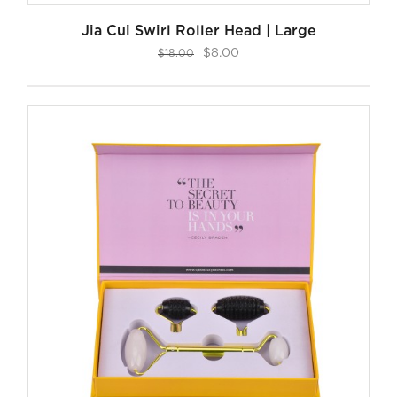
Jia Cui Swirl Roller Head | Large
Original
Current
$
8.00
$
18.00
price
price
was:
is:
$18.00.
$8.00.