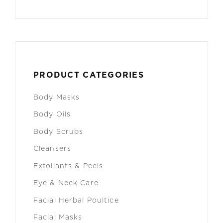
PRODUCT CATEGORIES
Body Masks
Body Oils
Body Scrubs
Cleansers
Exfoliants & Peels
Eye & Neck Care
Facial Herbal Poultice
Facial Masks