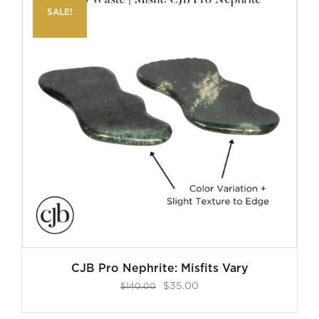
SALE!
CJB Pro Nephrite: Misfits Vary
Original
Current
$
35.00
$
140.00
price
price