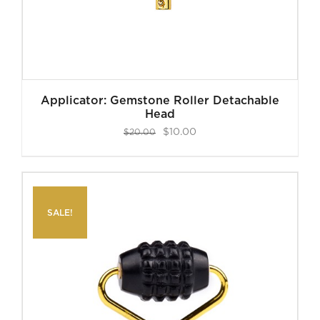
Applicator: Gemstone Roller Detachable
Head
Original
Current
$
10.00
$
20.00
price
price
was:
is:
$20.00.
$10.00.
SALE!