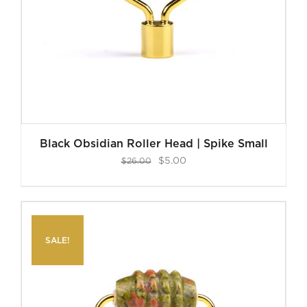
Black Obsidian Roller Head | Spike Small
Original
Current
$
5.00
$
26.00
price
price
was:
is:
$26.00.
$5.00.
SALE!