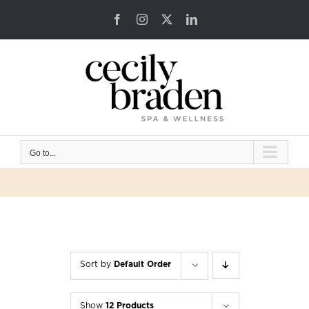
Skip
Facebook
Instagram
X
LinkedIn
to
content
Go to...
Sort by
Default Order
Show
12 Products