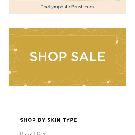
SHOP BY SKIN TYPE
Body | Dry