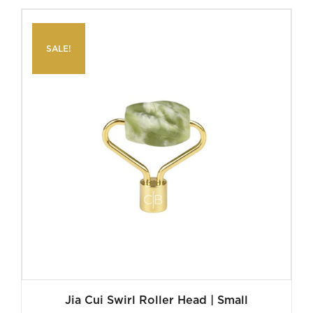
was:
is:
$140.00.
$35.00.
SALE!
Jia Cui Swirl Roller Head | Small