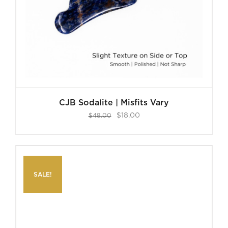
CJB Sodalite | Misfits Vary
Original
Current
$
18.00
$
48.00
price
price
was:
is:
$48.00.
$18.00.
SALE!