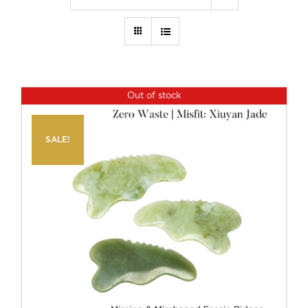
Out of stock
SALE!