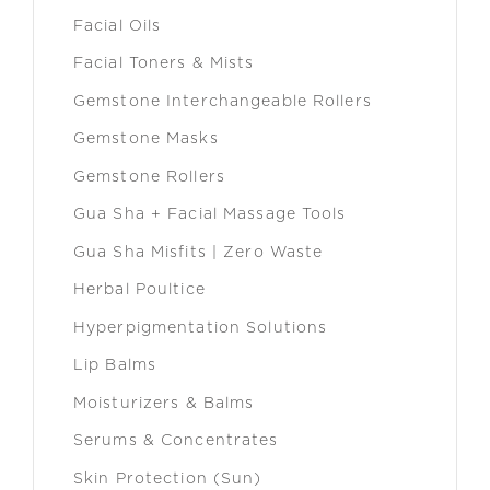
Facial Oils
Facial Toners & Mists
Gemstone Interchangeable Rollers
Gemstone Masks
Gemstone Rollers
Gua Sha + Facial Massage Tools
Gua Sha Misfits | Zero Waste
Herbal Poultice
Hyperpigmentation Solutions
Lip Balms
Moisturizers & Balms
Serums & Concentrates
Skin Protection (Sun)