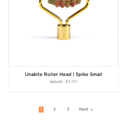
Unakite Roller Head | Spike Small
Original
Current
$
5.00
$
24.00
price
price
was:
is:
$24.00.
$5.00.
1
2
3
Next