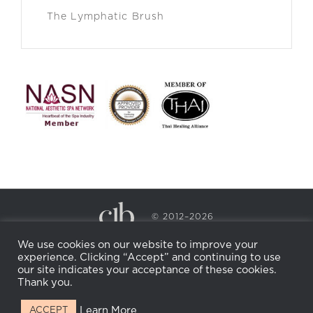
The Lymphatic Brush
© 2012–2026
CECILY BRADEN SPA & WELLNESS
We use cookies on our website to improve your
PRIVACY POLICY
COOKIE POLICY
experience. Clicking “Accept” and continuing to use
RETURN POLICY
WHOLESALE
BECOME AN
our site indicates your acceptance of these cookies.
AFFILIATE
Thank you.
Learn More
ACCEPT