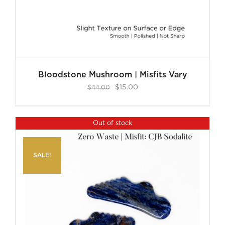
Bloodstone Mushroom | Misfits Vary
Original
Current
$
15.00
$
44.00
price
price
was:
is:
Out of stock
$44.00.
$15.00.
SALE!