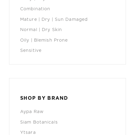
Combination
Mature | Dry | Sun Damaged
Normal | Dry Skin
Oily | Blemish Prone
Sensitive
SHOP BY BRAND
Aypa Raw
Siam Botanicals
Ytsara