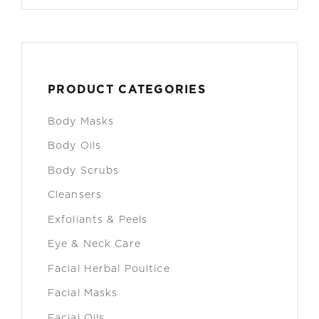
PRODUCT CATEGORIES
Body Masks
Body Oils
Body Scrubs
Cleansers
Exfoliants & Peels
Eye & Neck Care
Facial Herbal Poultice
Facial Masks
Facial Oils