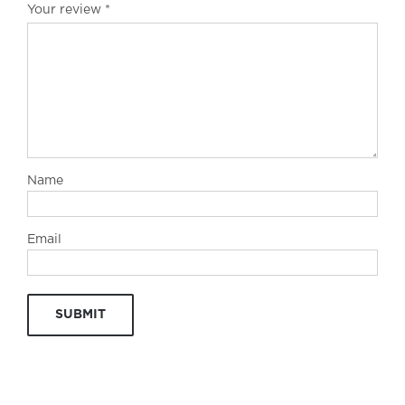
Your review
*
Name
Email