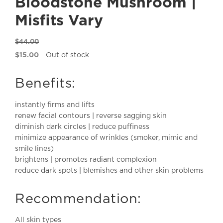
Bloodstone Mushroom |
Misfits Vary
$
44.00
Original
$
15.00
Out of stock
price
Current
was:
price
Benefits:
$44.00.
is:
$15.00.
instantly firms and lifts
renew facial contours | reverse sagging skin
diminish dark circles | reduce puffiness
minimize appearance of wrinkles (smoker, mimic and
smile lines)
brightens | promotes radiant complexion
reduce dark spots | blemishes and other skin problems
Recommendation:
All skin types