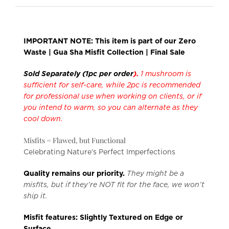
IMPORTANT NOTE: This item is part of our Zero
Waste | Gua Sha Misfit Collection | Final Sale
Sold Separately (1pc per order
).
1 mushroom is
sufficient for self-care, while 2pc is recommended
for professional use when working on clients, or if
you intend to warm, so you can alternate as they
cool down.
Misfits = Flawed, but Functional
Celebrating Nature’s Perfect Imperfections
Quality remains our priority.
They might be a
misfits, but if they’re NOT fit for the face, we won’t
ship it.
Misfit features: Slightly Textured on Edge or
Surface