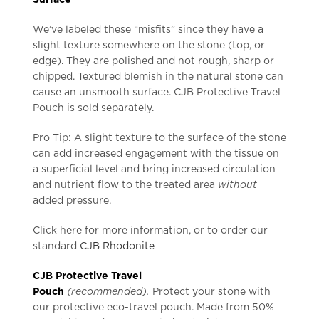
We’ve labeled these “misfits” since they have a
slight texture somewhere on the stone (top, or
edge). They are polished and not rough, sharp or
chipped. Textured blemish in the natural stone can
cause an unsmooth surface. CJB Protective Travel
Pouch is sold separately.
Pro Tip: A slight texture to the surface of the stone
can add increased engagement with the tissue on
a superficial level and bring increased circulation
and nutrient flow to the treated area
without
added pressure.
Click here for more information, or to order our
standard
CJB Rhodonite
CJB Protective Travel
Pouch
(recommended).
Protect your stone with
our protective eco-travel pouch. Made from 50%