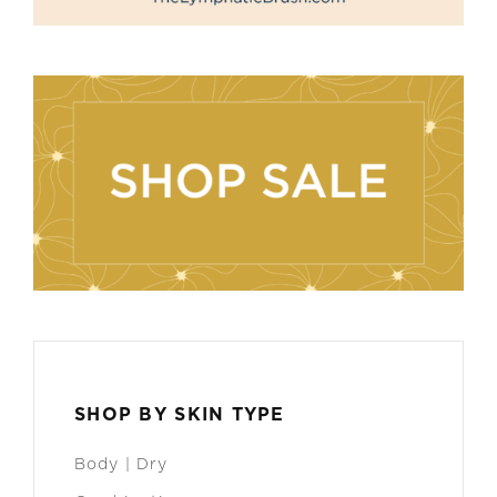
SHOP BY SKIN TYPE
Body | Dry