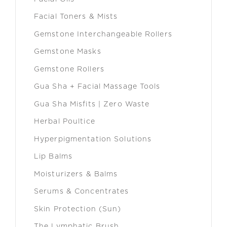
Facial Toners & Mists
Gemstone Interchangeable Rollers
Gemstone Masks
Gemstone Rollers
Gua Sha + Facial Massage Tools
Gua Sha Misfits | Zero Waste
Herbal Poultice
Hyperpigmentation Solutions
Lip Balms
Moisturizers & Balms
Serums & Concentrates
Skin Protection (Sun)
The Lymphatic Brush