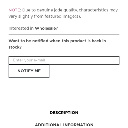
NOTE
: Due to genuine jade quality, characteristics may
vary slightly from featured image(s).
Interested in
Wholesale
?
Want to be notified when this product is back in
stock?
NOTIFY ME
DESCRIPTION
ADDITIONAL INFORMATION