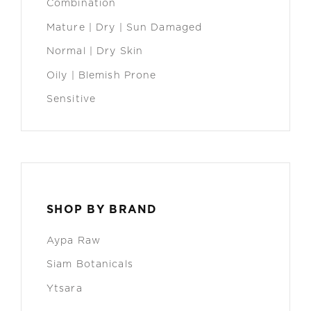
Combination
Mature | Dry | Sun Damaged
Normal | Dry Skin
Oily | Blemish Prone
Sensitive
SHOP BY BRAND
Aypa Raw
Siam Botanicals
Ytsara