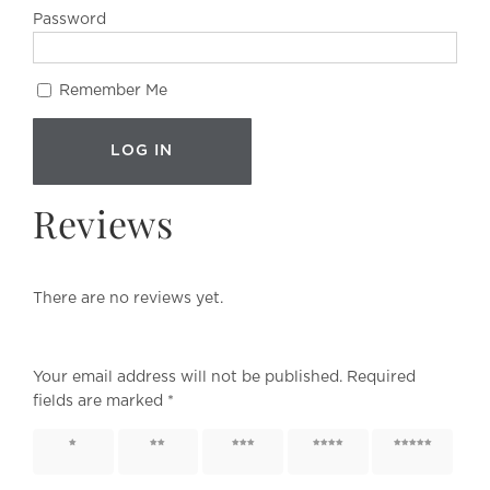
Password
Remember Me
Reviews
There are no reviews yet.
Your email address will not be published.
Required
fields are marked
*
1 of 5
2 of 5
3 of 5
4 of 5
5 of 5
stars
stars
stars
stars
stars