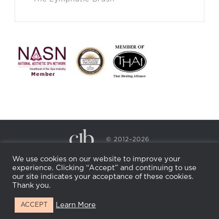
© 2012–2026
CECILY BRADEN SPA & WELLNESS
We use cookies on our website to improve your
PRIVACY POLICY
COOKIE POLICY
experience. Clicking “Accept” and continuing to use
RETURN POLICY
WHOLESALE
BECOME AN
our site indicates your acceptance of these cookies.
AFFILIATE
Thank you.
Learn More
ACCEPT
Facebook
Instagram
X
LinkedIn