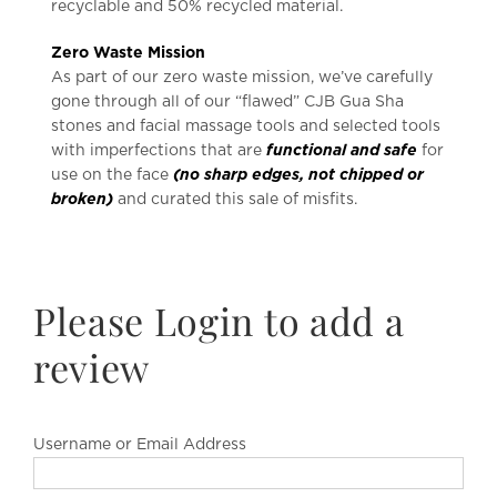
recyclable and 50% recycled material.
Zero Waste Mission
As part of our zero waste mission, we’ve carefully
gone through all of our “flawed” CJB Gua Sha
stones and facial massage tools and selected tools
with imperfections that are
functional and safe
for
use on the face
(no sharp edges, not chipped or
broken)
and curated this sale of misfits.
Please Login to add a
review
Username or Email Address