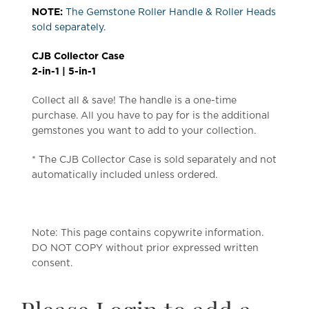
NOTE:
The Gemstone Roller Handle & Roller Heads
sold separately.
CJB Collector Case
2-in-1 | 5-in-1
Collect all & save! The handle is a one-time
purchase. All you have to pay for is the additional
gemstones you want to add to your collection.
* The CJB Collector Case is sold separately and not
automatically included unless ordered.
Note: This page contains copywrite information.
DO NOT COPY without prior expressed written
consent.