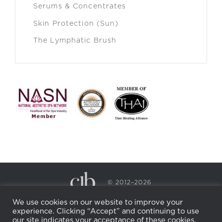
Serums & Concentrates
Skin Protection (Sun)
The Lymphatic Brush
© 2012–2026
CECILY BRADEN SPA & WELLNESS
We use cookies on our website to improve your
PRIVACY POLICY
COOKIE POLICY
experience. Clicking “Accept” and continuing to use
RETURN POLICY
WHOLESALE
BECOME AN
our site indicates your acceptance of these cookies.