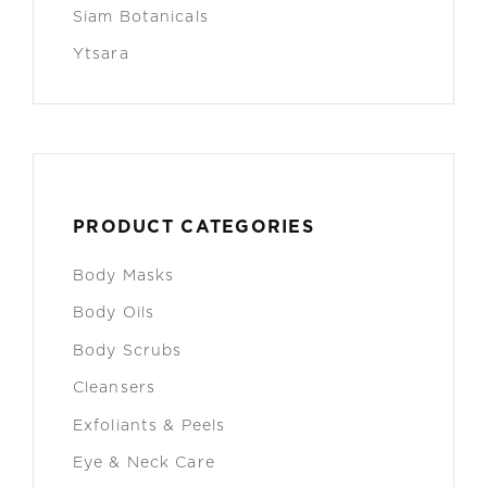
Siam Botanicals
Ytsara
PRODUCT CATEGORIES
Body Masks
Body Oils
Body Scrubs
Cleansers
Exfoliants & Peels
Eye & Neck Care