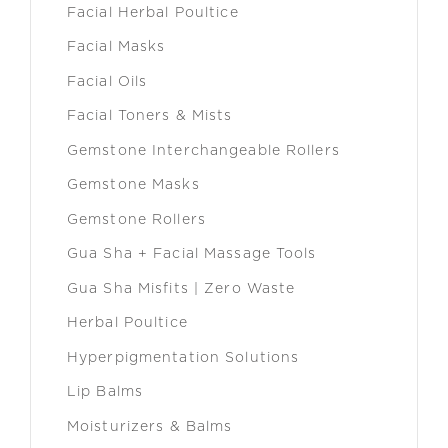
Facial Herbal Poultice
Facial Masks
Facial Oils
Facial Toners & Mists
Gemstone Interchangeable Rollers
Gemstone Masks
Gemstone Rollers
Gua Sha + Facial Massage Tools
Gua Sha Misfits | Zero Waste
Herbal Poultice
Hyperpigmentation Solutions
Lip Balms
Moisturizers & Balms