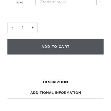
Size

CJB
Collector
Case
(case
ADD TO CART
only)
quantity
DESCRIPTION
ADDITIONAL INFORMATION