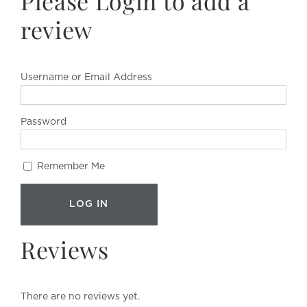
Please Login to add a
review
Username or Email Address
Password
Remember Me
Reviews
There are no reviews yet.