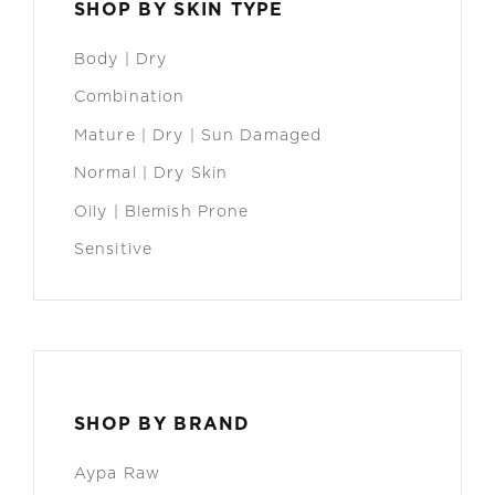
SHOP BY SKIN TYPE
Body | Dry
Combination
Mature | Dry | Sun Damaged
Normal | Dry Skin
Oily | Blemish Prone
Sensitive
SHOP BY BRAND
Aypa Raw