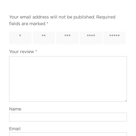
Your email address will not be published.
Required
fields are marked
*
1 of 5
2 of 5
3 of 5
4 of 5
5 of 5
stars
stars
stars
stars
stars
Your review
*
Name
Email