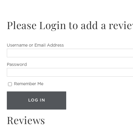
Please Login to add a revi
Username or Email Address
Password
Remember Me
Reviews