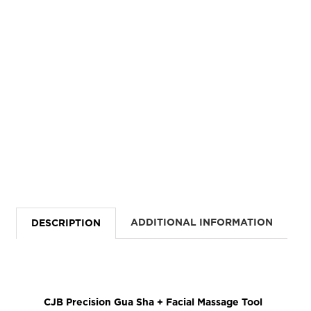
ADDITIONAL INFORMATION
DESCRIPTION
CJB Precision Gua Sha + Facial Massage Tool