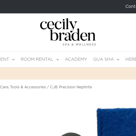
Cont
MENT
ROOM RENTAL
ACADEMY
GUA SHA
HER
 Care
Tools & Accessories
CJB Precision Nephrite