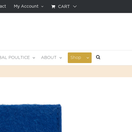
act
My Account
CART
BAL POULTICE
ABOUT
Shop