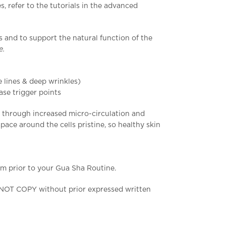
, refer to the tutorials in the advanced
s and to support the natural function of the
re.
e lines & deep wrinkles)
ase trigger points
d through increased micro-circulation and
pace around the cells pristine, so healthy skin
m prior to your Gua Sha Routine.
 NOT COPY without prior expressed written