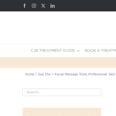
Skip
Facebook
Instagram
X
LinkedIn
to
content
CJB TREATMENT GUIDE
BOOK A TREAT
Home
Gua Sha + Facial Massage Tools
Professional
Skin