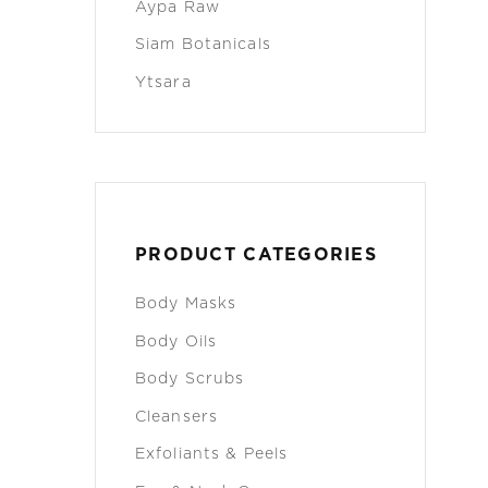
Aypa Raw
Siam Botanicals
Ytsara
PRODUCT CATEGORIES
Body Masks
Body Oils
Body Scrubs
Cleansers
Exfoliants & Peels