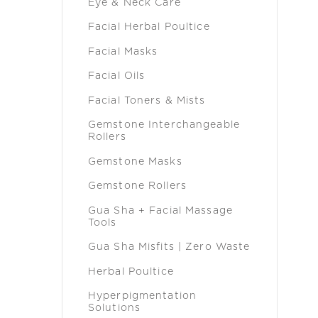
Eye & Neck Care
Facial Herbal Poultice
Facial Masks
Facial Oils
Facial Toners & Mists
Gemstone Interchangeable
Rollers
Gemstone Masks
Gemstone Rollers
Gua Sha + Facial Massage
Tools
Gua Sha Misfits | Zero Waste
Herbal Poultice
Hyperpigmentation
Solutions