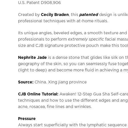
U.S. Patent D908,906
Created by
Cecily Braden
, this
patented
design is unli
professional techniques with at-home rituals.
Its unique angles, beveled edges, a smooth texture and 
professionals to perform
extremely specific
facial massa
size and CJB signature protective pouch make this tool
Nephrite Jade
is a dense stone that glides like silk on 
geography of the skin, so you can seamlessly fuse toget
(light to deep) and become more fluid in achieving a my
Source:
China. Xing jiang province
CJB Online Tutorial:
Awaken! 12-Step Gua Sha Self-care
techniques and how to use the different edges and angl
acne, rosacea, fine lines and wrinkles.
Pressure
Always start superficially with the lymphatic sequence