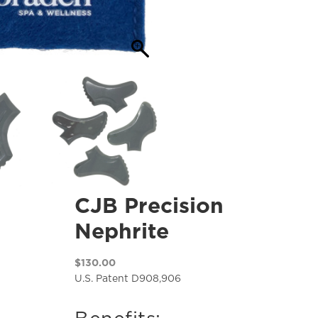
CJB Precision
Nephrite
$
130.00
U.S. Patent D908,906