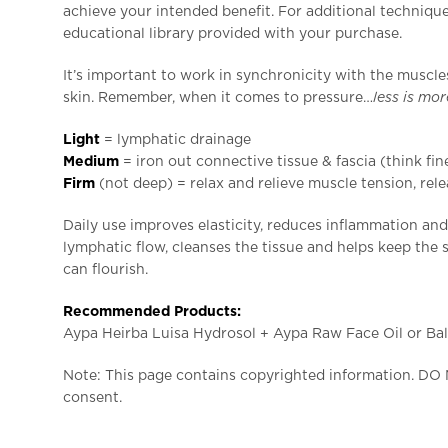
achieve your intended benefit. For additional techniques
educational library provided with your purchase.
It’s important to work in synchronicity with the muscle
skin. Remember, when it comes to pressure…
less is mo
L
ight
= lymphatic drainage
Medium
= iron out connective tissue & fascia (think fin
Firm
(not deep) = relax and relieve muscle tension, rele
Daily use improves elasticity, reduces inflammation an
lymphatic flow, cleanses the tissue and helps keep the s
can flourish.
Recommended Products:
Aypa Heirba Luisa Hydrosol + Aypa Raw Face Oil or Bal
Note: This page contains copyrighted information. DO
consent.