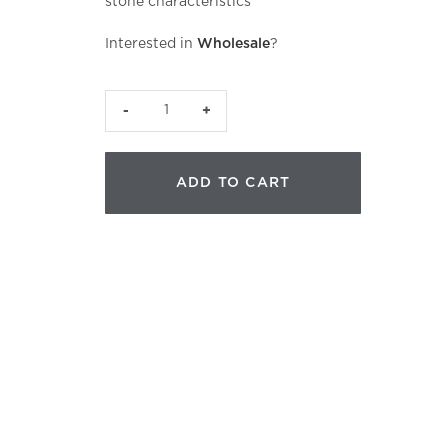
stone characteristics
Interested in
Wholesale
?
CJB
Precision
Nephrite
ADD TO CART
quantity