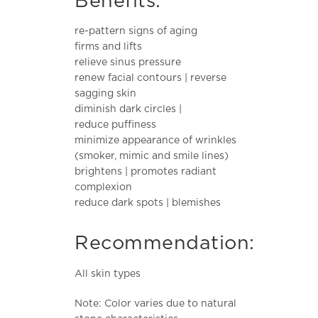
Benefits:
re-pattern signs of aging
firms and lifts
relieve sinus pressure
renew facial contours | reverse
sagging skin
diminish dark circles |
reduce puffiness
minimize appearance of wrinkles
(smoker, mimic and smile lines)
brightens | promotes radiant
complexion
reduce dark spots | blemishes
Recommendation:
All skin types
Note: Color varies due to natural