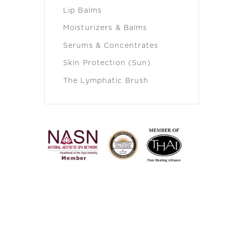
Lip Balms
Moisturizers & Balms
Serums & Concentrates
Skin Protection (Sun)
The Lymphatic Brush