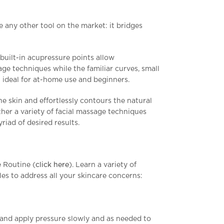
ke any other tool on the market: it bridges
built-in acupressure points allow
ge techniques while the familiar curves, small
 ideal for at-home use and beginners.
the skin and effortlessly contours the natural
her a variety of facial massage techniques
riad of desired results.
 Routine (
click here
). Learn a variety of
es to address all your skincare concerns:
 and apply pressure slowly and as needed to