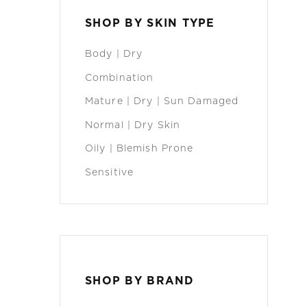
SHOP BY SKIN TYPE
Body | Dry
Combination
Mature | Dry | Sun Damaged
Normal | Dry Skin
Oily | Blemish Prone
Sensitive
SHOP BY BRAND