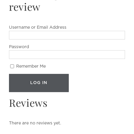
review
Username or Email Address
Password
Remember Me
Reviews
There are no reviews yet.