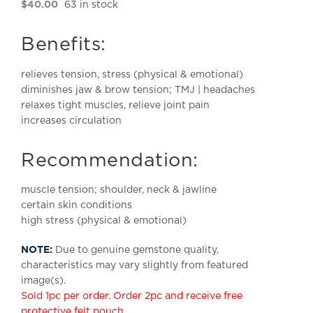
$
40.00
63 in stock
Benefits:
relieves tension, stress (physical & emotional)
diminishes jaw & brow tension; TMJ | headaches
relaxes tight muscles, relieve joint pain
increases circulation
Recommendation:
muscle tension; shoulder, neck & jawline
certain skin conditions
high stress (physical & emotional)
NOTE:
Due to genuine gemstone quality,
characteristics may vary slightly from featured
image(s).
Sold 1pc per order. Order 2pc and receive free
protective felt pouch.