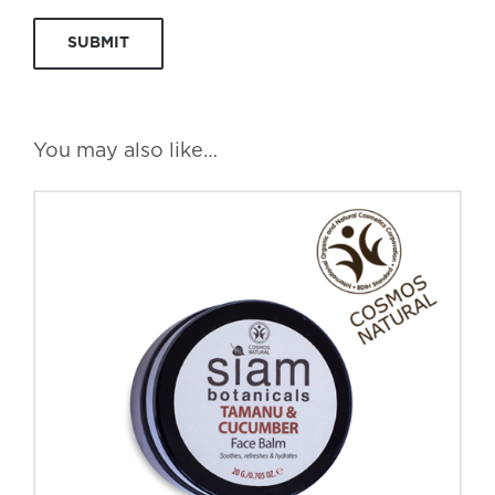
You may also like…