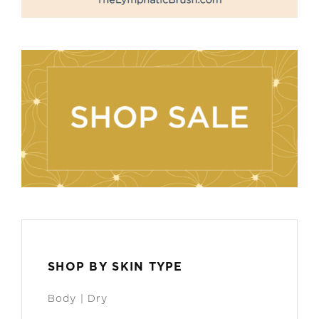
SHOP BY SKIN TYPE
Body | Dry