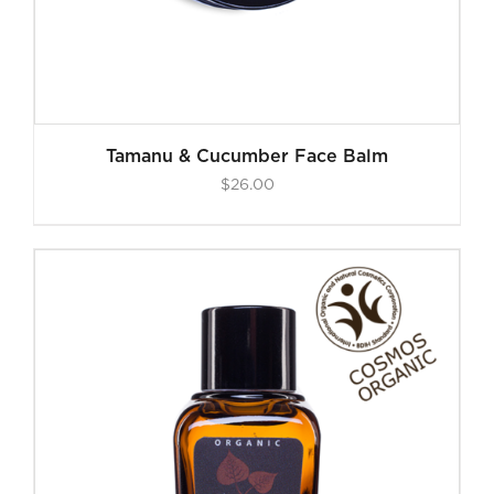
Tamanu & Cucumber Face Balm
$
26.00