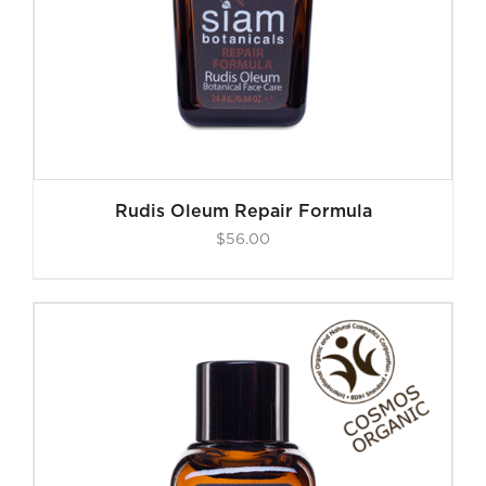
Rudis Oleum Repair Formula
$
56.00