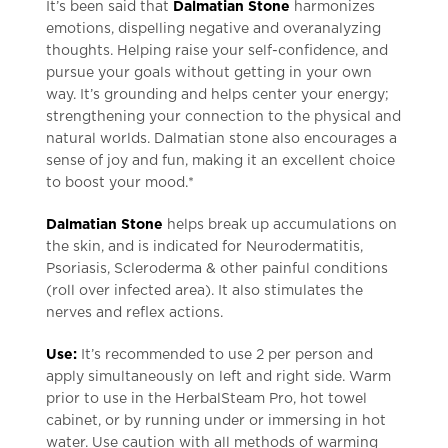
It’s been said that
Dalmatian Stone
harmonizes
emotions, dispelling negative and overanalyzing
thoughts. Helping raise your self-confidence, and
pursue your goals without getting in your own
way. It’s grounding and helps center your energy;
strengthening your connection to the physical and
natural worlds. Dalmatian stone also encourages a
sense of joy and fun, making it an excellent choice
to boost your mood.*
Dalmatian Stone
helps break up accumulations on
the skin, and is indicated for Neurodermatitis,
Psoriasis, Scleroderma & other painful conditions
(roll over infected area). It also stimulates the
nerves and reflex actions.
Use:
It’s recommended to use 2 per person and
apply simultaneously on left and right side. Warm
prior to use in the HerbalSteam Pro, hot towel
cabinet, or by running under or immersing in hot
water. Use caution with all methods of warming