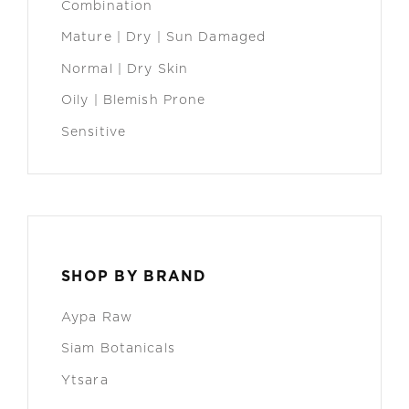
Combination
Mature | Dry | Sun Damaged
Normal | Dry Skin
Oily | Blemish Prone
Sensitive
SHOP BY BRAND
Aypa Raw
Siam Botanicals
Ytsara