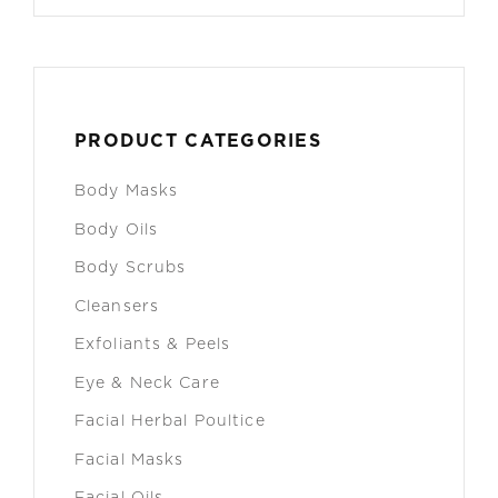
PRODUCT CATEGORIES
Body Masks
Body Oils
Body Scrubs
Cleansers
Exfoliants & Peels
Eye & Neck Care
Facial Herbal Poultice
Facial Masks