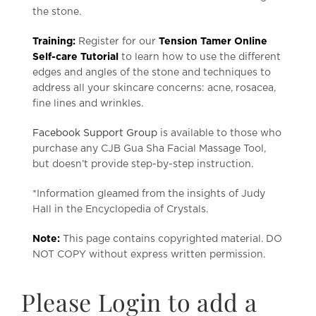
the stone.
Training:
Register for our
Tension Tamer Online
Self-care Tutorial
to learn how to use the different
edges and angles of the stone and techniques to
address all your skincare concerns: acne, rosacea,
fine lines and wrinkles.
Facebook Support Group
is available to those who
purchase any CJB Gua Sha Facial Massage Tool,
but doesn’t provide step-by-step instruction.
*Information gleamed from the insights of Judy
Hall in the Encyclopedia of Crystals.
Note:
This page contains copyrighted material. DO
NOT COPY without express written permission.
Please Login to add a