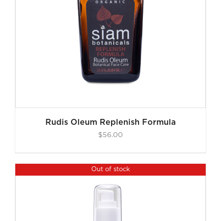
Rudis Oleum Replenish Formula
$
56.00
Out of stock