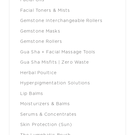
Facial Oils
Facial Toners & Mists
Gemstone Interchangeable Rollers
Gemstone Masks
Gemstone Rollers
Gua Sha + Facial Massage Tools
Gua Sha Misfits | Zero Waste
Herbal Poultice
Hyperpigmentation Solutions
Lip Balms
Moisturizers & Balms
Serums & Concentrates
Skin Protection (Sun)