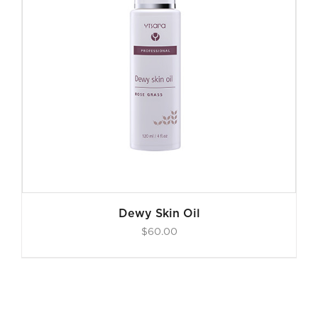
Dewy Skin Oil
$
60.00