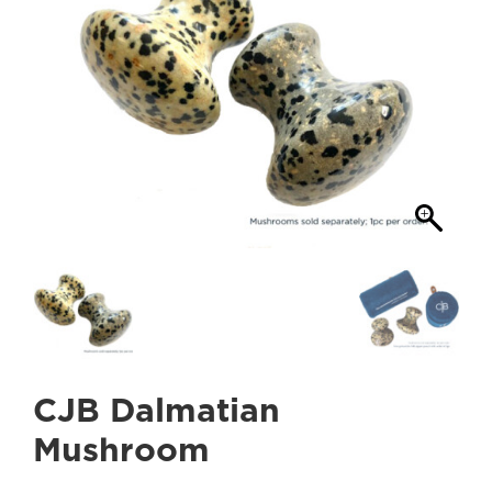
CJB Dalmatian
Mushroom