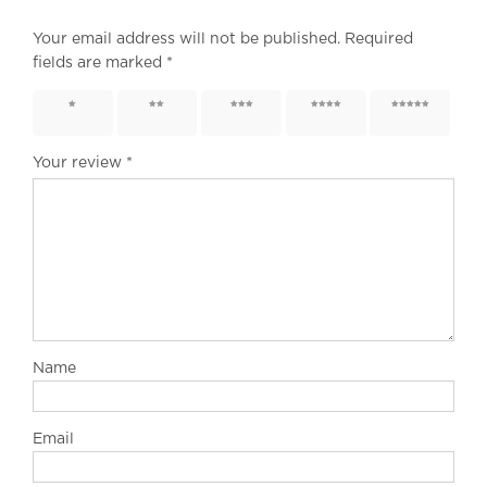
Your email address will not be published.
Required
fields are marked
*
1 of 5
2 of 5
3 of 5
4 of 5
5 of 5
stars
stars
stars
stars
stars
Your review
*
Name
Email