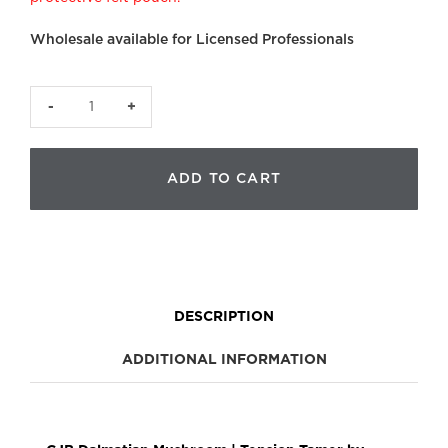
Wholesale available for Licensed Professionals
CJB
Dalmatian
Mushroom
ADD TO CART
quantity
DESCRIPTION
ADDITIONAL INFORMATION