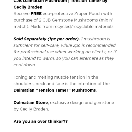
CJB Dalmatian Mushroom | Tension Tamer by
Cecily Braden
Receive
FREE
eco-protective Zipper Pouch with
purchase of 2 CJB Gemstone Mushrooms (mix n’
match). Made from recycled/recyclable materials.
Sold Separately (1pc per order).
1 mushroom is
sufficient for self-care, while 2pc is recommended
for professional use when working on clients, or if
you intend to warm, so you can alternate as they
cool down.
Toning and melting muscle tension in the
shoulders, neck and face is the intention of the
Dalmatian “Tension Tamer” Mushrooms
.
Dalmatian Stone
, exclusive design and gemstone
by Cecily Braden.
Are you an over thinker??