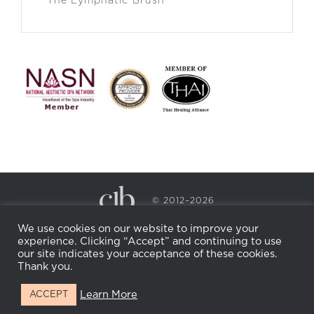
The Lymphatic Brush
© 2012–2026
CECILY BRADEN SPA & WELLNESS
We use cookies on our website to improve your
PRIVACY POLICY
COOKIE POLICY
experience. Clicking “Accept” and continuing to use
RETURN POLICY
WHOLESALE
BECOME AN
our site indicates your acceptance of these cookies.
AFFILIATE
Thank you.
Learn More
ACCEPT
Facebook
Instagram
X
LinkedIn