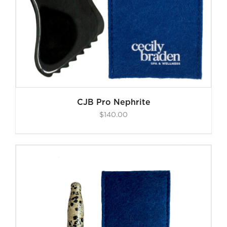
CJB Pro Nephrite
$
140.00