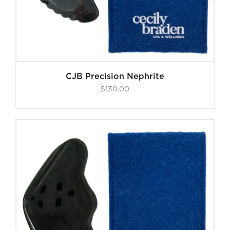
CJB Precision Nephrite
$
130.00