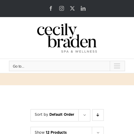
Skip
Facebook
Instagram
X
LinkedIn
to
content
Go to...
Sort by
Default Order
Show
12 Products