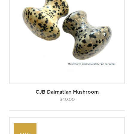
CJB Dalmatian Mushroom
$
40.00