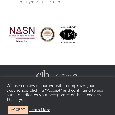
The Lymphatic Brush
© 2012–2026
CECILY BRADEN SPA & WELLNESS
We use cookies on our website to improve your
PRIVACY POLICY
COOKIE POLICY
experience. Clicking “Accept” and continuing to use
RETURN POLICY
WHOLESALE
BECOME AN
our site indicates your acceptance of these cookies.
AFFILIATE
Thank you.
Learn More
ACCEPT
Facebook
Instagram
X
LinkedIn