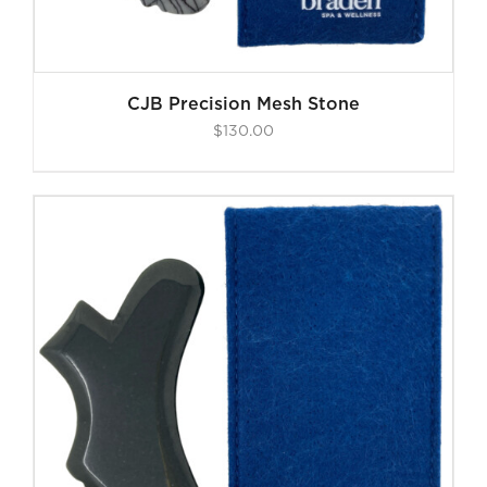
CJB Precision Mesh Stone
$
130.00