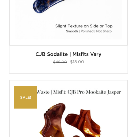
CJB Sodalite | Misfits Vary
Original
Current
$
18.00
$
48.00
price
price
was:
is:
$48.00.
$18.00.
SALE!