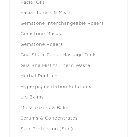
Facial Oils
Facial Toners & Mists
Gemstone Interchangeable Rollers
Gemstone Masks
Gemstone Rollers
Gua Sha + Facial Massage Tools
Gua Sha Misfits | Zero Waste
Herbal Poultice
Hyperpigmentation Solutions
Lip Balms
Moisturizers & Balms
Serums & Concentrates
Skin Protection (Sun)