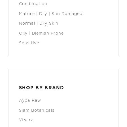
Combination
Mature | Dry | Sun Damaged
Normal | Dry Skin
Oily | Blemish Prone
Sensitive
SHOP BY BRAND
Aypa Raw
Siam Botanicals
Ytsara