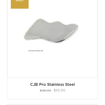
SALE!
CJB Pro Stainless Steel
Original
Current
$
55.00
$
130.00
price
price
was:
is: