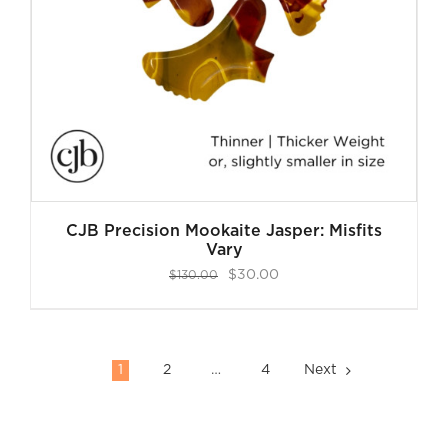
CJB Precision Mookaite Jasper: Misfits
Vary
Original
Current
$
30.00
$
130.00
price
price
was:
is:
$130.00.
$30.00.
1
2
…
4
Next