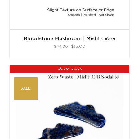
Bloodstone Mushroom | Misfits Vary
Original
Current
$
15.00
$
44.00
price
price
was:
is:
Out of stock
$44.00.
$15.00.
SALE!