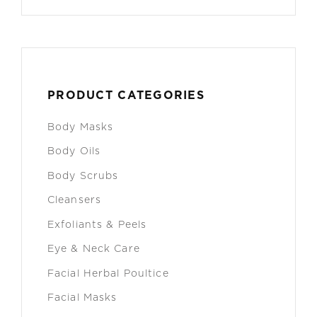
PRODUCT CATEGORIES
Body Masks
Body Oils
Body Scrubs
Cleansers
Exfoliants & Peels
Eye & Neck Care
Facial Herbal Poultice
Facial Masks