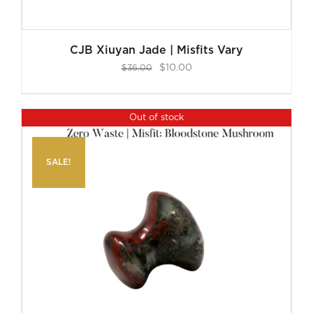
CJB Xiuyan Jade | Misfits Vary
Original
Current
$
10.00
$
36.00
price
price
was:
is:
Out of stock
$36.00.
$10.00.
SALE!