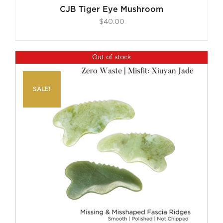
CJB Tiger Eye Mushroom
$
40.00
Out of stock
SALE!