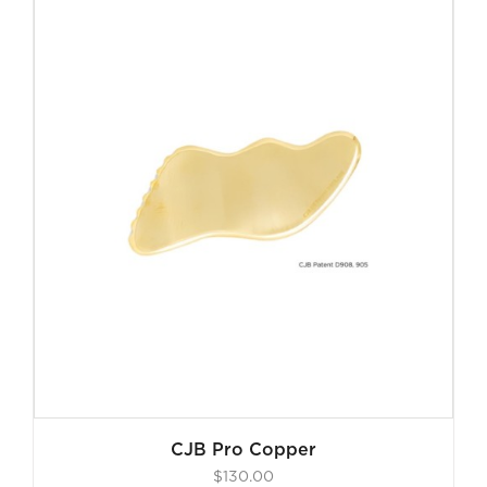
$130.00.
$55.00.
CJB Pro Copper
$
130.00