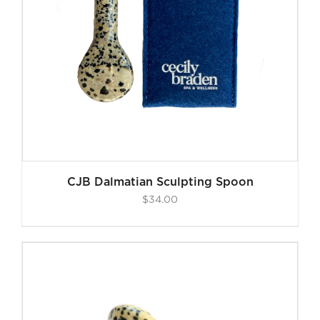
CJB Dalmatian Sculpting Spoon
$
34.00