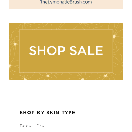
SHOP BY SKIN TYPE
Body | Dry