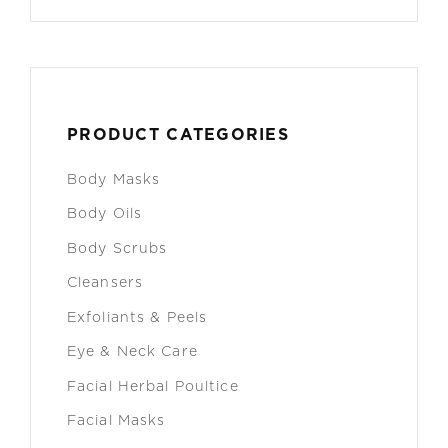
PRODUCT CATEGORIES
Body Masks
Body Oils
Body Scrubs
Cleansers
Exfoliants & Peels
Eye & Neck Care
Facial Herbal Poultice
Facial Masks