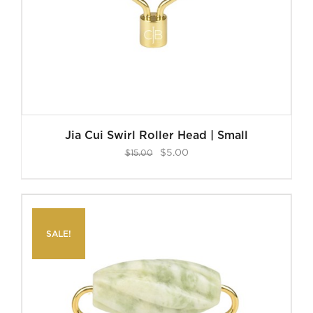
Jia Cui Swirl Roller Head | Small
Original
Current
$
5.00
$
15.00
price
price
was:
is:
$15.00.
$5.00.
SALE!