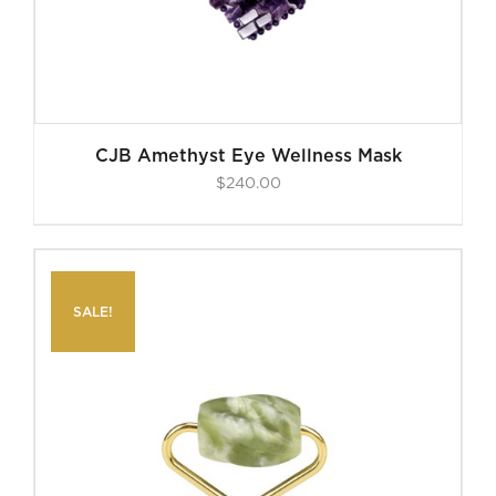
CJB Amethyst Eye Wellness Mask
$
240.00
SALE!