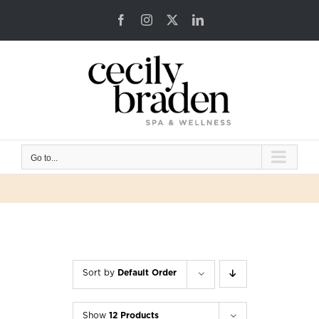
Skip
Facebook
Instagram
X
LinkedIn
to
content
Go to...
Sort by
Default Order
Show
12 Products