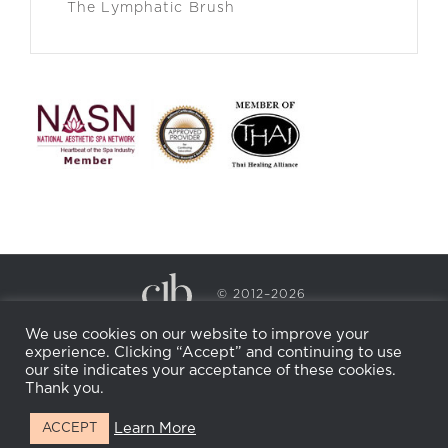
The Lymphatic Brush
© 2012–2026
CECILY BRADEN SPA & WELLNESS
We use cookies on our website to improve your
PRIVACY POLICY
COOKIE POLICY
experience. Clicking “Accept” and continuing to use
RETURN POLICY
WHOLESALE
BECOME AN
our site indicates your acceptance of these cookies.
AFFILIATE
Thank you.
Learn More
ACCEPT
Facebook
Instagram
X
LinkedIn