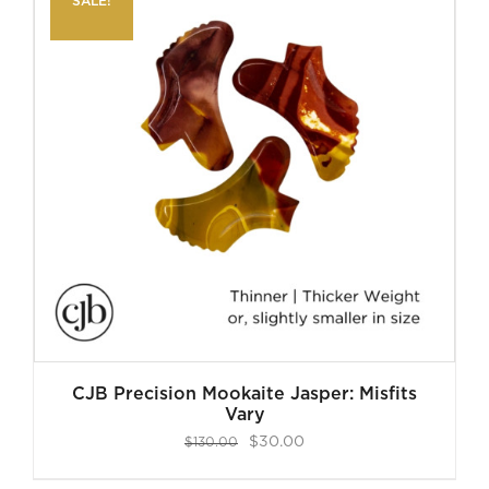
SALE!
CJB Precision Mookaite Jasper: Misfits
Vary
Original
Current
$
30.00
$
130.00
price
price