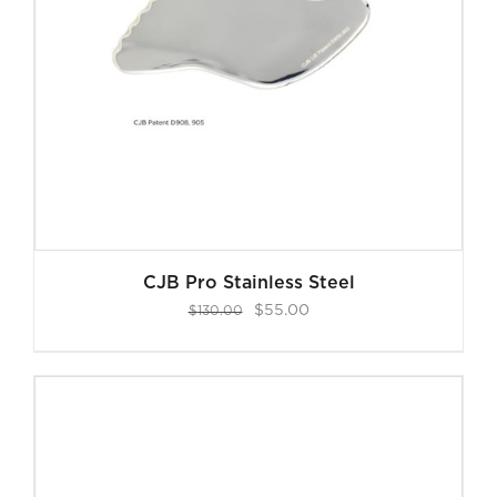
CJB Pro Stainless Steel
Original
Current
$
55.00
$
130.00
price
price
was:
is:
$130.00.
$55.00.