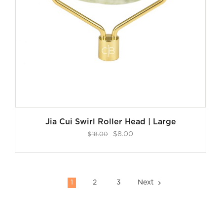
Jia Cui Swirl Roller Head | Large
Original
Current
$
8.00
$
18.00
price
price
was:
is:
$18.00.
$8.00.
1
2
3
Next