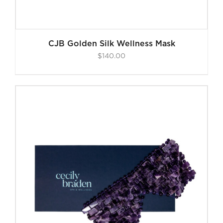
CJB Golden Silk Wellness Mask
$
140.00