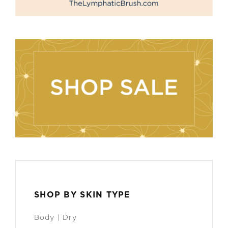
SHOP BY SKIN TYPE
Body | Dry