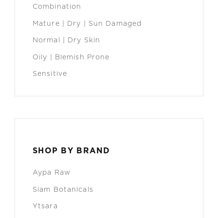
Combination
Mature | Dry | Sun Damaged
Normal | Dry Skin
Oily | Blemish Prone
Sensitive
SHOP BY BRAND
Aypa Raw
Siam Botanicals
Ytsara