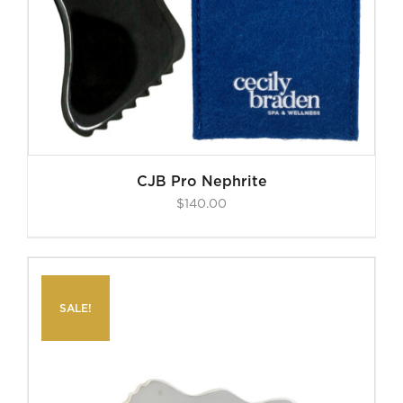
CJB Pro Nephrite
$
140.00
SALE!