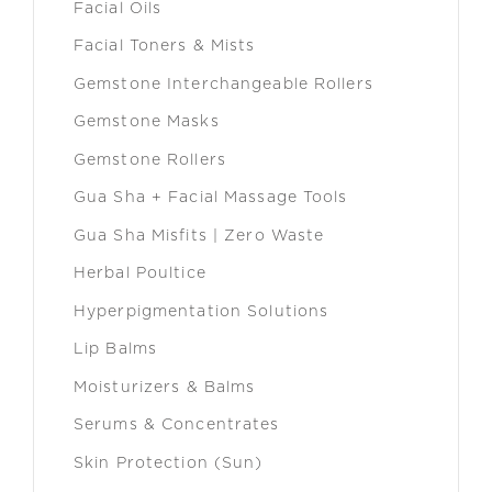
Facial Oils
Facial Toners & Mists
Gemstone Interchangeable Rollers
Gemstone Masks
Gemstone Rollers
Gua Sha + Facial Massage Tools
Gua Sha Misfits | Zero Waste
Herbal Poultice
Hyperpigmentation Solutions
Lip Balms
Moisturizers & Balms
Serums & Concentrates
Skin Protection (Sun)