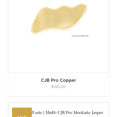
CJB Pro Copper
$
130.00