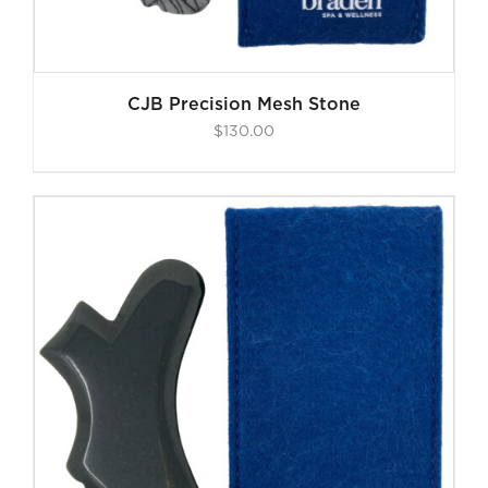
CJB Precision Mesh Stone
$
130.00