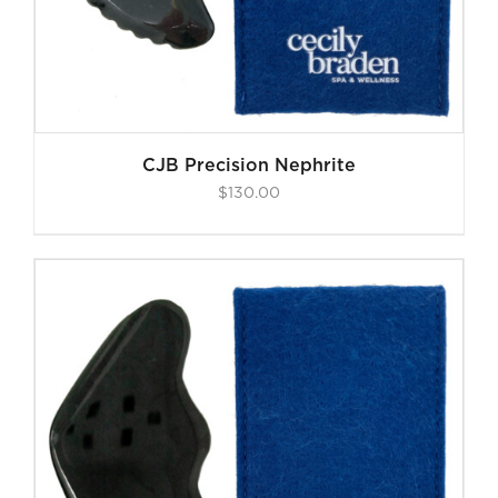
CJB Precision Nephrite
$
130.00