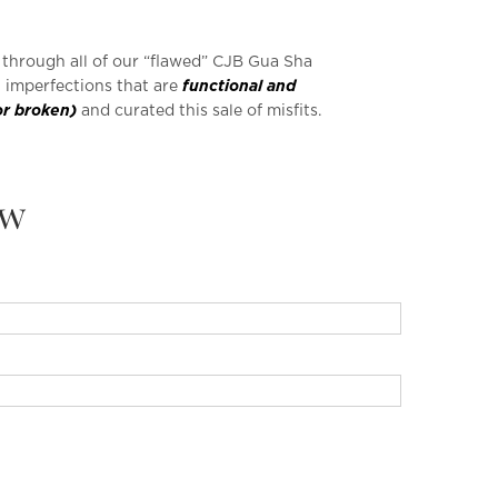
e through all of our “flawed” CJB Gua Sha
h imperfections that are
functional and
or broken)
and curated this sale of misfits.
ew