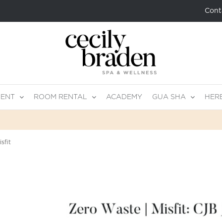
Cont
MENT
ROOM RENTAL
ACADEMY
GUA SHA
HER
sfit