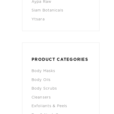
Aypa Raw
Siam Botanicals
Ytsara
PRODUCT CATEGORIES
Body Masks
Body Oils
Body Scrubs
Cleansers
Exfoliants & Peels