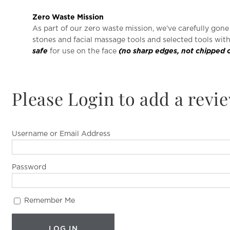
Zero Waste Mission
As part of our zero waste mission, we’ve carefully gon
stones and facial massage tools and selected tools wit
safe
for use on the face
(no sharp edges, not chipped 
Please Login to add a revi
Username or Email Address
Password
Remember Me