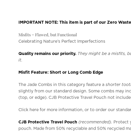
IMPORTANT NOTE: This item is part of our Zero Waste |
Misfits = Flawed, but Functional
Celebrating Nature’s Perfect Imperfections
Quality remains our priority.
They might be a misfits, bu
it.
Misfit Feature: Short or Long Comb Edge
The Jade Combs in this category feature a
shorter too
slightly from our standard design. Some combs may inc
(top, or edge). CJB Protective Travel Pouch not include
Click here for more information, or to order our stand
CJB Protective Travel Pouch
(recommended).
Protect 
pouch. Made from 50% recyclable and 50% recycled mat