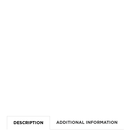
ADDITIONAL INFORMATION
DESCRIPTION