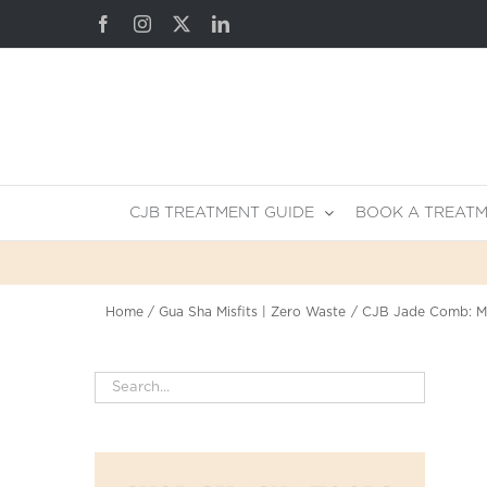
Skip
Facebook
Instagram
X
LinkedIn
to
content
CJB TREATMENT GUIDE
BOOK A TREAT
Home
Gua Sha Misfits | Zero Waste
CJB Jade Comb: Mi