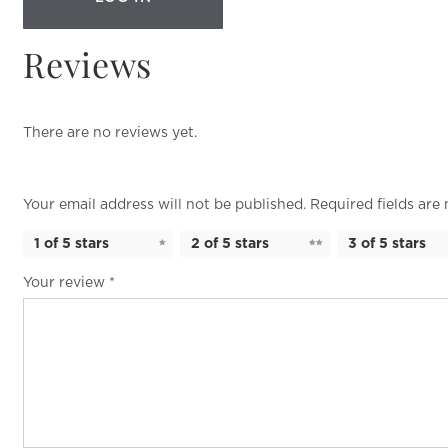
Reviews
There are no reviews yet.
Your email address will not be published.
Required fields ar
1 of 5 stars
2 of 5 stars
3 of 5 stars
Your review
*