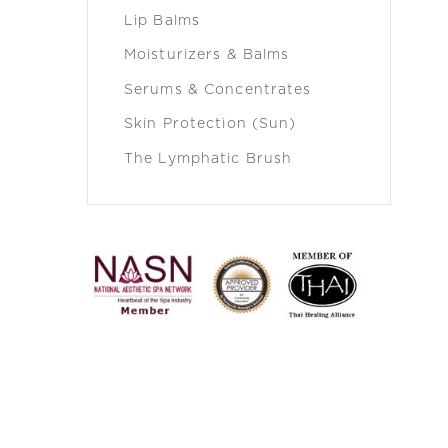
Lip Balms
Moisturizers & Balms
Serums & Concentrates
Skin Protection (Sun)
The Lymphatic Brush