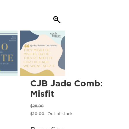
CJB Jade Comb:
Misfit
$
28.00
Original
$
10.00
Out of stock
price
Current
was:
price