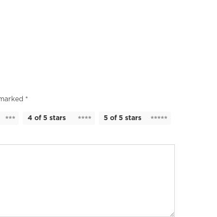
e marked
*
4 of 5 stars
5 of 5 stars