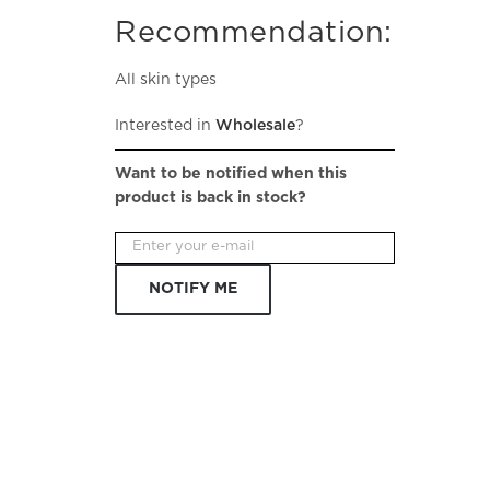
Recommendation:
All skin types
Interested in
Wholesale
?
Want to be notified when this
product is back in stock?
NOTIFY ME