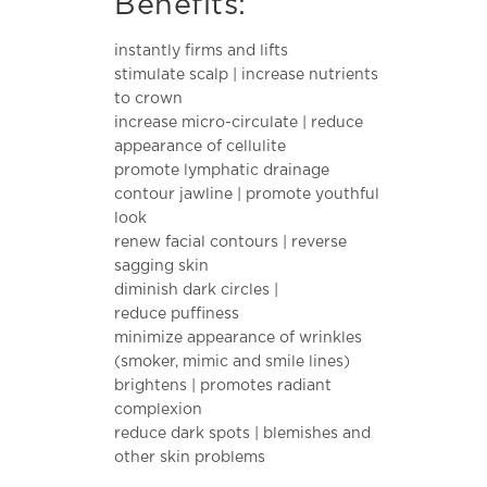
Benefits:
$28.00.
is:
$10.00.
instantly firms and lifts
stimulate scalp | increase nutrients
to crown
increase micro-circulate | reduce
appearance of cellulite
promote lymphatic drainage
contour jawline | promote youthful
look
renew facial contours | reverse
sagging skin
diminish dark circles |
reduce puffiness
minimize appearance of wrinkles
(smoker, mimic and smile lines)
brightens | promotes radiant
complexion
reduce dark spots | blemishes and
other skin problems