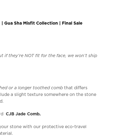
 Gua Sha Misfit Collection | Final Sale
t if they’re NOT fit for the face, we won’t ship
thed or a longer toothed comb
that differs
lude a slight texture somewhere on the stone
d.
ard
CJB Jade Comb
.
your stone with our protective eco-travel
erial.