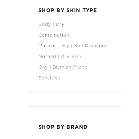
SHOP BY SKIN TYPE
Body | Dry
Combination
Mature | Dry | Sun Damaged
Normal | Dry Skin
Oily | Blemish Prone
Sensitive
SHOP BY BRAND