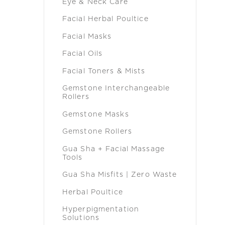
Eye & Neck Care
Facial Herbal Poultice
Facial Masks
Facial Oils
Facial Toners & Mists
Gemstone Interchangeable
Rollers
Gemstone Masks
Gemstone Rollers
Gua Sha + Facial Massage
Tools
Gua Sha Misfits | Zero Waste
Herbal Poultice
Hyperpigmentation
Solutions