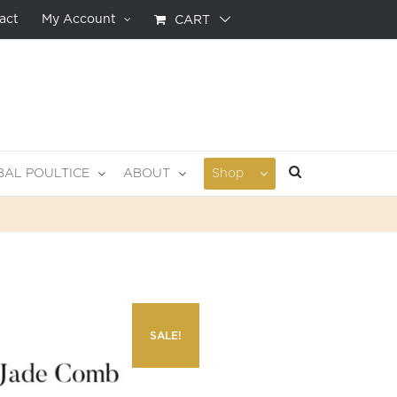
act
My Account
CART
BAL POULTICE
ABOUT
Shop
SALE!