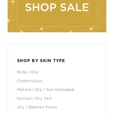
SHOP BY SKIN TYPE
Body | Dry
Combination
Mature | Dry | Sun Damaged
Normal | Dry Skin
Oily | Blemish Prone