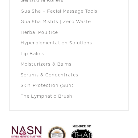
Gemstone Rollers
Gua Sha + Facial Massage Tools
Gua Sha Misfits | Zero Waste
Herbal Poultice
Hyperpigmentation Solutions
Lip Balms
Moisturizers & Balms
Serums & Concentrates
Skin Protection (Sun)
The Lymphatic Brush