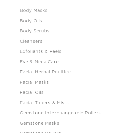
Body Masks
Body Oils
Body Scrubs
Cleansers
Exfoliants & Peels
Eye & Neck Care
Facial Herbal Poultice
Facial Masks
Facial Oils
Facial Toners & Mists
Gemstone Interchangeable Rollers
Gemstone Masks