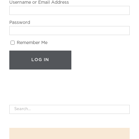
Username or Email Address
Password
Remember Me