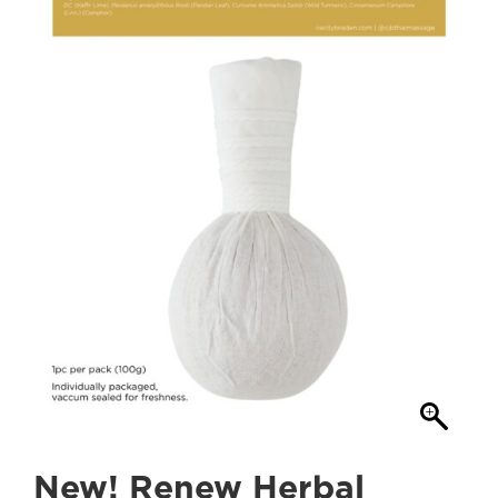
New! Renew Herbal