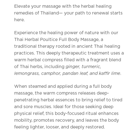
Elevate your massage with the herbal healing
remedies of Thailand— your path to renewal starts
here.
Experience the healing power of nature with our
Thai Herbal Poultice Full Body Massage, a
traditional therapy rooted in ancient Thai healing
practices. This deeply therapeutic treatment uses a
warm herbal compress filled with a fragrant blend
of Thai herbs, including
ginger, turmeric,
lemongrass, camphor, pandan leaf, and kaffir lime
.
When steamed and applied during a full body
massage, the warm compress releases deep-
penetrating herbal essences to bring relief to tired
and sore muscles. Ideal for those seeking deep
physical relief, this body-focused ritual enhances
mobility, promotes recovery, and leaves the body
feeling lighter, looser, and deeply restored.