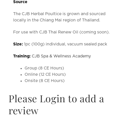
Source
The CJB Herbal Poultice is grown and sourced
locally in the Chiang Mai region of Thailand.
For use with CJB Thai Renew Oil (coming soon).
Size:
1pc (100g) individual, vacuum sealed pack
Training:
CJB Spa & Wellness Academy
Group (8 CE Hours)
Online (12 CE Hours)
Onsite (8 CE Hours)
Please Login to add a
review