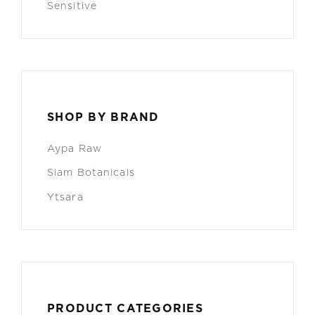
Sensitive
SHOP BY BRAND
Aypa Raw
Siam Botanicals
Ytsara
PRODUCT CATEGORIES