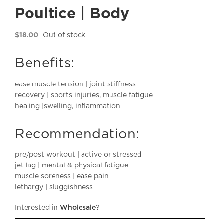
Poultice | Body
$
18.00
Out of stock
Benefits:
ease muscle tension | joint stiffness
recovery | sports injuries, muscle fatigue
healing |swelling, inflammation
Recommendation:
pre/post workout | active or stressed
jet lag | mental & physical fatigue
muscle soreness | ease pain
lethargy | sluggishness
Interested in
Wholesale
?