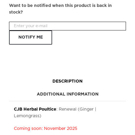
Want to be notified when this product is back in
stock?
NOTIFY ME
DESCRIPTION
ADDITIONAL INFORMATION
CJB Herbal Poultice
: Renewal (Ginger |
Lemongrass)
Coming soon: November 2025