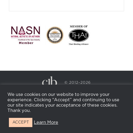
© 2012–2026
CECILY BRADEN SPA & WELLNESS
We use cookies on our website to improve your
PRIVACY POLICY
COOKIE POLICY
experience. Clicking “Accept” and continuing to use
RETURN POLICY
WHOLESALE
BECOME AN
our site indicates your acceptance of these cookies.
AFFILIATE
Thank you.
Learn More
ACCEPT
Facebook
Instagram
X
LinkedIn