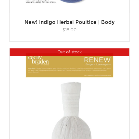
New! Indigo Herbal Poultice | Body
$
18.00
Out of stock