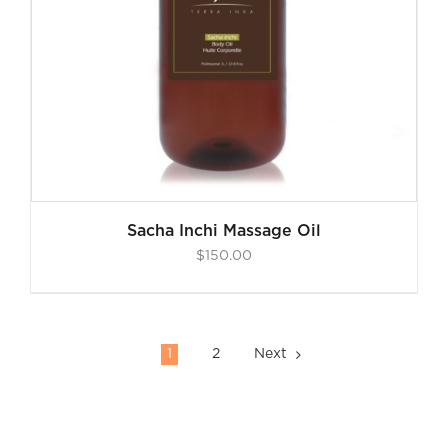
Sacha Inchi Massage Oil
$
150.00
1
2
Next