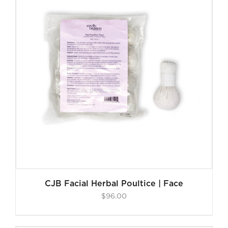
CJB Facial Herbal Poultice | Face
$
96.00