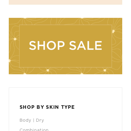
SHOP BY SKIN TYPE
Body | Dry
Combination