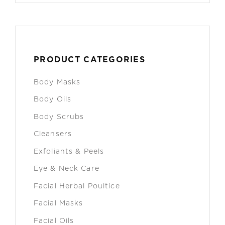
PRODUCT CATEGORIES
Body Masks
Body Oils
Body Scrubs
Cleansers
Exfoliants & Peels
Eye & Neck Care
Facial Herbal Poultice
Facial Masks
Facial Oils