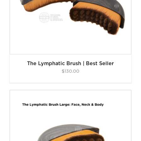
The Lymphatic Brush | Best Seller
$
130.00