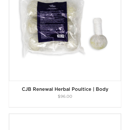
CJB Renewal Herbal Poultice | Body
$
96.00