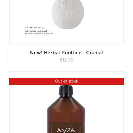
New! Herbal Poultice | Cranial
$
12.00
Out of stock