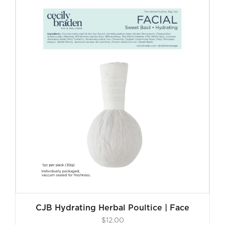
CJB Hydrating Herbal Poultice | Face
$
12.00