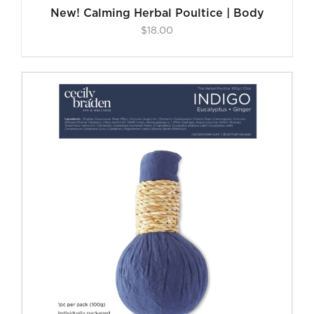
New! Calming Herbal Poultice | Body
$
18.00