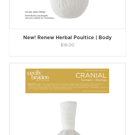
New! Renew Herbal Poultice | Body
$
18.00