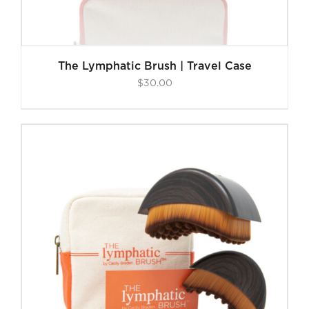
The Lymphatic Brush | Travel Case
$
30.00