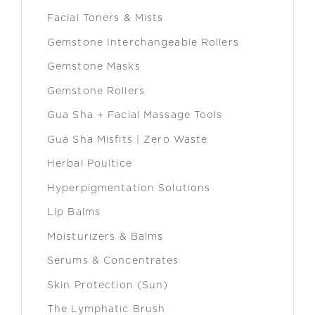
Facial Toners & Mists
Gemstone Interchangeable Rollers
Gemstone Masks
Gemstone Rollers
Gua Sha + Facial Massage Tools
Gua Sha Misfits | Zero Waste
Herbal Poultice
Hyperpigmentation Solutions
Lip Balms
Moisturizers & Balms
Serums & Concentrates
Skin Protection (Sun)
The Lymphatic Brush