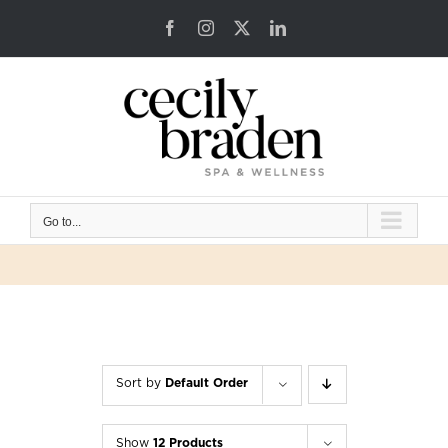
Skip
Facebook
Instagram
X
LinkedIn
to
content
Go to...
Sort by
Default Order
Show
12 Products