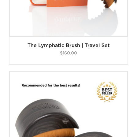
The Lymphatic Brush | Travel Set
$
160.00