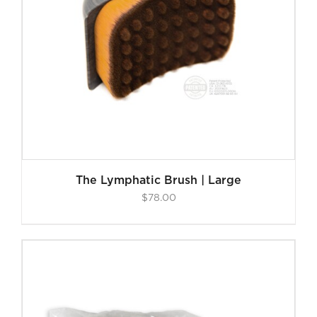
The Lymphatic Brush | Large
$
78.00