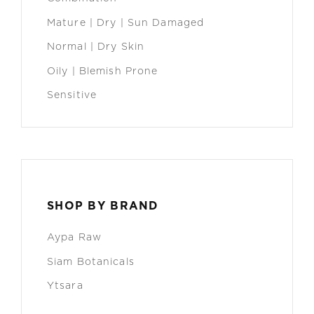
Mature | Dry | Sun Damaged
Normal | Dry Skin
Oily | Blemish Prone
Sensitive
SHOP BY BRAND
Aypa Raw
Siam Botanicals
Ytsara