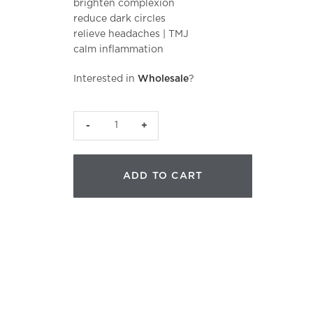
brighten complexion
reduce dark circles
relieve headaches | TMJ
calm inflammation
Interested in
Wholesale
?
CJB
Hydrating
Herbal
ADD TO CART
Poultice
|
Face
quantity