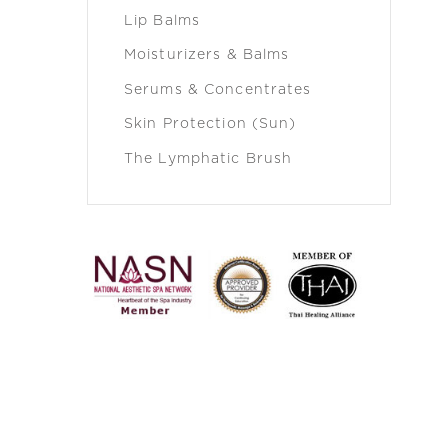
Lip Balms
Moisturizers & Balms
Serums & Concentrates
Skin Protection (Sun)
The Lymphatic Brush