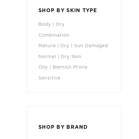
SHOP BY SKIN TYPE
Body | Dry
Combination
Mature | Dry | Sun Damaged
Normal | Dry Skin
Oily | Blemish Prone
Sensitive
SHOP BY BRAND