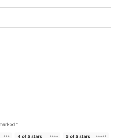
e marked
*
4 of 5 stars
5 of 5 stars