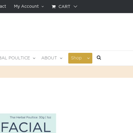
act
My Account
CART
BAL POULTICE
ABOUT
Shop