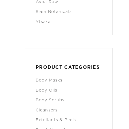
Aypa Raw
Siam Botanicals
Ytsara
PRODUCT CATEGORIES
Body Masks
Body Oils
Body Scrubs
Cleansers
Exfoliants & Peels