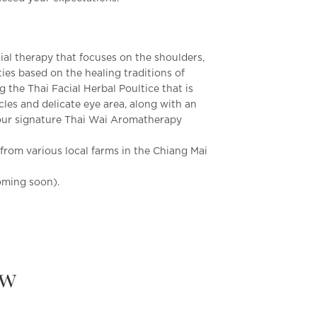
cial therapy that focuses on the shoulders,
es based on the healing traditions of
g the Thai Facial Herbal Poultice that is
les and delicate eye area, along with an
 our signature Thai Wai Aromatherapy
rom various local farms in the Chiang Mai
oming soon).
ew