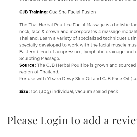
CJB Training:
Gua Sha Facial Fusion
The Thai Herbal Poultice Facial Massage is a holistic fa
neck, face & crown and incorporates 4 massage modaliti
Thailand.
Learn a variety of specialized techniques usin
specially developed to work with the facial muscle musc
Eastern blend of acupressure, lymphatic drainage and
Sculpting Massage.
Source:
The CJB Herbal Poultice is grown and sourced f
region of Thailand.
For use with Ytsara Dewy Skin Oil and CJB Face Oil (c
Size:
1pc (30g) individual, vacuum sealed pack
Please Login to add a revi