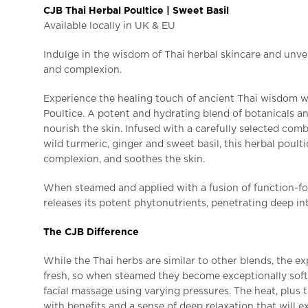
CJB Thai Herbal Poultice | Sweet Basil
Available locally in UK & EU
Indulge in the wisdom of Thai herbal skincare and unvei
and complexion.
Experience the healing touch of ancient Thai wisdom 
Poultice. A potent and hydrating blend of botanicals an
nourish the skin. Infused with a carefully selected comb
wild turmeric, ginger and sweet basil, this herbal poult
complexion, and soothes the skin.
When steamed and applied with a fusion of function-fo
releases its potent phytonutrients, penetrating deep int
The CJB Difference
While the Thai herbs are similar to other blends, the ex
fresh, so when steamed they become exceptionally soft
facial massage using varying pressures. The heat, plus 
with benefits and a sense of deep relaxation that will 