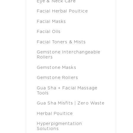
Eye & Neck Care
Facial Herbal Poultice
Facial Masks
Facial Oils
Facial Toners & Mists
Gemstone Interchangeable
Rollers
Gemstone Masks
Gemstone Rollers
Gua Sha + Facial Massage
Tools
Gua Sha Misfits | Zero Waste
Herbal Poultice
Hyperpigmentation
Solutions