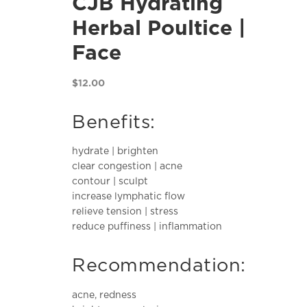
CJB Hydrating
Herbal Poultice |
Face
$
12.00
Benefits:
hydrate | brighten
clear congestion | acne
contour | sculpt
increase lymphatic flow
relieve tension | stress
reduce puffiness | inflammation
Recommendation:
acne, redness