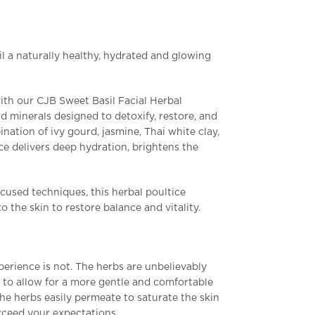
l a naturally healthy, hydrated and glowing
with our CJB Sweet
Basil Facial Herbal
d minerals designed to detoxify, restore, and
ination of ivy gourd, jasmine, Thai white clay,
ice delivers deep hydration, brightens the
cused techniques, this herbal poultice
o the skin to restore balance and vitality.
perience is not. The herbs are unbelievably
 to allow for a more gentle and comfortable
the herbs easily permeate to saturate the skin
exceed your expectations.