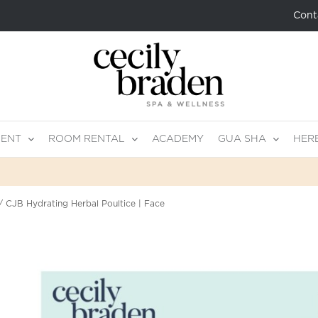
Cont
MENT
ROOM RENTAL
ACADEMY
GUA SHA
HER
CJB Hydrating Herbal Poultice | Face