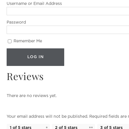
Username or Email Address
Password
Remember Me
Reviews
There are no reviews yet.
Your email address will not be published.
Required fields ar
1 of 5 stars
2 of 5 stars
3 of 5 stars