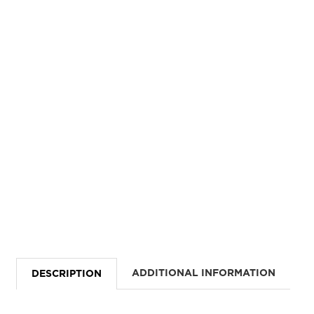
ADDITIONAL INFORMATION
DESCRIPTION