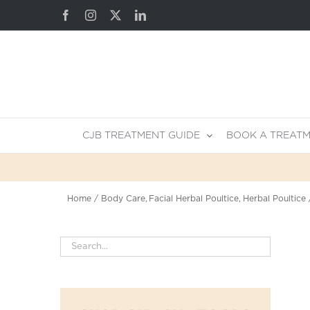
Skip
Facebook
Instagram
X
LinkedIn
to
content
CJB TREATMENT GUIDE
BOOK A TREAT
Home
Body Care
Facial Herbal Poultice
Herbal Poultice