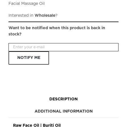
Facial Massage Oil
Interested in
Wholesale
?
Want to be notified when this product is back in
stock?
NOTIFY ME
DESCRIPTION
ADDITIONAL INFORMATION
Raw Face Oil | Buriti Oil