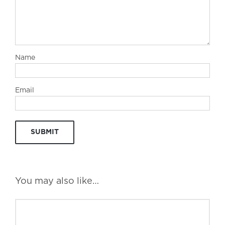
Name
Email
You may also like…