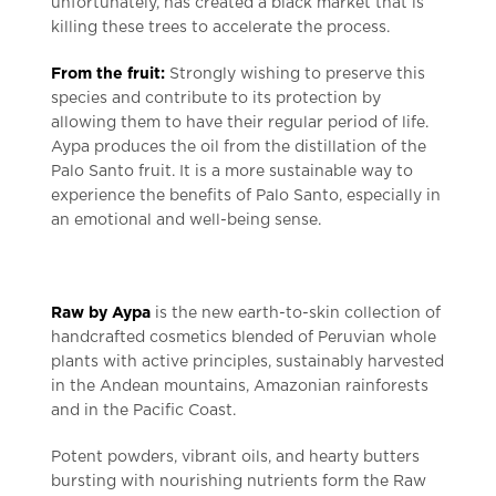
unfortunately, has created a black market that is
killing these trees to accelerate the process.
From the fruit:
Strongly wishing to preserve this
species and contribute to its protection by
allowing them to have their regular period of life.
Aypa produces the oil from the distillation of the
Palo Santo fruit. It is a more sustainable way to
experience the benefits of Palo Santo, especially in
an emotional and well-being sense.
Raw by Aypa
is the new earth-to-skin collection of
handcrafted cosmetics blended of Peruvian whole
plants with active principles, sustainably harvested
in the Andean mountains, Amazonian rainforests
and in the Pacific Coast.
Potent powders, vibrant oils, and hearty butters
bursting with nourishing nutrients form the Raw