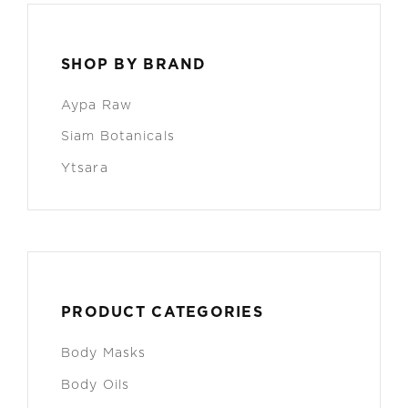
SHOP BY BRAND
Aypa Raw
Siam Botanicals
Ytsara
PRODUCT CATEGORIES
Body Masks
Body Oils