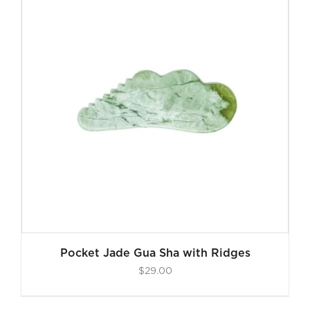
Pocket Jade Gua Sha with Ridges
$
29.00