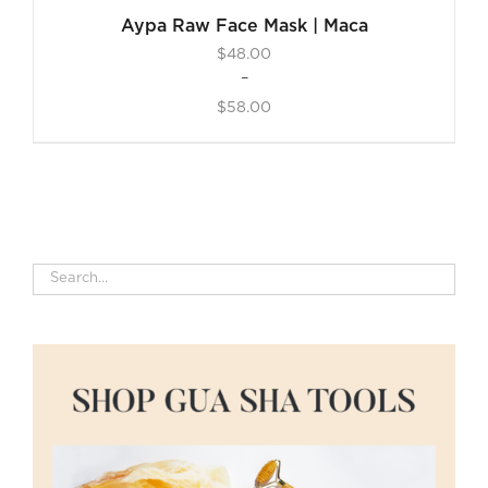
Aypa Raw Face Mask | Maca
$
48.00
–
$
58.00
Price
range:
$48.00
through
$58.00