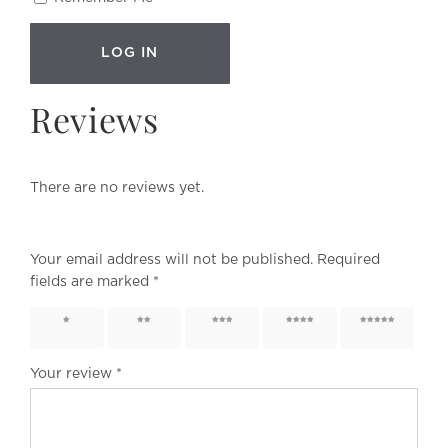
Reviews
There are no reviews yet.
Your email address will not be published.
Required
fields are marked
*
1 of 5
2 of 5
3 of 5
4 of 5
5 of 5
stars
stars
stars
stars
stars
Your review
*