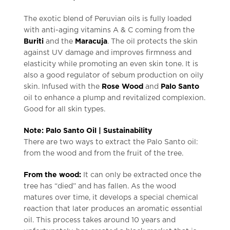
The exotic blend of Peruvian oils is fully loaded
with anti-aging vitamins A & C coming from the
Buriti
and the
Maracuja
. The oil protects the skin
against UV damage and improves firmness and
elasticity while promoting an even skin tone. It is
also a good regulator of sebum production on oily
skin. Infused with the
Rose Wood
and
Palo Santo
oil to enhance a plump and revitalized complexion.
Good for all skin types.
Note: Palo Santo Oil | Sustainability
There are two ways to extract the Palo Santo oil:
from the wood and from the fruit of the tree.
From the wood:
It can only be extracted once the
tree has “died” and has fallen. As the wood
matures over time, it develops a special chemical
reaction that later produces an aromatic essential
oil. This process takes around 10 years and