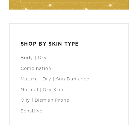
SHOP BY SKIN TYPE
Body | Dry
Combination
Mature | Dry | Sun Damaged
Normal | Dry Skin
Oily | Blemish Prone
Sensitive