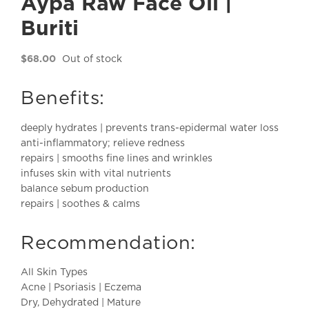
Aypa Raw Face Oil |
Buriti
$
68.00
Out of stock
Benefits:
deeply hydrates | prevents trans-epidermal water loss
anti-inflammatory; relieve redness
repairs | smooths fine lines and wrinkles
infuses skin with vital nutrients
balance sebum production
repairs | soothes & calms
Recommendation:
All Skin Types
Acne | Psoriasis | Eczema
Dry, Dehydrated | Mature