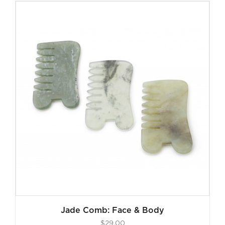
Jade Comb: Face & Body
$
29.00