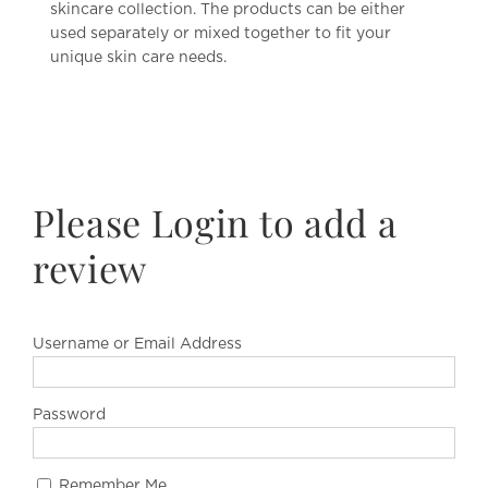
skincare collection. The products can be either
used separately or mixed together to fit your
unique skin care needs.
Please Login to add a
review
Username or Email Address
Password
Remember Me