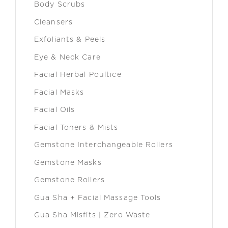
Body Scrubs
Cleansers
Exfoliants & Peels
Eye & Neck Care
Facial Herbal Poultice
Facial Masks
Facial Oils
Facial Toners & Mists
Gemstone Interchangeable Rollers
Gemstone Masks
Gemstone Rollers
Gua Sha + Facial Massage Tools
Gua Sha Misfits | Zero Waste