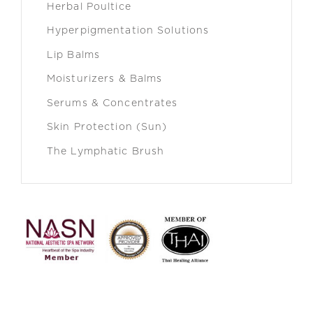
Herbal Poultice
Hyperpigmentation Solutions
Lip Balms
Moisturizers & Balms
Serums & Concentrates
Skin Protection (Sun)
The Lymphatic Brush