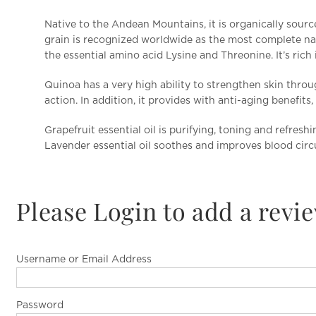
Native to the Andean Mountains, it is organically sourc
grain is recognized worldwide as the most complete nat
the essential amino acid Lysine and Threonine. It’s rich
Quinoa has a very high ability to strengthen skin throu
action. In addition, it provides with anti-aging benefit
Grapefruit essential oil is purifying, toning and refreshi
Lavender essential oil soothes and improves blood circ
Please Login to add a revi
Username or Email Address
Password