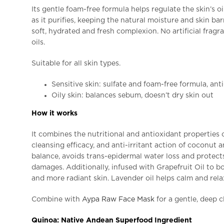
Its gentle foam-free formula helps regulate the skin’s oi
as it purifies, keeping the natural moisture and skin barr
soft, hydrated and fresh complexion. No artificial fragr
oils.
Suitable for all skin types.
Sensitive skin: sulfate and foam-free formula, anti
Oily skin: balances sebum, doesn’t dry skin out
How it works
It combines the nutritional and antioxidant properties 
cleansing efficacy, and anti-irritant action of coconut a
balance, avoids trans-epidermal water loss and protects
damages. Additionally, infused with Grapefruit Oil to boo
and more radiant skin. Lavender oil helps calm and relax
Combine with
Aypa Raw Face Mask
for a gentle, deep c
Quinoa: Native Andean Superfood Ingredient