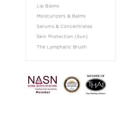
Lip Balms
Moisturizers & Balms
Serums & Concentrates
Skin Protection (Sun)
The Lymphatic Brush