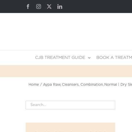
Skip
Facebook
Instagram
X
LinkedIn
to
content
CJB TREATMENT GUIDE
BOOK A TREAT
Home
Aypa Raw
Cleansers
Combination
Normal | Dry Sk