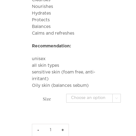
$36.00
Nourishes
through
Hydrates
$92.00
Protects
Balances
Calms and refreshes
Recommendation:
unisex
all skin types
sensitive skin (foam free, anti-
irritant)
Oily skin (balances sebum)
Size

Quinoa