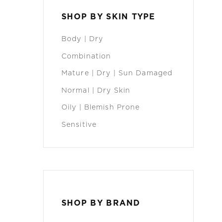
SHOP BY SKIN TYPE
Body | Dry
Combination
Mature | Dry | Sun Damaged
Normal | Dry Skin
Oily | Blemish Prone
Sensitive
SHOP BY BRAND