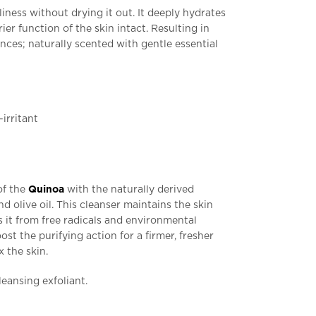
liness without drying it out. It deeply hydrates
ier function of the skin intact. Resulting in
ances; naturally scented with gentle essential
-irritant
of the
Quinoa
with the naturally derived
nd olive oil. This cleanser maintains the skin
 it from free radicals and environmental
st the purifying action for a firmer, fresher
 the skin.
leansing exfoliant.