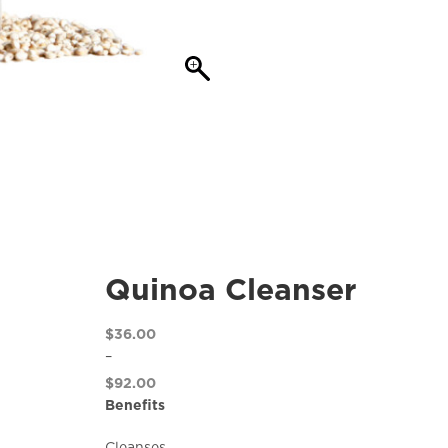
Quinoa Cleanser
$
36.00
–
$
92.00
Price
Benefits
range:
Cleanses