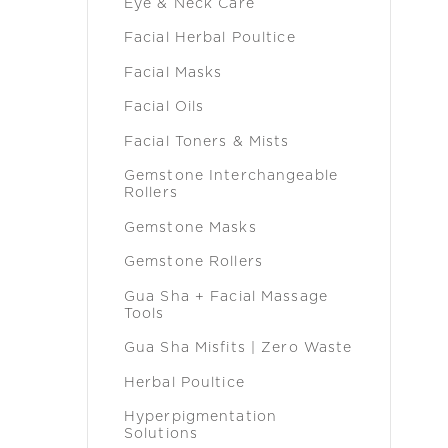
Eye & Neck Care
Facial Herbal Poultice
Facial Masks
Facial Oils
Facial Toners & Mists
Gemstone Interchangeable
Rollers
Gemstone Masks
Gemstone Rollers
Gua Sha + Facial Massage
Tools
Gua Sha Misfits | Zero Waste
Herbal Poultice
Hyperpigmentation
Solutions