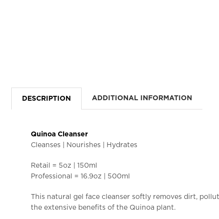
ADDITIONAL INFORMATION
DESCRIPTION
Quinoa Cleanser
Cleanses | Nourishes | Hydrates
Retail = 5oz | 150ml
Professional = 16.9oz | 500ml
This natural gel face cleanser softly removes dirt, pol
the extensive benefits of the Quinoa plant.