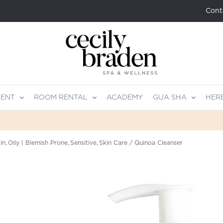
Cont
MENT
ROOM RENTAL
ACADEMY
GUA SHA
HER
in
Oily | Blemish Prone
Sensitive
Skin Care
Quinoa Cleanser