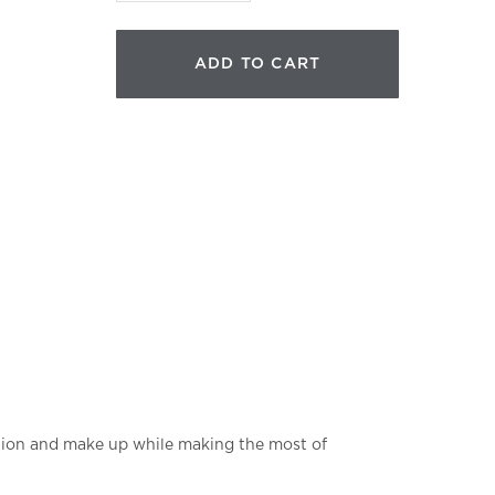
Cleanser
quantity
ADD TO CART
lution and make up while making the most of