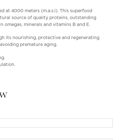
ed at 4000 meters (m.a.s.l). This superfood
ural source of quality proteins, outstanding
 in omegas, minerals and vitamins B and E.
gh its nourishing, protective and regenerating
s, avoiding premature aging.
ng.
ulation.
ew