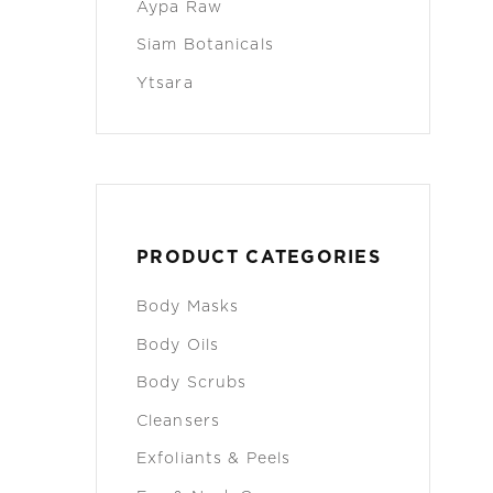
Aypa Raw
Siam Botanicals
Ytsara
PRODUCT CATEGORIES
Body Masks
Body Oils
Body Scrubs
Cleansers
Exfoliants & Peels