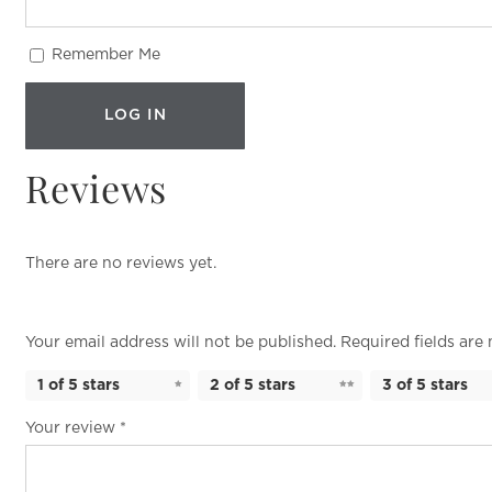
Remember Me
Reviews
There are no reviews yet.
Your email address will not be published.
Required fields ar
1 of 5 stars
2 of 5 stars
3 of 5 stars
Your review
*