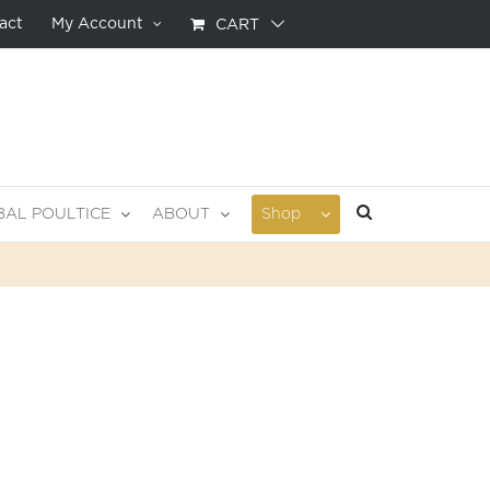
act
My Account
CART
BAL POULTICE
ABOUT
Shop