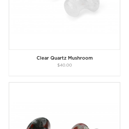
Clear Quartz Mushroom
$
40.00