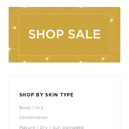
SHOP BY SKIN TYPE
Body | Dry
Combination
Mature | Dry | Sun Damaged