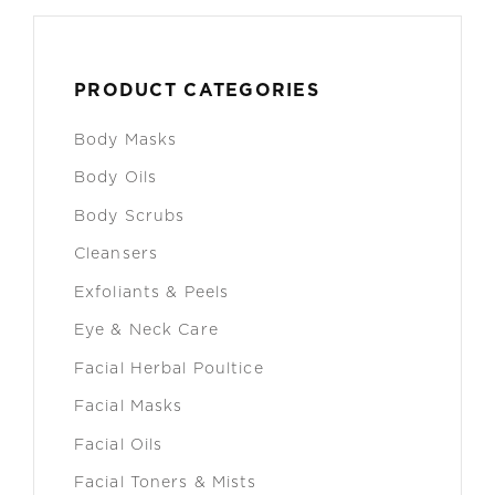
PRODUCT CATEGORIES
Body Masks
Body Oils
Body Scrubs
Cleansers
Exfoliants & Peels
Eye & Neck Care
Facial Herbal Poultice
Facial Masks
Facial Oils
Facial Toners & Mists