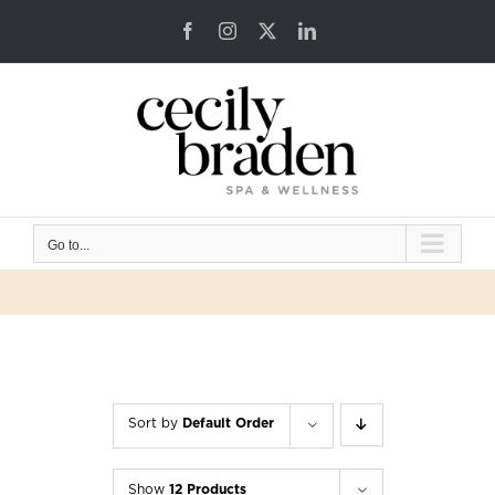
Skip
Facebook
Instagram
X
LinkedIn
to
content
Go to...
Sort by
Default Order
Show
12 Products