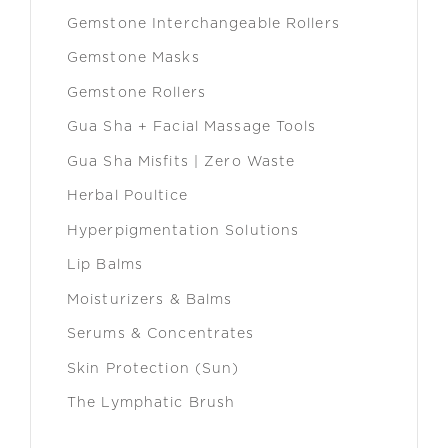
Gemstone Interchangeable Rollers
Gemstone Masks
Gemstone Rollers
Gua Sha + Facial Massage Tools
Gua Sha Misfits | Zero Waste
Herbal Poultice
Hyperpigmentation Solutions
Lip Balms
Moisturizers & Balms
Serums & Concentrates
Skin Protection (Sun)
The Lymphatic Brush