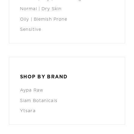
Normal | Dry Skin
Oily | Blemish Prone
Sensitive
SHOP BY BRAND
Aypa Raw
Siam Botanicals
Ytsara