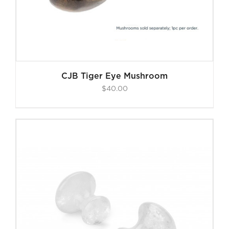
CJB Tiger Eye Mushroom
$
40.00