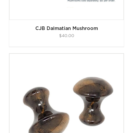
CJB Dalmatian Mushroom
$
40.00