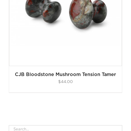
CJB Bloodstone Mushroom Tension Tamer
$
44.00