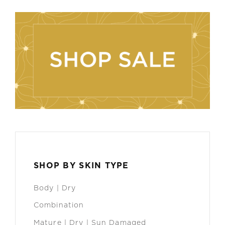
SHOP BY SKIN TYPE
Body | Dry
Combination
Mature | Dry | Sun Damaged