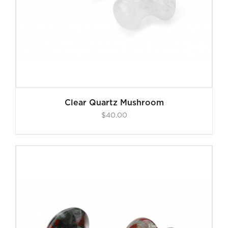
Clear Quartz Mushroom
$
40.00