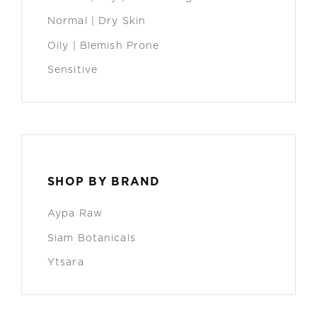
Normal | Dry Skin
Oily | Blemish Prone
Sensitive
SHOP BY BRAND
Aypa Raw
Siam Botanicals
Ytsara