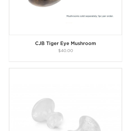
CJB Tiger Eye Mushroom
$
40.00