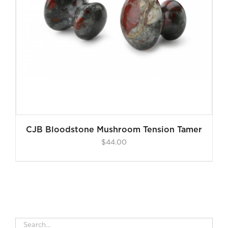
CJB Bloodstone Mushroom Tension Tamer
$
44.00