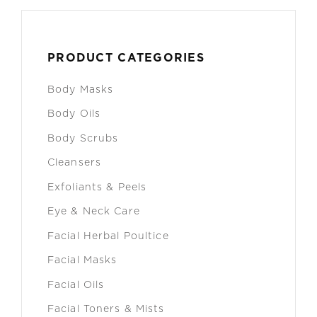
PRODUCT CATEGORIES
Body Masks
Body Oils
Body Scrubs
Cleansers
Exfoliants & Peels
Eye & Neck Care
Facial Herbal Poultice
Facial Masks
Facial Oils
Facial Toners & Mists