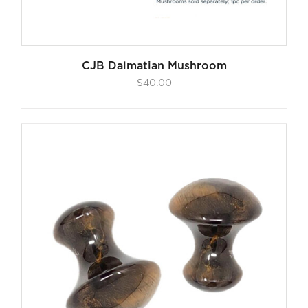
CJB Dalmatian Mushroom
$
40.00