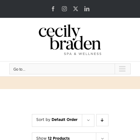
Skip
Facebook
Instagram
X
LinkedIn
to
content
Go to...
Sort by
Default Order
Show
12 Products