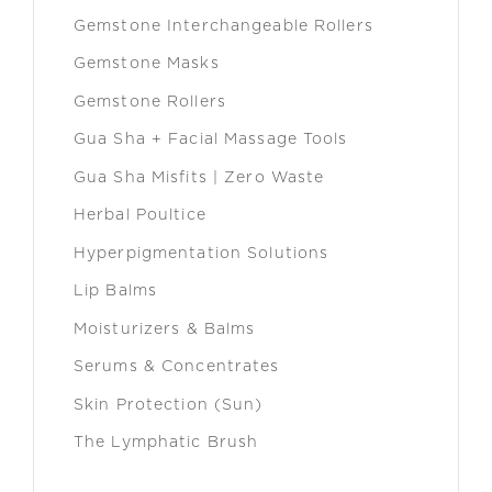
Gemstone Interchangeable Rollers
Gemstone Masks
Gemstone Rollers
Gua Sha + Facial Massage Tools
Gua Sha Misfits | Zero Waste
Herbal Poultice
Hyperpigmentation Solutions
Lip Balms
Moisturizers & Balms
Serums & Concentrates
Skin Protection (Sun)
The Lymphatic Brush