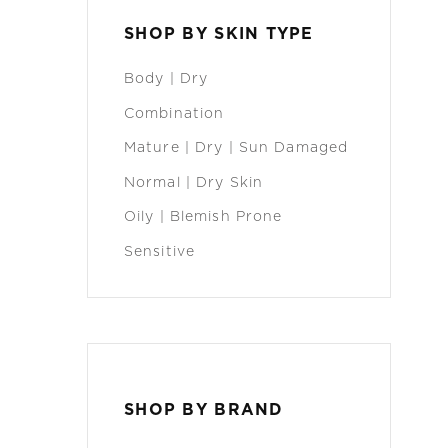
SHOP BY SKIN TYPE
Body | Dry
Combination
Mature | Dry | Sun Damaged
Normal | Dry Skin
Oily | Blemish Prone
Sensitive
SHOP BY BRAND