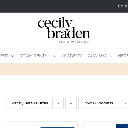
Cont
MENT
ROOM RENTAL
ACADEMY
GUA SHA
HER
Sort by
Default Order
Show
12 Products