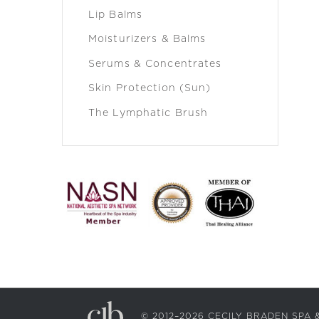
Lip Balms
Moisturizers & Balms
Serums & Concentrates
Skin Protection (Sun)
The Lymphatic Brush
© 2012–2026 CECILY BRADEN SP