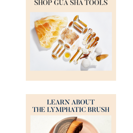
ADD TO CART
/
DETAILS