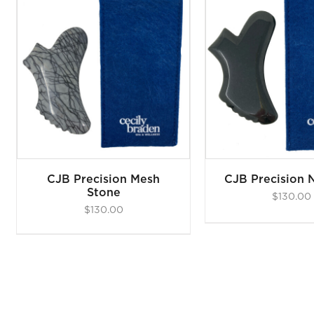
ADD TO CART
/
DETAILS
CJB Precision Mesh
CJB Precision 
Stone
$
130.00
$
130.00