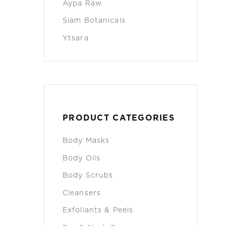
Aypa Raw
Siam Botanicals
Ytsara
PRODUCT CATEGORIES
Body Masks
Body Oils
Body Scrubs
Cleansers
Exfoliants & Peels