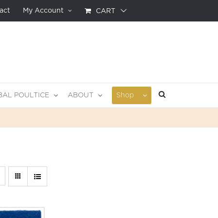
act
My Account
CART
BAL POULTICE
ABOUT
Shop