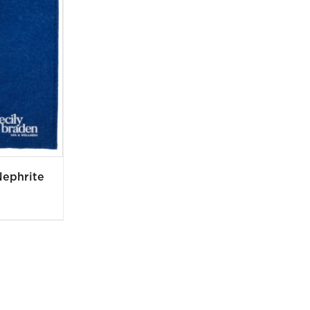
Nephrite