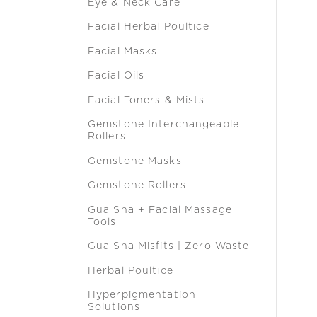
Eye & Neck Care
Facial Herbal Poultice
Facial Masks
Facial Oils
Facial Toners & Mists
Gemstone Interchangeable
Rollers
Gemstone Masks
Gemstone Rollers
Gua Sha + Facial Massage
Tools
Gua Sha Misfits | Zero Waste
Herbal Poultice
Hyperpigmentation
Solutions