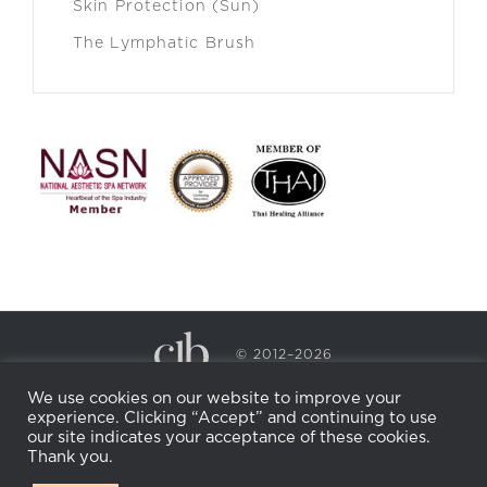
Skin Protection (Sun)
The Lymphatic Brush
© 2012–2026
CECILY BRADEN SPA & WELLNESS
We use cookies on our website to improve your
PRIVACY POLICY
COOKIE POLICY
experience. Clicking “Accept” and continuing to use
RETURN POLICY
WHOLESALE
BECOME AN
our site indicates your acceptance of these cookies.
AFFILIATE
Thank you.