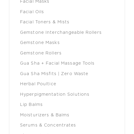
Facial Masks
Facial Oils
Facial Toners & Mists
Gemstone Interchangeable Rollers
Gemstone Masks
Gemstone Rollers
Gua Sha + Facial Massage Tools
Gua Sha Misfits | Zero Waste
Herbal Poultice
Hyperpigmentation Solutions
Lip Balms
Moisturizers & Balms
Serums & Concentrates