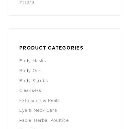
Ytsara
PRODUCT CATEGORIES
Body Masks
Body Oils
Body Scrubs
Cleansers
Exfoliants & Peels
Eye & Neck Care
Facial Herbal Poultice