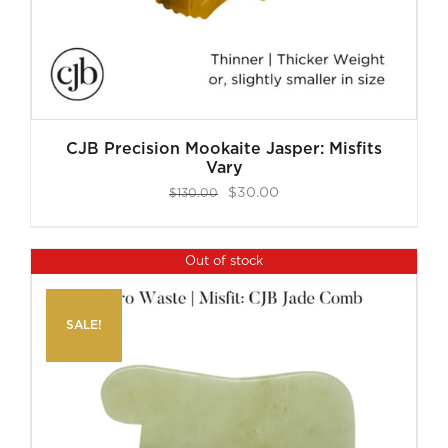
CJB Precision Mookaite Jasper: Misfits
Vary
Original
Current
$
30.00
$
130.00
price
price
was:
is:
Out of stock
$130.00.
$30.00.
SALE!