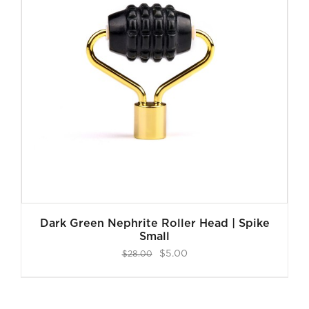
Dark Green Nephrite Roller Head | Spike
Small
Original
Current
$
5.00
$
28.00
price
price
was:
is: