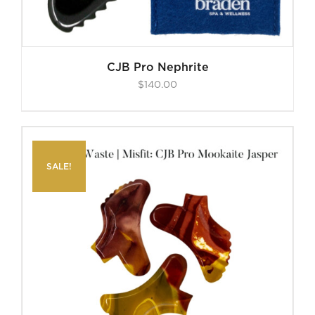
CJB Pro Nephrite
$
140.00
SALE!