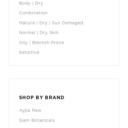
Body | Dry
Combination
Mature | Dry | Sun Damaged
Normal | Dry Skin
Oily | Blemish Prone
Sensitive
SHOP BY BRAND
Aypa Raw
Siam Botanicals