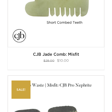
CJB Jade Comb: Misfit
Original
Current
$
10.00
$
28.00
price
price
was:
is:
$28.00.
$10.00.
SALE!