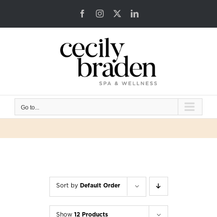
Skip
Facebook
Instagram
X
LinkedIn
to
content
Go to...
Sort by
Default Order
Show
12 Products