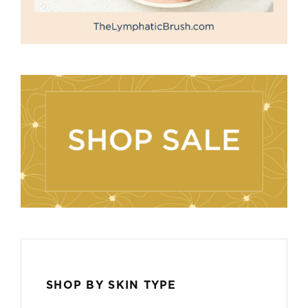
SHOP BY SKIN TYPE