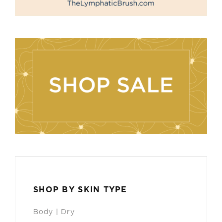
SHOP BY SKIN TYPE
Body | Dry