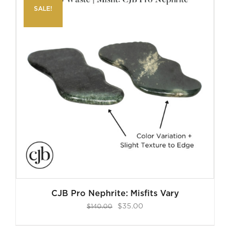
SALE!
CJB Pro Nephrite: Misfits Vary
Original
Current
$
35.00
$
140.00
price
price