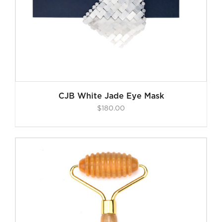
CJB White Jade Eye Mask
$
180.00