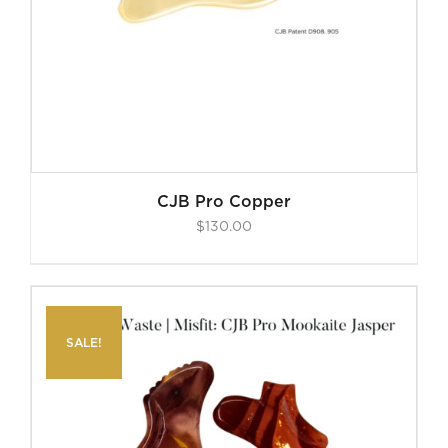
CJB Pro Copper
$
130.00
SALE!