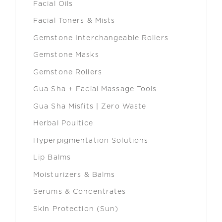
Facial Oils
Facial Toners & Mists
Gemstone Interchangeable Rollers
Gemstone Masks
Gemstone Rollers
Gua Sha + Facial Massage Tools
Gua Sha Misfits | Zero Waste
Herbal Poultice
Hyperpigmentation Solutions
Lip Balms
Moisturizers & Balms
Serums & Concentrates
Skin Protection (Sun)