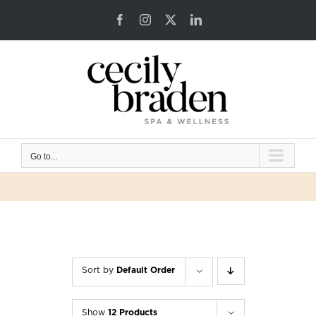
Skip
Facebook
Instagram
X
LinkedIn
to
content
Go to...
Sort by
Default Order
Show
12 Products