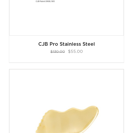
CJB Pro Stainless Steel
Original
Current
$
55.00
$
130.00
price
price
was:
is:
$130.00.
$55.00.