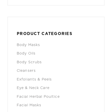
PRODUCT CATEGORIES
Body Masks
Body Oils
Body Scrubs
Cleansers
Exfoliants & Peels
Eye & Neck Care
Facial Herbal Poultice
Facial Masks