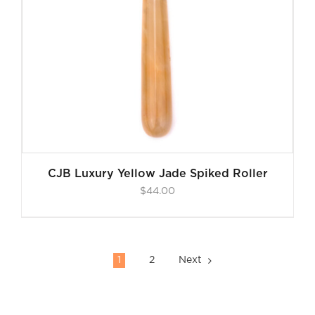
CJB Luxury Yellow Jade Spiked Roller
$
44.00
1
2
Next