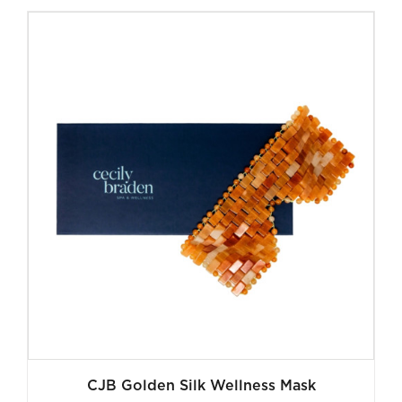
was:
is:
$140.00.
$35.00.
CJB Golden Silk Wellness Mask