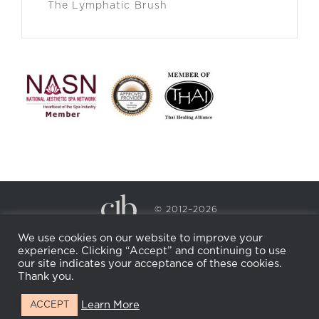
The Lymphatic Brush
© 2012–2026
CECILY BRADEN SPA & WELLNESS
We use cookies on our website to improve your
PRIVACY POLICY
COOKIE POLICY
experience. Clicking “Accept” and continuing to use
RETURN POLICY
WHOLESALE
BECOME AN
our site indicates your acceptance of these cookies.
AFFILIATE
Thank you.
Learn More
ACCEPT
Facebook
Instagram
X
LinkedIn