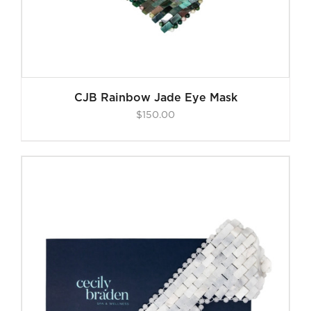
CJB Rainbow Jade Eye Mask
$
150.00