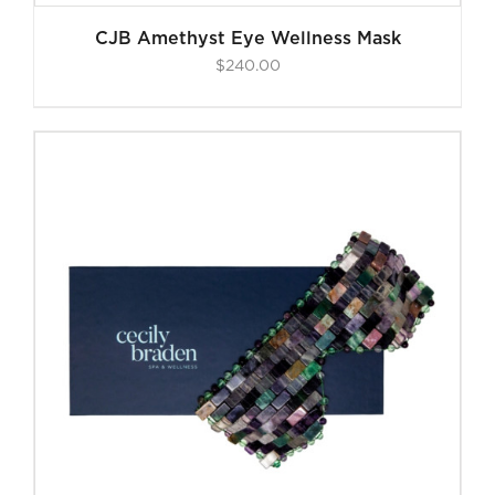
CJB Amethyst Eye Wellness Mask
$
240.00