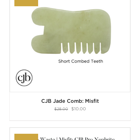
CJB Jade Comb: Misfit
Original
Current
$
10.00
$
28.00
price
price
was:
is:
$28.00.
$10.00.