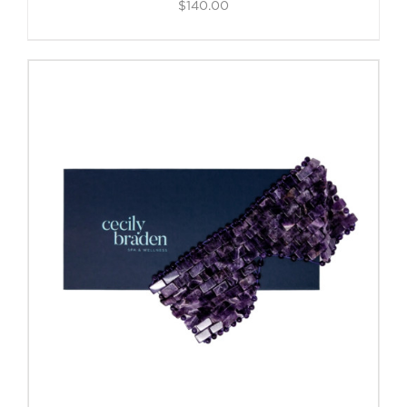
$
140.00