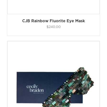
CJB Rainbow Fluorite Eye Mask
$
240.00