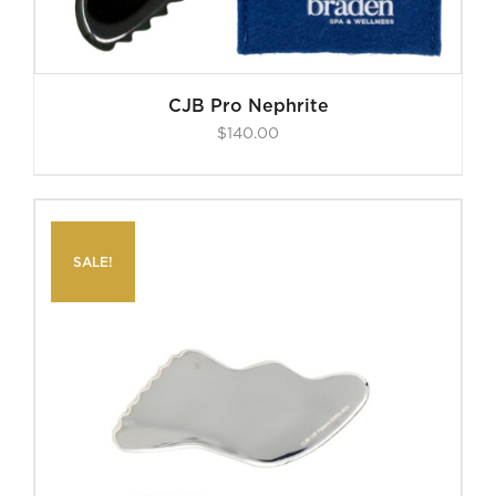
CJB Pro Nephrite
$
140.00
SALE!