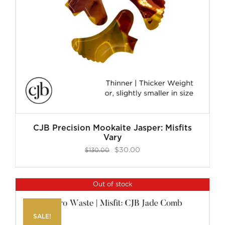
CJB Precision Mookaite Jasper: Misfits
Vary
Original
Current
$
30.00
$
130.00
price
price
was:
is:
Out of stock
$130.00.
$30.00.
SALE!