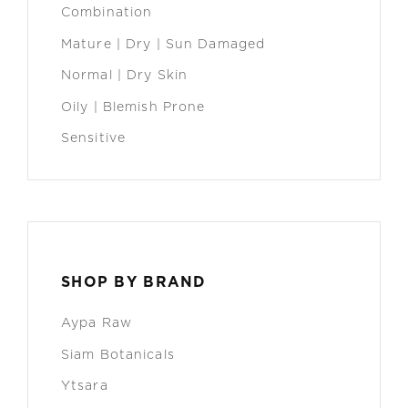
Combination
Mature | Dry | Sun Damaged
Normal | Dry Skin
Oily | Blemish Prone
Sensitive
SHOP BY BRAND
Aypa Raw
Siam Botanicals
Ytsara