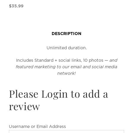
$
35.99
DESCRIPTION
Unlimited duration.
Includes Standard + social links, 10 photos —
and
featured marketing to our email and social media
network!
Please Login to add a
review
Username or Email Address