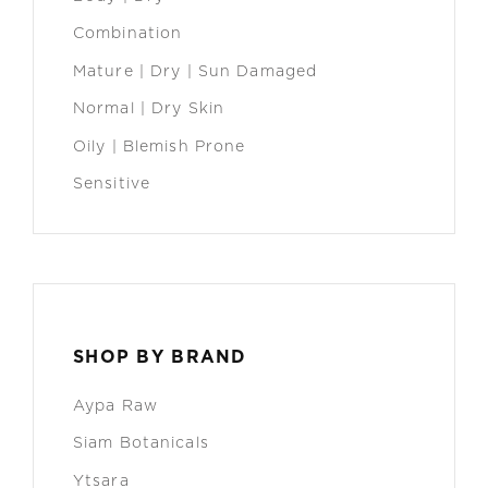
Combination
Mature | Dry | Sun Damaged
Normal | Dry Skin
Oily | Blemish Prone
Sensitive
SHOP BY BRAND
Aypa Raw
Siam Botanicals
Ytsara