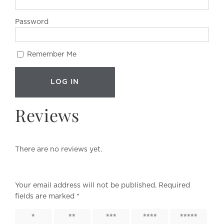
Password
Remember Me
Reviews
There are no reviews yet.
Your email address will not be published.
Required
fields are marked
*
1 of 5
2 of 5
3 of 5
4 of 5
5 of 5
stars
stars
stars
stars
stars