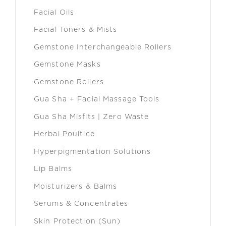
Facial Oils
Facial Toners & Mists
Gemstone Interchangeable Rollers
Gemstone Masks
Gemstone Rollers
Gua Sha + Facial Massage Tools
Gua Sha Misfits | Zero Waste
Herbal Poultice
Hyperpigmentation Solutions
Lip Balms
Moisturizers & Balms
Serums & Concentrates
Skin Protection (Sun)