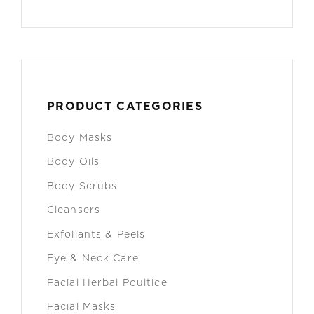
PRODUCT CATEGORIES
Body Masks
Body Oils
Body Scrubs
Cleansers
Exfoliants & Peels
Eye & Neck Care
Facial Herbal Poultice
Facial Masks