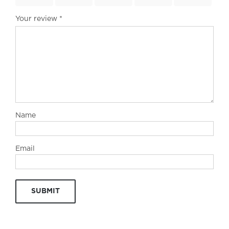
Your review
*
Name
Email