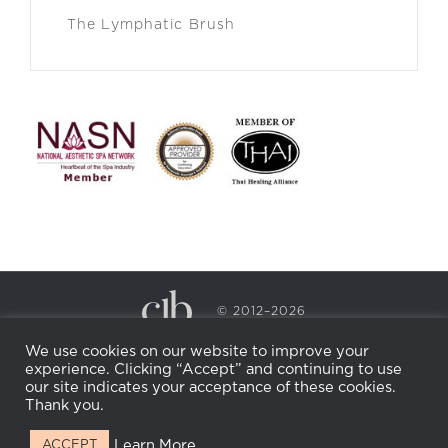
The Lymphatic Brush
© 2012–2026
CECILY BRADEN SPA & WELLNESS
We use cookies on our website to improve your
PRIVACY POLICY
COOKIE POLICY
experience. Clicking “Accept” and continuing to use
RETURN POLICY
WHOLESALE
BECOME AN
our site indicates your acceptance of these cookies.
AFFILIATE
Thank you.
Learn More
ACCEPT