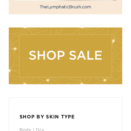
SHOP BY SKIN TYPE
Body | Dry