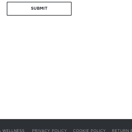
A & WELLNESS
PRIVACY POLICY
COOKIE POLICY
RETURN 