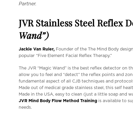
Partner.
JVR Stainless Steel Reflex 
Wand”)
Jackie Van Ruler,
Founder of the The Mind Body designe
popular “Five Element Facial Reflex Therapy.”
The JVR “Magic Wand” is the best reflex detector on the
allow you to feel and “detect” the reflex points and zon
fundamental aspect of all CJB techniques and protocol
Made out of medical grade stainless steel, this self healt
Made in the USA, easy to clean (just a little soap and wa
JVR Mind Body Flow Method Training
is available to s
needs.