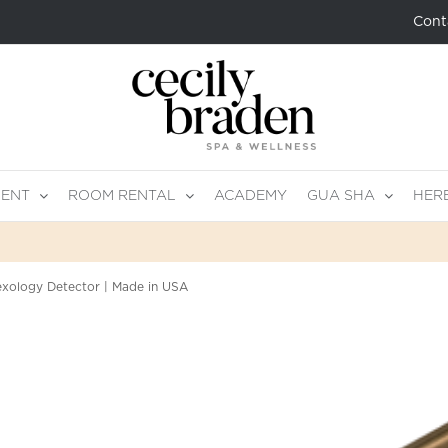
Cont
MENT
ROOM RENTAL
ACADEMY
GUA SHA
HER
exology Detector | Made in USA