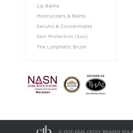
Lip Balms
Moisturizers & Balms
Serums & Concentrates
Skin Protection (Sun)
The Lymphatic Brush
© 2012–2026 CECILY BRADEN SP