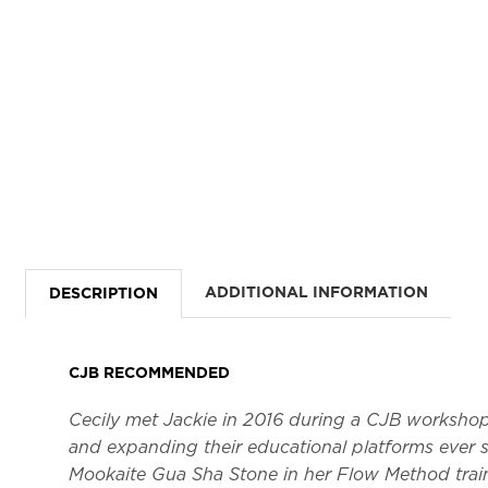
ADDITIONAL INFORMATION
DESCRIPTION
CJB RECOMMENDED
Cecily met Jackie in 2016 during a CJB worksho
and expanding their educational platforms ever s
Mookaite Gua Sha Stone in her Flow Method trai