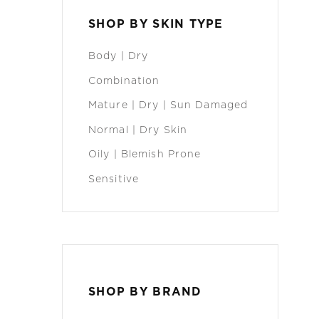
SHOP BY SKIN TYPE
Body | Dry
Combination
Mature | Dry | Sun Damaged
Normal | Dry Skin
Oily | Blemish Prone
Sensitive
SHOP BY BRAND