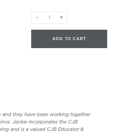
JVR
Facial
Reflexology
ADD TO CART
Detector
|
Made
in
USA
quantity
p and they have been working together
ince. Jackie incorporates the CJB
ning and is a valued CJB Educator &