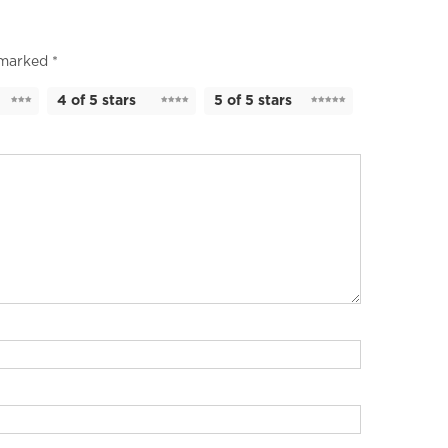
e marked
*
4 of 5 stars
5 of 5 stars