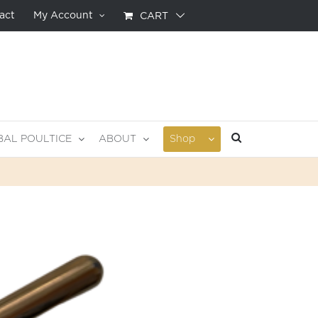
act
My Account
CART
BAL POULTICE
ABOUT
Shop