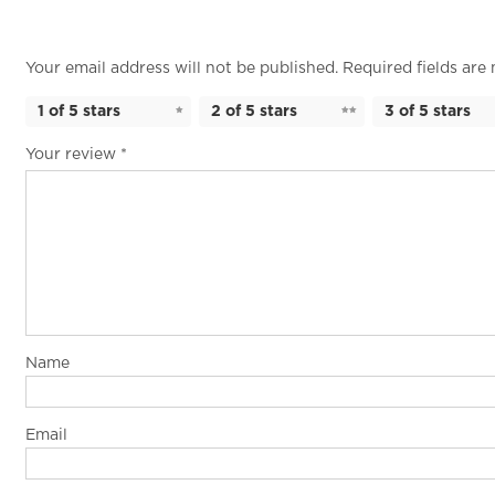
Your email address will not be published.
Required fields ar
1 of 5 stars
2 of 5 stars
3 of 5 stars
Your review
*
Name
Email