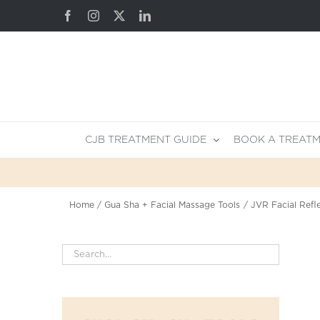
Skip
Facebook
Instagram
X
LinkedIn
to
content
CJB TREATMENT GUIDE
BOOK A TREAT
Home
Gua Sha + Facial Massage Tools
JVR Facial Refl