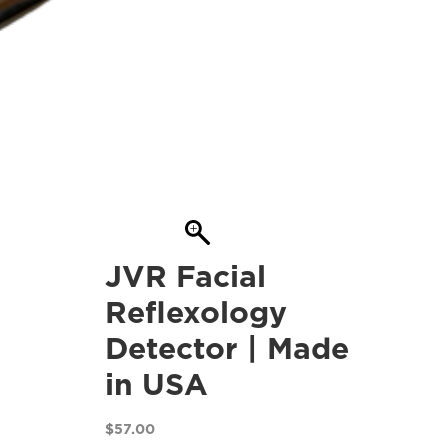
JVR Facial
Reflexology
Detector | Made
in USA
$
57.00