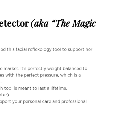
Detector
(aka “The Magic
d this facial reflexology tool to support her
 market. It’s perfectly weight balanced to
es with the perfect pressure, which is a
s.
h tool is meant to last a lifetime.
ter).
upport your personal care and professional