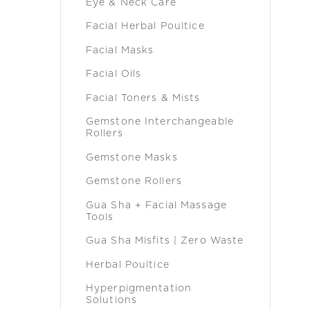
Eye & Neck Care
Facial Herbal Poultice
Facial Masks
Facial Oils
Facial Toners & Mists
Gemstone Interchangeable
Rollers
Gemstone Masks
Gemstone Rollers
Gua Sha + Facial Massage
Tools
Gua Sha Misfits | Zero Waste
Herbal Poultice
Hyperpigmentation
Solutions