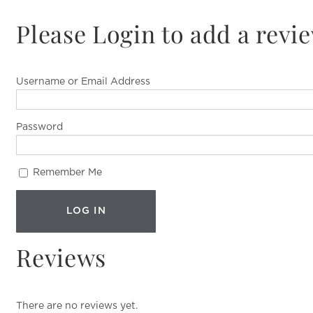
Please Login to add a revi
Username or Email Address
Password
Remember Me
Reviews
There are no reviews yet.