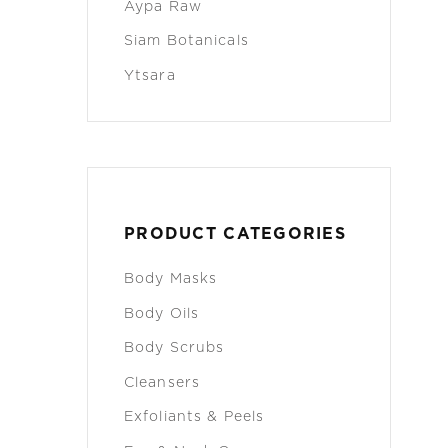
Aypa Raw
Siam Botanicals
Ytsara
PRODUCT CATEGORIES
Body Masks
Body Oils
Body Scrubs
Cleansers
Exfoliants & Peels