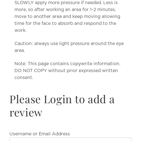
SLOWLY apply more pressure if needed. Less is
more, so after working an area for 1-2 minutes,
move to another area and keep moving allowing
time for the face to absorb and respond to the
work.
Caution: always use light pressure around the eye
area.
Note: This page contains copywrite information.
DO NOT COPY without prior expressed written
consent.
Please Login to add a
review
Username or Email Address