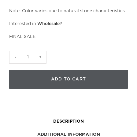
Note: Color varies due to natural stone characteristics
Interested in
Wholesale
?
FINAL SALE
Clear
Quartz
Roller
ADD TO CART
Head
|
Smooth
Small
quantity
DESCRIPTION
ADDITIONAL INFORMATION