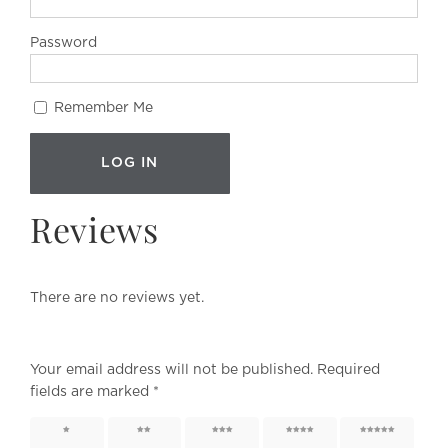
Password
Remember Me
Reviews
There are no reviews yet.
Your email address will not be published.
Required
fields are marked
*
1 of 5
2 of 5
3 of 5
4 of 5
5 of 5
stars
stars
stars
stars
stars