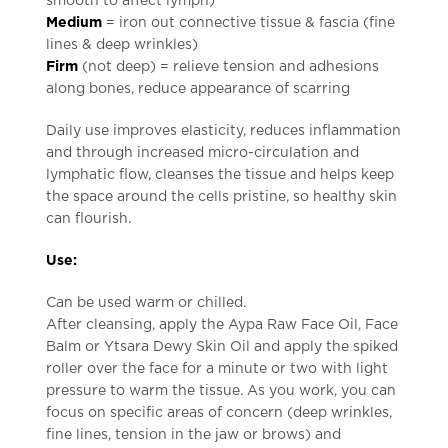
smooth to affect lymph)
Medium
= iron out connective tissue & fascia (fine
lines & deep wrinkles)
Firm
(not deep) = relieve tension and adhesions
along bones, reduce appearance of scarring
Daily use improves elasticity, reduces inflammation
and through increased micro-circulation and
lymphatic flow, cleanses the tissue and helps keep
the space around the cells pristine, so healthy skin
can flourish.
Use:
Can be used warm or chilled.
After cleansing, apply the Aypa Raw Face Oil, Face
Balm or Ytsara Dewy Skin Oil and apply the spiked
roller over the face for a minute or two with light
pressure to warm the tissue. As you work, you can
focus on specific areas of concern (deep wrinkles,
fine lines, tension in the jaw or brows) and