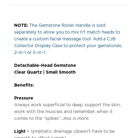
NOTE:
The Gemstone Roller Handle is sold
separately to allow you to mix n’t match heads to
create a custom facial massage tool. Add a CJB
Collector Display Case to protect your gemstones;
2-in-1 or 5-in-1.
Detachable-Head Gemstone
Clear Quartz |
Small Smooth
Benefits:
Pressure
Always work superficial to deep, support the skin,
work with the muscles and remember, when it
comes to the “spikes”…
less is more.
L
ight
= lymphatic drainage (doesn’t have to be