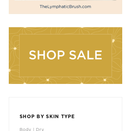
SHOP BY SKIN TYPE
Body | Dry