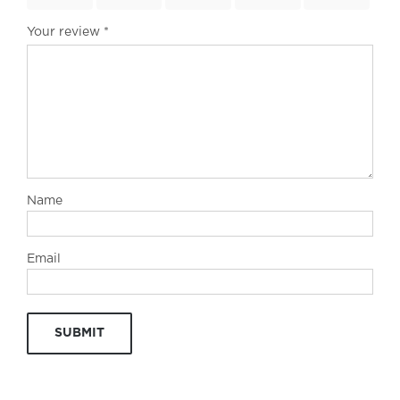
Your review
*
Name
Email