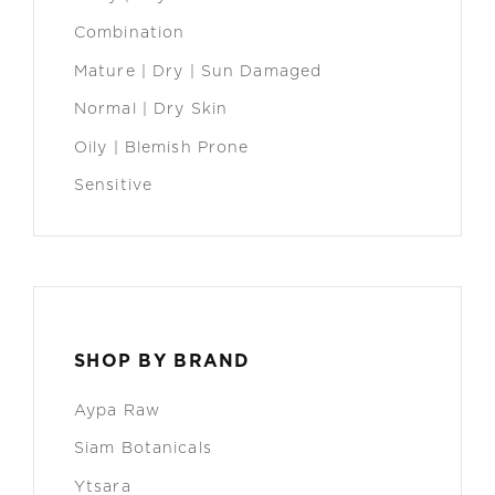
Combination
Mature | Dry | Sun Damaged
Normal | Dry Skin
Oily | Blemish Prone
Sensitive
SHOP BY BRAND
Aypa Raw
Siam Botanicals
Ytsara