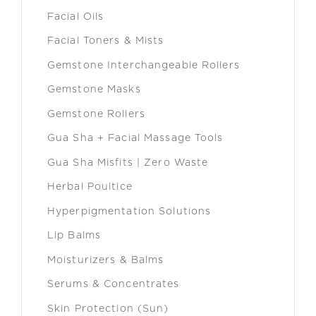
Facial Oils
Facial Toners & Mists
Gemstone Interchangeable Rollers
Gemstone Masks
Gemstone Rollers
Gua Sha + Facial Massage Tools
Gua Sha Misfits | Zero Waste
Herbal Poultice
Hyperpigmentation Solutions
Lip Balms
Moisturizers & Balms
Serums & Concentrates
Skin Protection (Sun)