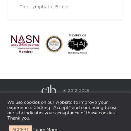
The Lymphatic Brush
© 2012–2026
CECILY BRADEN SPA & WELLNESS
We use cookies on our website to improve your
PRIVACY POLICY
COOKIE POLICY
experience. Clicking “Accept” and continuing to use
RETURN POLICY
WHOLESALE
BECOME AN
our site indicates your acceptance of these cookies.
AFFILIATE
Thank you.
Learn More
ACCEPT