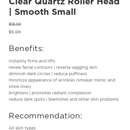
Clear Quartz Roller Head
| Smooth Small
$
18.00
Original
$
5.00
price
Current
was:
price
Benefits:
$18.00.
is:
$5.00.
instantly firms and lifts
renew facial contours | reverse sagging skin
diminish dark circles | reduce puffiness
minimize appearance of wrinkles (smoker, mimic and
smile lines)
brightens | promotes radiant complexion
reduce dark spots | blemishes and other skin problems
Recommendation:
All skin types