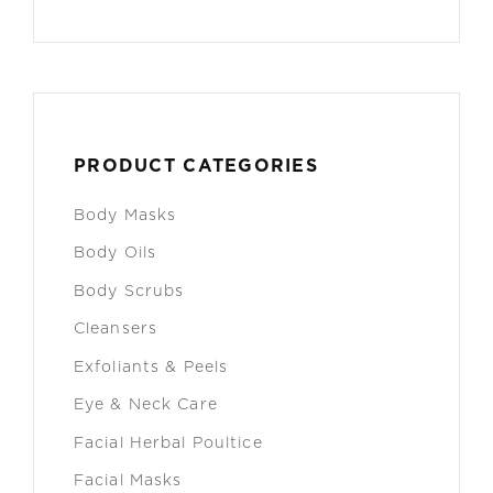
PRODUCT CATEGORIES
Body Masks
Body Oils
Body Scrubs
Cleansers
Exfoliants & Peels
Eye & Neck Care
Facial Herbal Poultice
Facial Masks