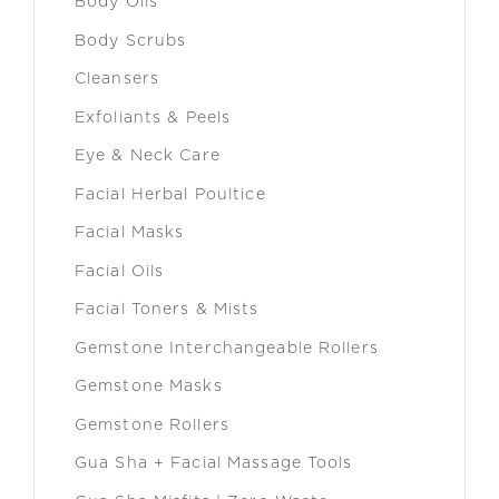
Body Oils
Body Scrubs
Cleansers
Exfoliants & Peels
Eye & Neck Care
Facial Herbal Poultice
Facial Masks
Facial Oils
Facial Toners & Mists
Gemstone Interchangeable Rollers
Gemstone Masks
Gemstone Rollers
Gua Sha + Facial Massage Tools