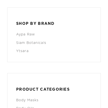
SHOP BY BRAND
Aypa Raw
Siam Botanicals
Ytsara
PRODUCT CATEGORIES
Body Masks