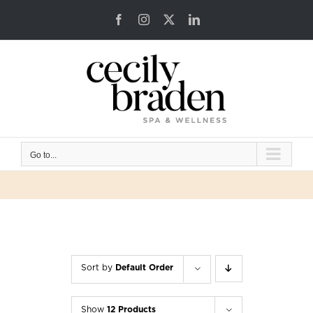
Skip
Facebook
Instagram
X
LinkedIn
to
content
Go to...
Sort by
Default Order
Show
12 Products