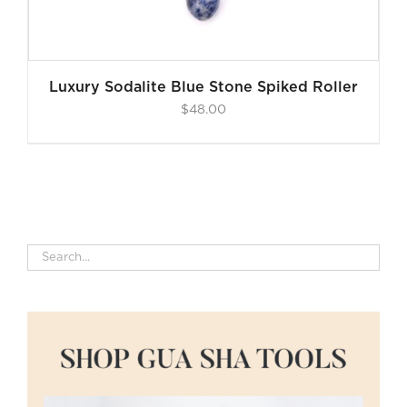
Luxury Sodalite Blue Stone Spiked Roller
$
48.00