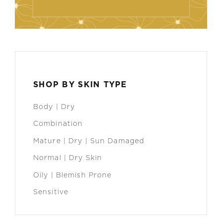
SHOP BY SKIN TYPE
Body | Dry
Combination
Mature | Dry | Sun Damaged
Normal | Dry Skin
Oily | Blemish Prone
Sensitive