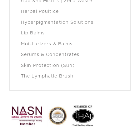
Gua Sha Misfits | Zero Waste
Herbal Poultice
Hyperpigmentation Solutions
Lip Balms
Moisturizers & Balms
Serums & Concentrates
Skin Protection (Sun)
The Lymphatic Brush