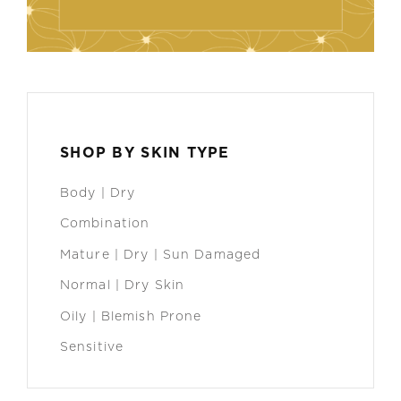
SHOP BY SKIN TYPE
Body | Dry
Combination
Mature | Dry | Sun Damaged
Normal | Dry Skin
Oily | Blemish Prone
Sensitive