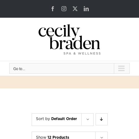
Skip
Facebook
Instagram
X
LinkedIn
to
content
Go to...
Sort by
Default Order
Show
12 Products