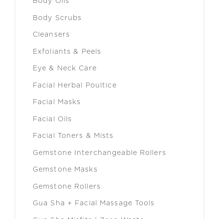
Body Oils
Body Scrubs
Cleansers
Exfoliants & Peels
Eye & Neck Care
Facial Herbal Poultice
Facial Masks
Facial Oils
Facial Toners & Mists
Gemstone Interchangeable Rollers
Gemstone Masks
Gemstone Rollers
Gua Sha + Facial Massage Tools