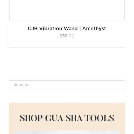
CJB Vibration Wand | Amethyst
$
38.00