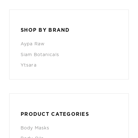
SHOP BY BRAND
Aypa Raw
Siam Botanicals
Ytsara
PRODUCT CATEGORIES
Body Masks