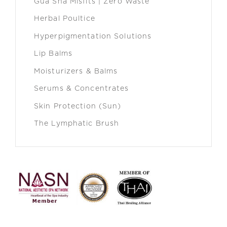
Gua Sha Misfits | Zero Waste
Herbal Poultice
Hyperpigmentation Solutions
Lip Balms
Moisturizers & Balms
Serums & Concentrates
Skin Protection (Sun)
The Lymphatic Brush