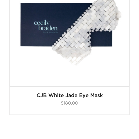
CJB White Jade Eye Mask
$
180.00