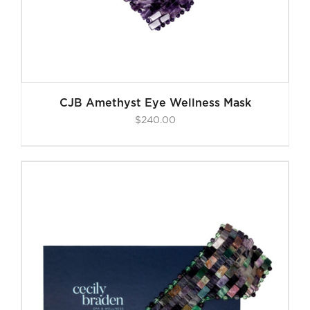
CJB Amethyst Eye Wellness Mask
$
240.00