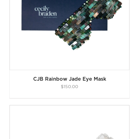
CJB Rainbow Jade Eye Mask
$
150.00