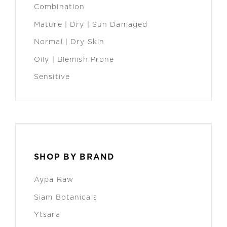
Combination
Mature | Dry | Sun Damaged
Normal | Dry Skin
Oily | Blemish Prone
Sensitive
SHOP BY BRAND
Aypa Raw
Siam Botanicals
Ytsara