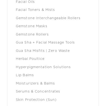
Facial Oils
Facial Toners & Mists
Gemstone Interchangeable Rollers
Gemstone Masks
Gemstone Rollers
Gua Sha + Facial Massage Tools
Gua Sha Misfits | Zero Waste
Herbal Poultice
Hyperpigmentation Solutions
Lip Balms
Moisturizers & Balms
Serums & Concentrates
Skin Protection (Sun)