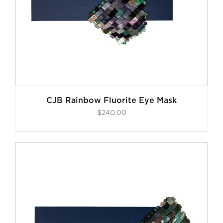
CJB Rainbow Fluorite Eye Mask
$
240.00