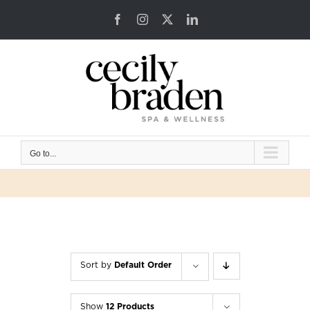
Skip
Facebook
Instagram
X
LinkedIn
to
content
Go to...
Sort by
Default Order
Show
12 Products