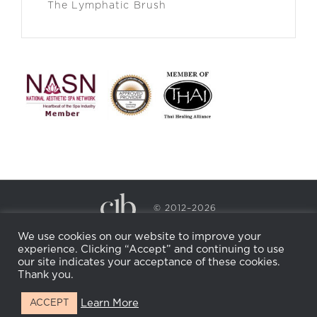
The Lymphatic Brush
© 2012–2026
CECILY BRADEN SPA & WELLNESS
We use cookies on our website to improve your
PRIVACY POLICY
COOKIE POLICY
experience. Clicking “Accept” and continuing to use
RETURN POLICY
WHOLESALE
BECOME AN
our site indicates your acceptance of these cookies.
AFFILIATE
Thank you.
Learn More
ACCEPT
Facebook
Instagram
X
LinkedIn