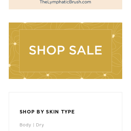
SHOP BY SKIN TYPE
Body | Dry