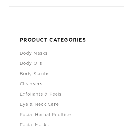
PRODUCT CATEGORIES
Body Masks
Body Oils
Body Scrubs
Cleansers
Exfoliants & Peels
Eye & Neck Care
Facial Herbal Poultice
Facial Masks