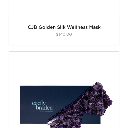
CJB Golden Silk Wellness Mask
$
140.00