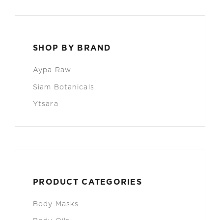
SHOP BY BRAND
Aypa Raw
Siam Botanicals
Ytsara
PRODUCT CATEGORIES
Body Masks