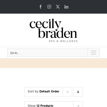
Skip
Facebook
Instagram
X
LinkedIn
to
content
Go to...
Sort by
Default Order
Show
12 Products