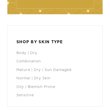
SHOP BY SKIN TYPE
Body | Dry
Combination
Mature | Dry | Sun Damaged
Normal | Dry Skin
Oily | Blemish Prone
Sensitive