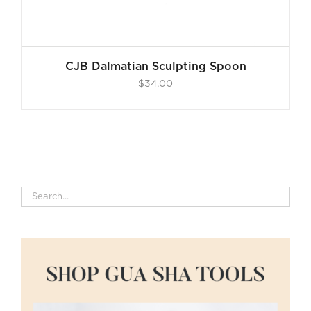
CJB Dalmatian Sculpting Spoon
$
34.00