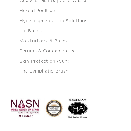
Gua Sha Misfits | Zero Waste
Herbal Poultice
Hyperpigmentation Solutions
Lip Balms
Moisturizers & Balms
Serums & Concentrates
Skin Protection (Sun)
The Lymphatic Brush