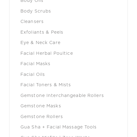
Body Oils
Body Scrubs
Cleansers
Exfoliants & Peels
Eye & Neck Care
Facial Herbal Poultice
Facial Masks
Facial Oils
Facial Toners & Mists
Gemstone Interchangeable Rollers
Gemstone Masks
Gemstone Rollers
Gua Sha + Facial Massage Tools