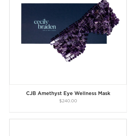
CJB Amethyst Eye Wellness Mask
$
240.00