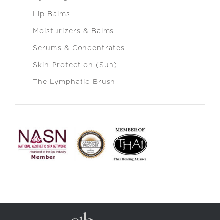
Lip Balms
Moisturizers & Balms
Serums & Concentrates
Skin Protection (Sun)
The Lymphatic Brush