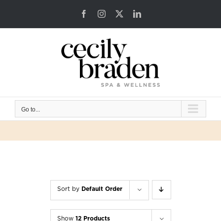
Skip
Facebook
Instagram
X
LinkedIn
to
content
Go to...
Sort by
Default Order
Show
12 Products