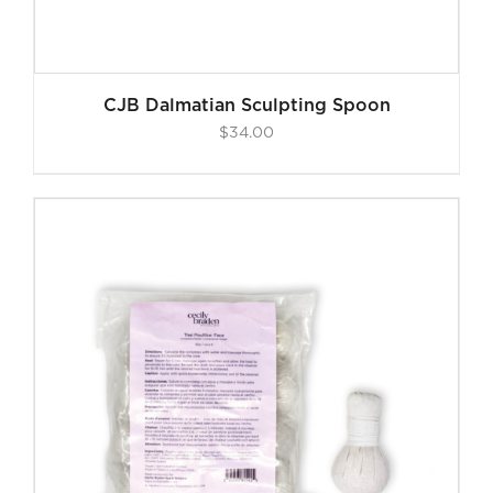
CJB Dalmatian Sculpting Spoon
$
34.00