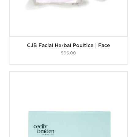
CJB Facial Herbal Poultice | Face
$
96.00