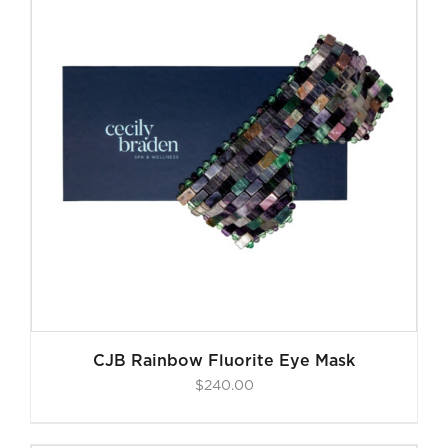
CJB Rainbow Fluorite Eye Mask
$
240.00