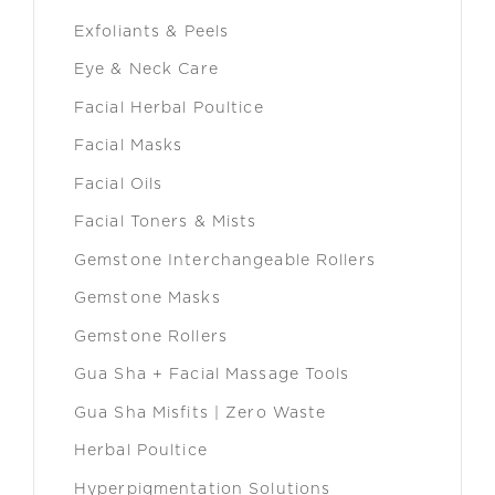
Exfoliants & Peels
Eye & Neck Care
Facial Herbal Poultice
Facial Masks
Facial Oils
Facial Toners & Mists
Gemstone Interchangeable Rollers
Gemstone Masks
Gemstone Rollers
Gua Sha + Facial Massage Tools
Gua Sha Misfits | Zero Waste
Herbal Poultice
Hyperpigmentation Solutions