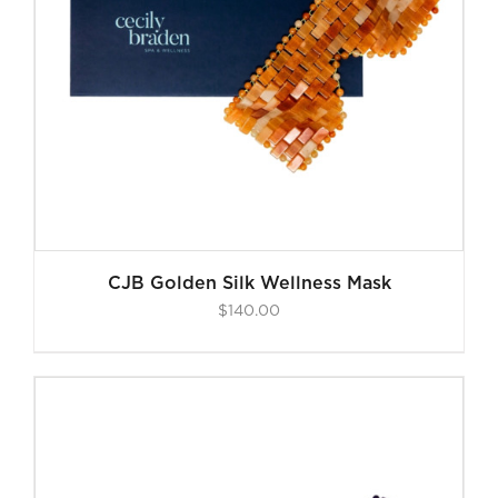
CJB Golden Silk Wellness Mask
$
140.00