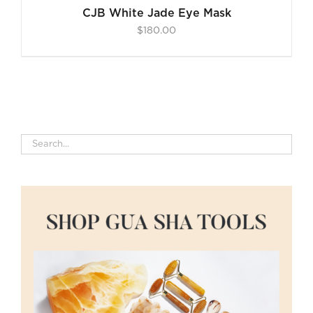
CJB White Jade Eye Mask
$
180.00