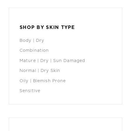
SHOP BY SKIN TYPE
Body | Dry
Combination
Mature | Dry | Sun Damaged
Normal | Dry Skin
Oily | Blemish Prone
Sensitive