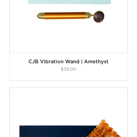
CJB Vibration Wand | Amethyst
$
38.00