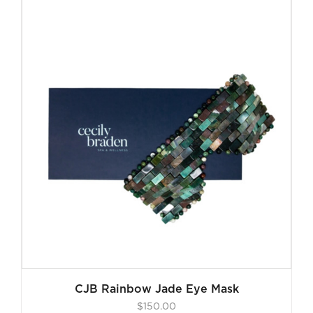
CJB Rainbow Jade Eye Mask
$
150.00