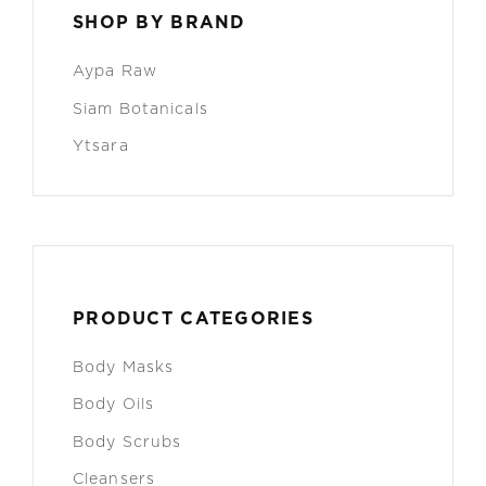
SHOP BY BRAND
Aypa Raw
Siam Botanicals
Ytsara
PRODUCT CATEGORIES
Body Masks
Body Oils
Body Scrubs
Cleansers