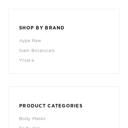
SHOP BY BRAND
Aypa Raw
Siam Botanicals
Ytsara
PRODUCT CATEGORIES
Body Masks