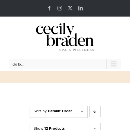
Skip
Facebook
Instagram
X
LinkedIn
to
content
Go to...
Sort by
Default Order
Show
12 Products