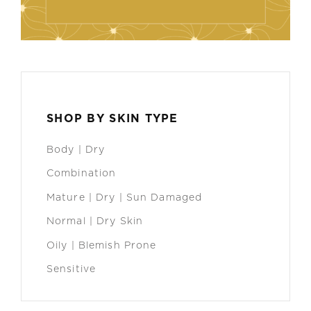
SHOP BY SKIN TYPE
Body | Dry
Combination
Mature | Dry | Sun Damaged
Normal | Dry Skin
Oily | Blemish Prone
Sensitive