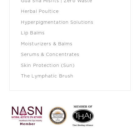
Gua Sha Misfits | Zero Waste
Herbal Poultice
Hyperpigmentation Solutions
Lip Balms
Moisturizers & Balms
Serums & Concentrates
Skin Protection (Sun)
The Lymphatic Brush