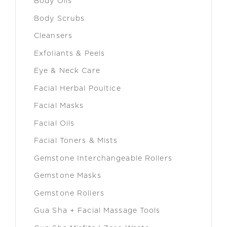
Body Oils
Body Scrubs
Cleansers
Exfoliants & Peels
Eye & Neck Care
Facial Herbal Poultice
Facial Masks
Facial Oils
Facial Toners & Mists
Gemstone Interchangeable Rollers
Gemstone Masks
Gemstone Rollers
Gua Sha + Facial Massage Tools