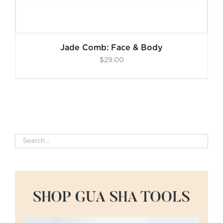
Jade Comb: Face & Body
$
29.00