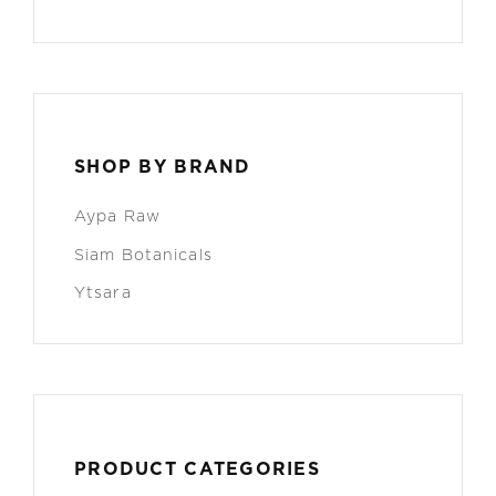
SHOP BY BRAND
Aypa Raw
Siam Botanicals
Ytsara
PRODUCT CATEGORIES