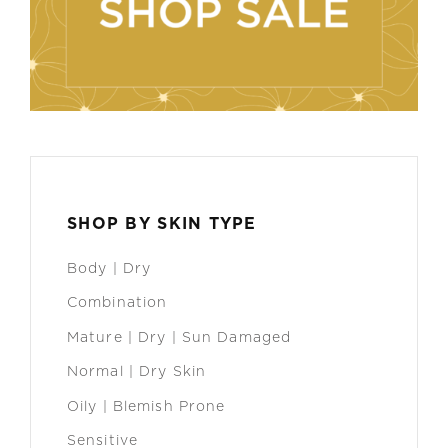
SHOP BY SKIN TYPE
Body | Dry
Combination
Mature | Dry | Sun Damaged
Normal | Dry Skin
Oily | Blemish Prone
Sensitive