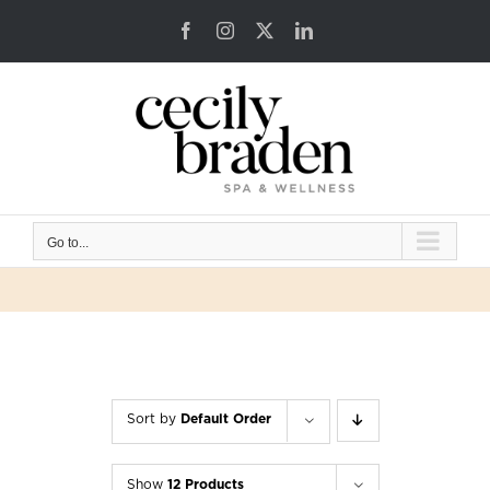
Skip
Facebook
Instagram
X
LinkedIn
to
content
Go to...
Sort by
Default Order
Show
12 Products