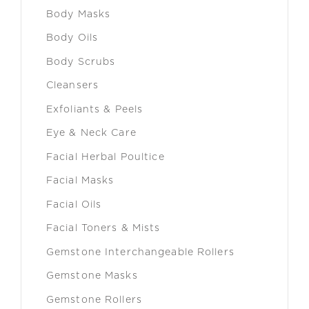
Body Masks
Body Oils
Body Scrubs
Cleansers
Exfoliants & Peels
Eye & Neck Care
Facial Herbal Poultice
Facial Masks
Facial Oils
Facial Toners & Mists
Gemstone Interchangeable Rollers
Gemstone Masks
Gemstone Rollers