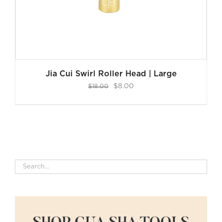
Jia Cui Swirl Roller Head | Large
Original
Current
$
8.00
$
18.00
price
price
was:
is:
$18.00.
$8.00.