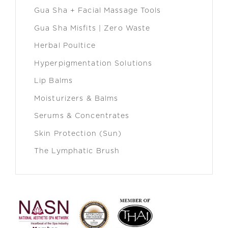
Gua Sha + Facial Massage Tools
Gua Sha Misfits | Zero Waste
Herbal Poultice
Hyperpigmentation Solutions
Lip Balms
Moisturizers & Balms
Serums & Concentrates
Skin Protection (Sun)
The Lymphatic Brush