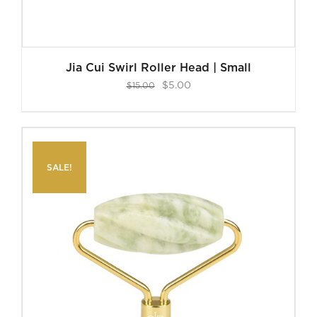
Jia Cui Swirl Roller Head | Small
Original
Current
$
5.00
$
15.00
price
price
was:
is:
$15.00.
$5.00.
SALE!