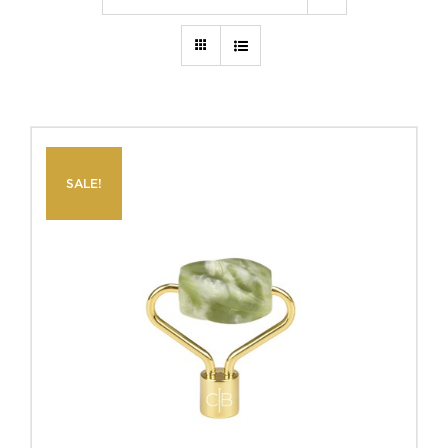
SALE!