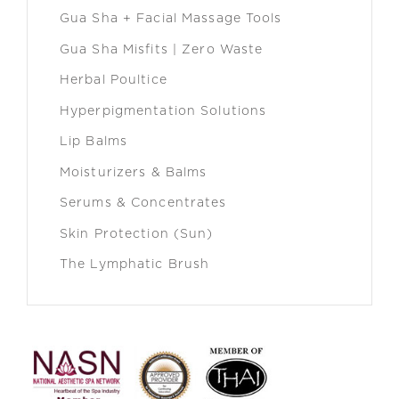
Gua Sha + Facial Massage Tools
Gua Sha Misfits | Zero Waste
Herbal Poultice
Hyperpigmentation Solutions
Lip Balms
Moisturizers & Balms
Serums & Concentrates
Skin Protection (Sun)
The Lymphatic Brush