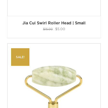
Jia Cui Swirl Roller Head | Small
Original
Current
$
5.00
$
15.00
price
price
was:
is:
$15.00.
$5.00.
SALE!