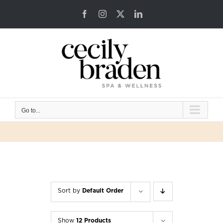
Skip
Facebook
Instagram
X
LinkedIn
to
content
Go to...
Sort by
Default Order
Show
12 Products