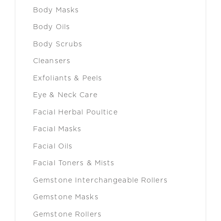
Body Masks
Body Oils
Body Scrubs
Cleansers
Exfoliants & Peels
Eye & Neck Care
Facial Herbal Poultice
Facial Masks
Facial Oils
Facial Toners & Mists
Gemstone Interchangeable Rollers
Gemstone Masks
Gemstone Rollers