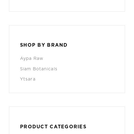
SHOP BY BRAND
Aypa Raw
Siam Botanicals
Ytsara
PRODUCT CATEGORIES