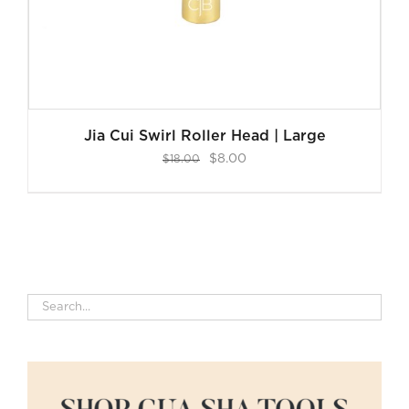
Jia Cui Swirl Roller Head | Large
Original
Current
$
8.00
$
18.00
price
price
was:
is:
$18.00.
$8.00.