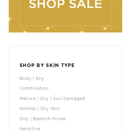
SHOP BY SKIN TYPE
Body | Dry
Combination
Mature | Dry | Sun Damaged
Normal | Dry Skin
Oily | Blemish Prone
Sensitive