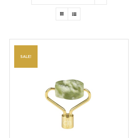
SALE!