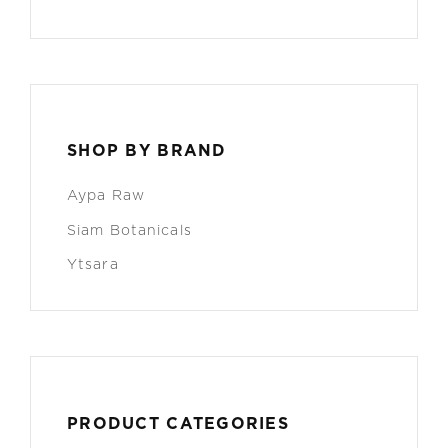
SHOP BY BRAND
Aypa Raw
Siam Botanicals
Ytsara
PRODUCT CATEGORIES