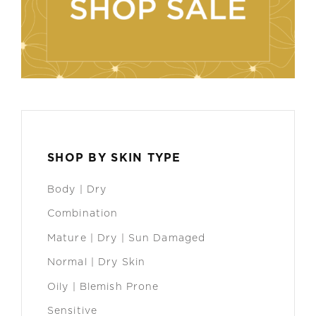
SHOP BY SKIN TYPE
Body | Dry
Combination
Mature | Dry | Sun Damaged
Normal | Dry Skin
Oily | Blemish Prone
Sensitive