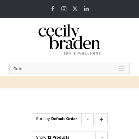
Skip
Facebook
Instagram
X
LinkedIn
to
content
Go to...
Sort by
Default Order
Show
12 Products