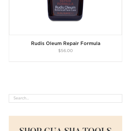
Rudis Oleum Repair Formula
$
56.00