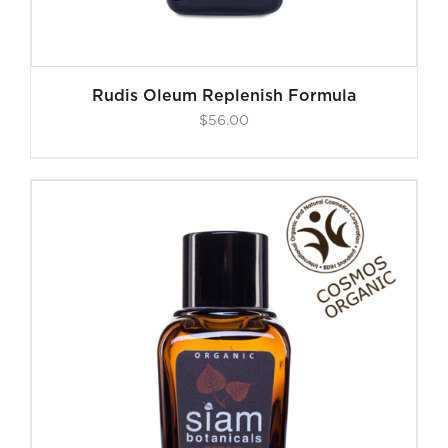
Rudis Oleum Replenish Formula
$
56.00