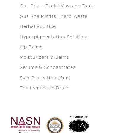
Gua Sha + Facial Massage Tools
Gua Sha Misfits | Zero Waste
Herbal Poultice
Hyperpigmentation Solutions
Lip Balms
Moisturizers & Balms
Serums & Concentrates
Skin Protection (Sun)
The Lymphatic Brush