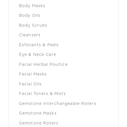
Body Masks
Body Oils
Body Scrubs
Cleansers
Exfoliants & Peels
Eye & Neck Care
Facial Herbal Poultice
Facial Masks
Facial Oils
Facial Toners & Mists
Gemstone Interchangeable Rollers
Gemstone Masks
Gemstone Rollers