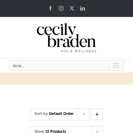
Skip
Facebook
Instagram
X
LinkedIn
to
content
Go to...
Sort by
Default Order
Show
12 Products