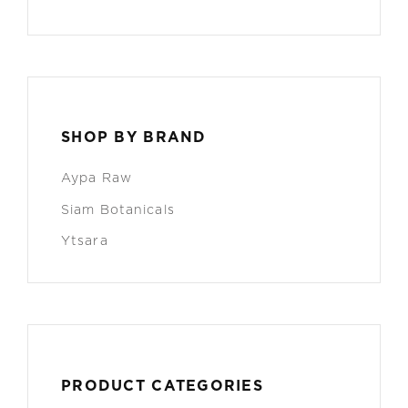
SHOP BY BRAND
Aypa Raw
Siam Botanicals
Ytsara
PRODUCT CATEGORIES