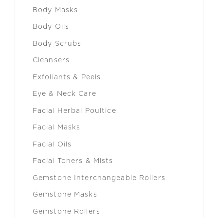
Body Masks
Body Oils
Body Scrubs
Cleansers
Exfoliants & Peels
Eye & Neck Care
Facial Herbal Poultice
Facial Masks
Facial Oils
Facial Toners & Mists
Gemstone Interchangeable Rollers
Gemstone Masks
Gemstone Rollers