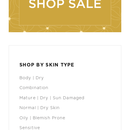
SHOP BY SKIN TYPE
Body | Dry
Combination
Mature | Dry | Sun Damaged
Normal | Dry Skin
Oily | Blemish Prone
Sensitive