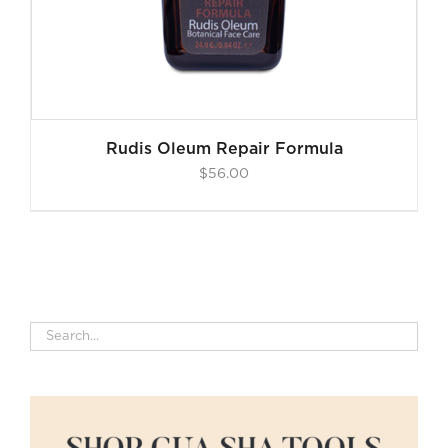
Rudis Oleum Repair Formula
$
56.00