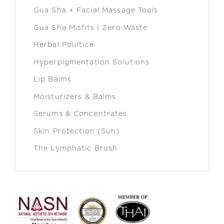
Gua Sha + Facial Massage Tools
Gua Sha Misfits | Zero Waste
Herbal Poultice
Hyperpigmentation Solutions
Lip Balms
Moisturizers & Balms
Serums & Concentrates
Skin Protection (Sun)
The Lymphatic Brush