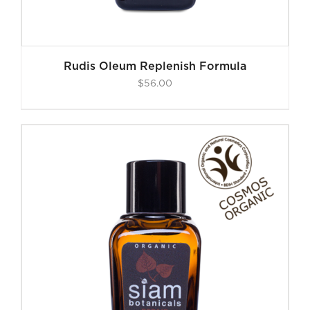
Rudis Oleum Replenish Formula
$
56.00