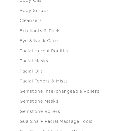
Body Oils
Body Scrubs
Cleansers
Exfoliants & Peels
Eye & Neck Care
Facial Herbal Poultice
Facial Masks
Facial Oils
Facial Toners & Mists
Gemstone Interchangeable Rollers
Gemstone Masks
Gemstone Rollers
Gua Sha + Facial Massage Tools