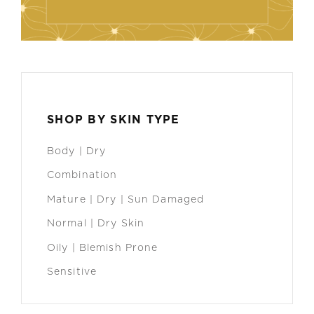
SHOP BY SKIN TYPE
Body | Dry
Combination
Mature | Dry | Sun Damaged
Normal | Dry Skin
Oily | Blemish Prone
Sensitive