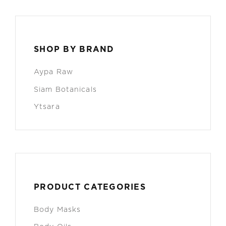
SHOP BY BRAND
Aypa Raw
Siam Botanicals
Ytsara
PRODUCT CATEGORIES
Body Masks