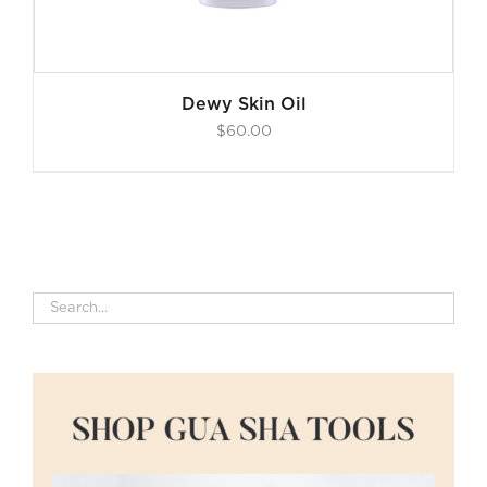
Dewy Skin Oil
$
60.00