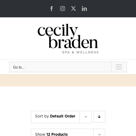
Skip
Facebook
Instagram
X
LinkedIn
to
content
Go to...
Sort by
Default Order
Show
12 Products