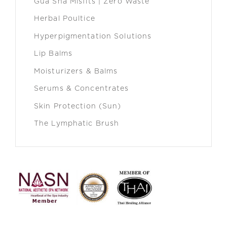
Gua Sha Misfits | Zero Waste
Herbal Poultice
Hyperpigmentation Solutions
Lip Balms
Moisturizers & Balms
Serums & Concentrates
Skin Protection (Sun)
The Lymphatic Brush