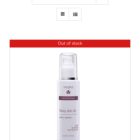
Out of stock