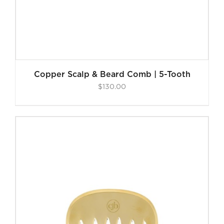
Copper Scalp & Beard Comb | 5-Tooth
$
130.00