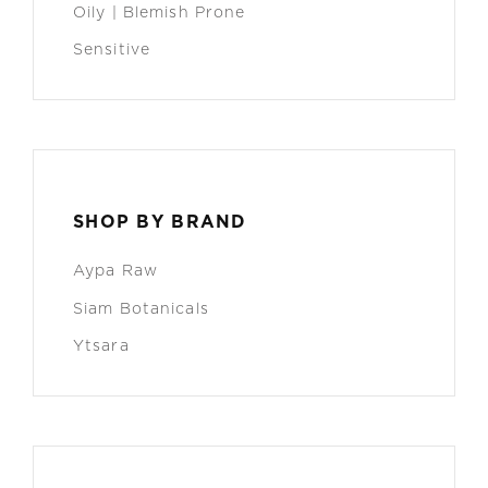
Oily | Blemish Prone
Sensitive
SHOP BY BRAND
Aypa Raw
Siam Botanicals
Ytsara