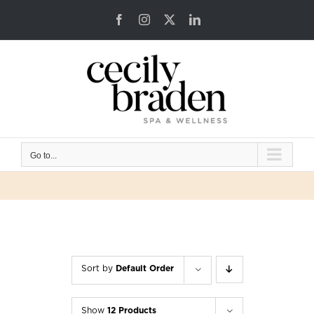
Skip
Facebook
Instagram
X
LinkedIn
to
content
Go to...
Sort by
Default Order
Show
12 Products