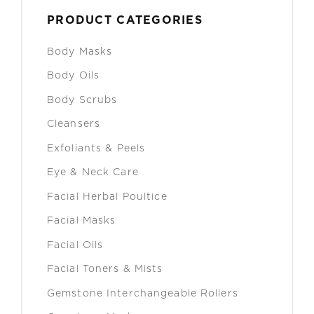
PRODUCT CATEGORIES
Body Masks
Body Oils
Body Scrubs
Cleansers
Exfoliants & Peels
Eye & Neck Care
Facial Herbal Poultice
Facial Masks
Facial Oils
Facial Toners & Mists
Gemstone Interchangeable Rollers