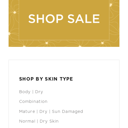
SHOP BY SKIN TYPE
Body | Dry
Combination
Mature | Dry | Sun Damaged
Normal | Dry Skin