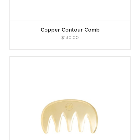
Copper Contour Comb
$
130.00