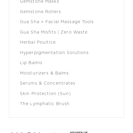
Gemstone Masks
Gemstone Rollers
Gua Sha + Facial Massage Tools
Gua Sha Misfits | Zero Waste
Herbal Poultice
Hyperpigmentation Solutions
Lip Balms
Moisturizers & Balms
Serums & Concentrates
Skin Protection (Sun)
The Lymphatic Brush