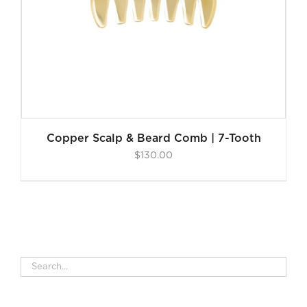
Copper Scalp & Beard Comb | 7-Tooth
$
130.00