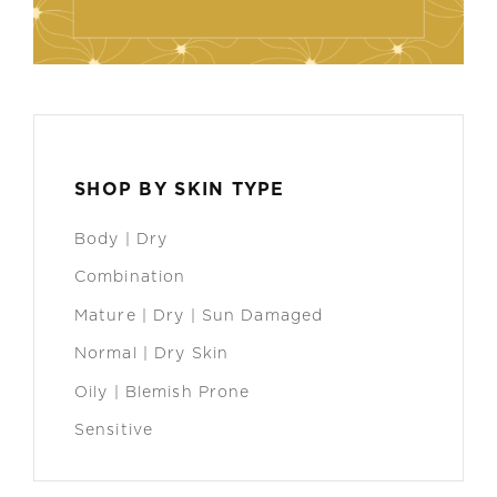
SHOP BY SKIN TYPE
Body | Dry
Combination
Mature | Dry | Sun Damaged
Normal | Dry Skin
Oily | Blemish Prone
Sensitive