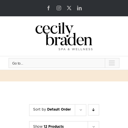
Skip
Facebook
Instagram
X
LinkedIn
to
content
Go to...
Sort by
Default Order
Show
12 Products