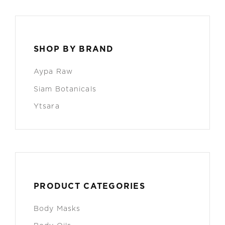
SHOP BY BRAND
Aypa Raw
Siam Botanicals
Ytsara
PRODUCT CATEGORIES
Body Masks