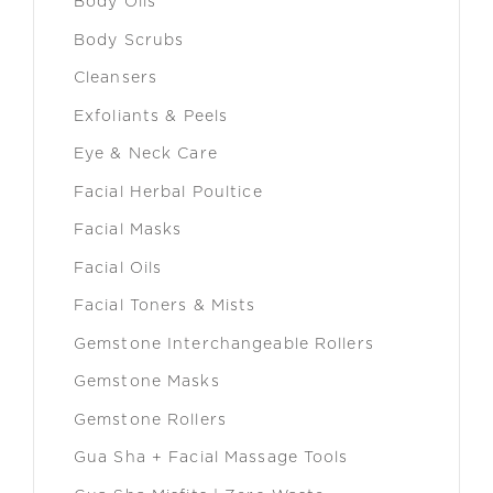
Body Oils
Body Scrubs
Cleansers
Exfoliants & Peels
Eye & Neck Care
Facial Herbal Poultice
Facial Masks
Facial Oils
Facial Toners & Mists
Gemstone Interchangeable Rollers
Gemstone Masks
Gemstone Rollers
Gua Sha + Facial Massage Tools