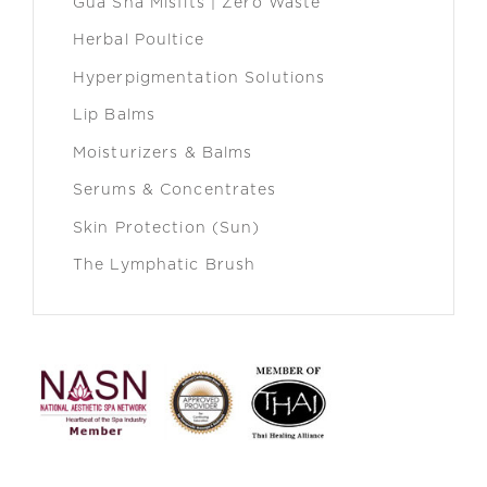
Gua Sha Misfits | Zero Waste
Herbal Poultice
Hyperpigmentation Solutions
Lip Balms
Moisturizers & Balms
Serums & Concentrates
Skin Protection (Sun)
The Lymphatic Brush