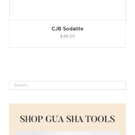
CJB Sodalite
$
48.00