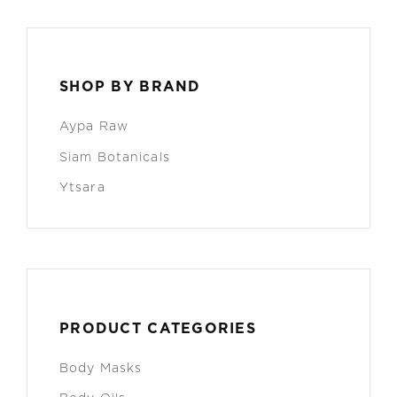
SHOP BY BRAND
Aypa Raw
Siam Botanicals
Ytsara
PRODUCT CATEGORIES
Body Masks