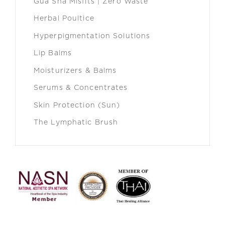
Gua Sha Misfits | Zero Waste
Herbal Poultice
Hyperpigmentation Solutions
Lip Balms
Moisturizers & Balms
Serums & Concentrates
Skin Protection (Sun)
The Lymphatic Brush