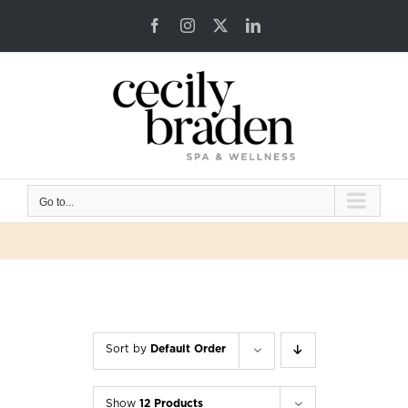
Skip
Facebook
Instagram
X
LinkedIn
to
content
Go to...
Sort by
Default Order
Show
12 Products