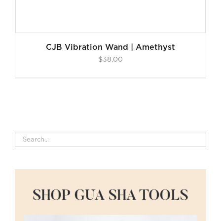
CJB Vibration Wand | Amethyst
$
38.00