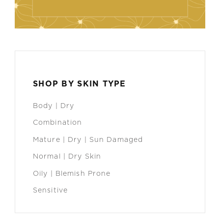
SHOP BY SKIN TYPE
Body | Dry
Combination
Mature | Dry | Sun Damaged
Normal | Dry Skin
Oily | Blemish Prone
Sensitive