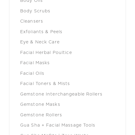
Body Oils
Body Scrubs
Cleansers
Exfoliants & Peels
Eye & Neck Care
Facial Herbal Poultice
Facial Masks
Facial Oils
Facial Toners & Mists
Gemstone Interchangeable Rollers
Gemstone Masks
Gemstone Rollers
Gua Sha + Facial Massage Tools