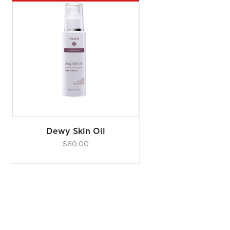
Dewy Skin Oil
$
60.00