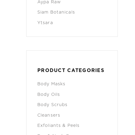
Aypa Raw
Siam Botanicals
Ytsara
PRODUCT CATEGORIES
Body Masks
Body Oils
Body Scrubs
Cleansers
Exfoliants & Peels