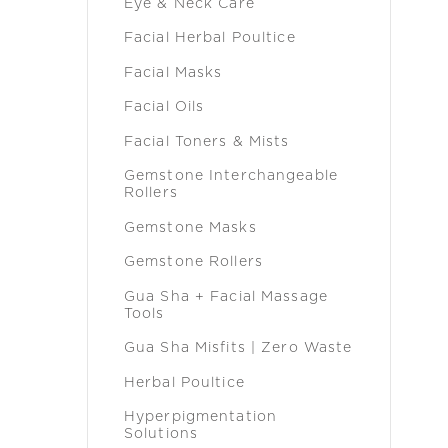
Eye & Neck Care
Facial Herbal Poultice
Facial Masks
Facial Oils
Facial Toners & Mists
Gemstone Interchangeable
Rollers
Gemstone Masks
Gemstone Rollers
Gua Sha + Facial Massage
Tools
Gua Sha Misfits | Zero Waste
Herbal Poultice
Hyperpigmentation
Solutions