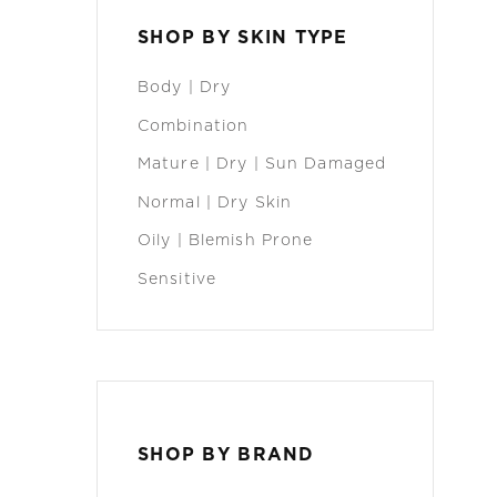
SHOP BY SKIN TYPE
Body | Dry
Combination
Mature | Dry | Sun Damaged
Normal | Dry Skin
Oily | Blemish Prone
Sensitive
SHOP BY BRAND