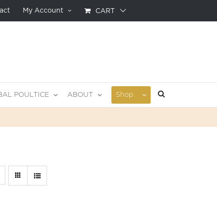
act
My Account
CART
BAL POULTICE
ABOUT
Shop