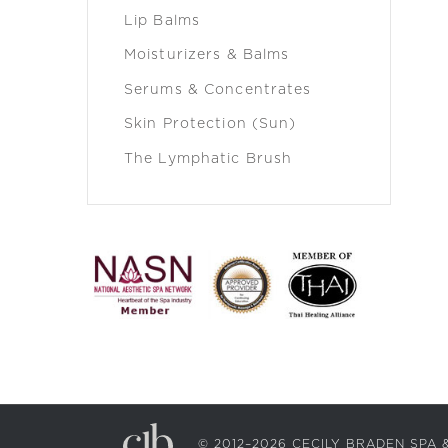
Lip Balms
Moisturizers & Balms
Serums & Concentrates
Skin Protection (Sun)
The Lymphatic Brush
© 2012–2026 CECILY BRADEN SP