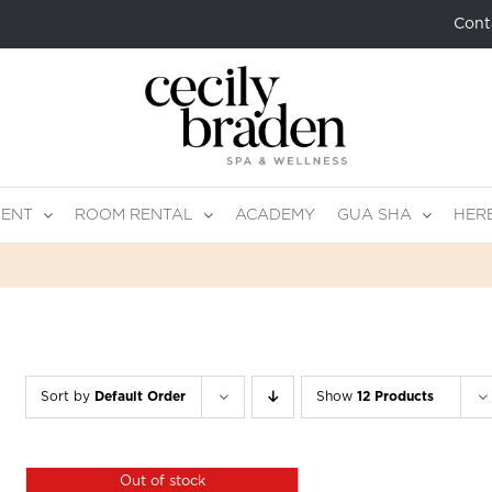
Cont
MENT
ROOM RENTAL
ACADEMY
GUA SHA
HER
Sort by
Default Order
Show
12 Products
Out of stock