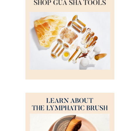
DETAILS