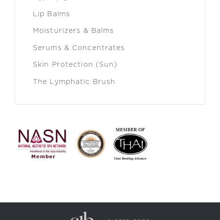
Lip Balms
Moisturizers & Balms
Serums & Concentrates
Skin Protection (Sun)
The Lymphatic Brush