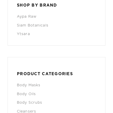
SHOP BY BRAND
Aypa Raw
Siam Botanicals
Ytsara
PRODUCT CATEGORIES
Body Masks
Body Oils
Body Scrubs
Cleansers