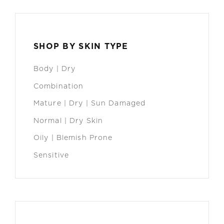
SHOP BY SKIN TYPE
Body | Dry
Combination
Mature | Dry | Sun Damaged
Normal | Dry Skin
Oily | Blemish Prone
Sensitive