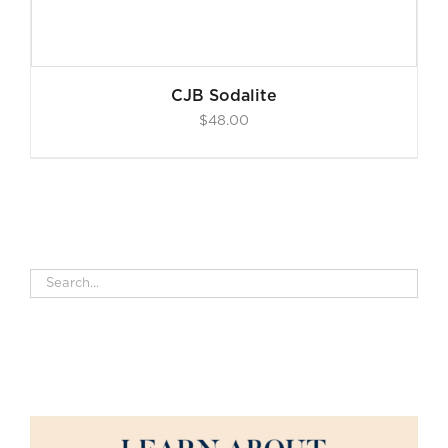
CJB Sodalite
$
48.00