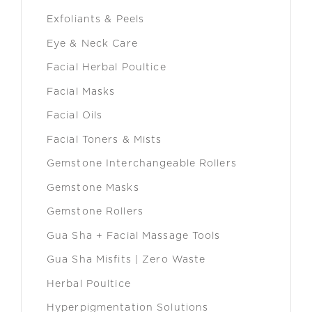
Exfoliants & Peels
Eye & Neck Care
Facial Herbal Poultice
Facial Masks
Facial Oils
Facial Toners & Mists
Gemstone Interchangeable Rollers
Gemstone Masks
Gemstone Rollers
Gua Sha + Facial Massage Tools
Gua Sha Misfits | Zero Waste
Herbal Poultice
Hyperpigmentation Solutions