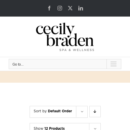
Skip
Facebook
Instagram
X
LinkedIn
to
content
Go to...
Sort by
Default Order
Show
12 Products