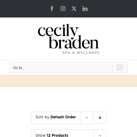
Skip
Facebook
Instagram
X
LinkedIn
to
content
Go to...
Sort by
Default Order
Show
12 Products