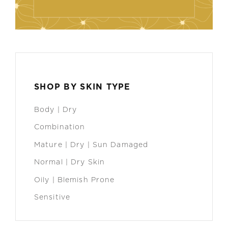
SHOP BY SKIN TYPE
Body | Dry
Combination
Mature | Dry | Sun Damaged
Normal | Dry Skin
Oily | Blemish Prone
Sensitive