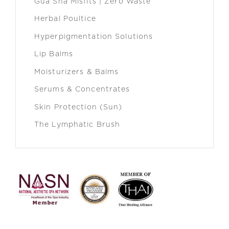
Gua Sha Misfits | Zero Waste
Herbal Poultice
Hyperpigmentation Solutions
Lip Balms
Moisturizers & Balms
Serums & Concentrates
Skin Protection (Sun)
The Lymphatic Brush