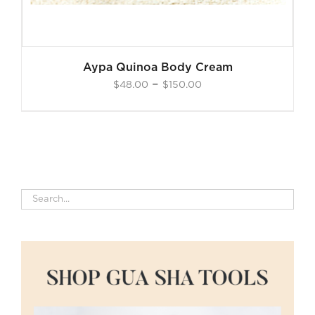
Aypa Quinoa Body Cream
Price
–
$
48.00
$
150.00
range:
$48.00
through
$150.00