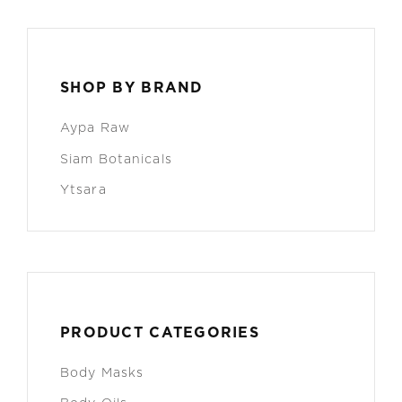
SHOP BY BRAND
Aypa Raw
Siam Botanicals
Ytsara
PRODUCT CATEGORIES
Body Masks