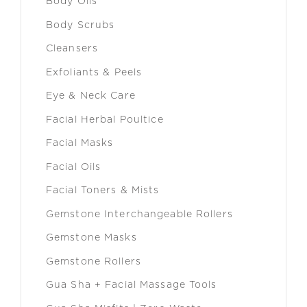
Body Oils
Body Scrubs
Cleansers
Exfoliants & Peels
Eye & Neck Care
Facial Herbal Poultice
Facial Masks
Facial Oils
Facial Toners & Mists
Gemstone Interchangeable Rollers
Gemstone Masks
Gemstone Rollers
Gua Sha + Facial Massage Tools