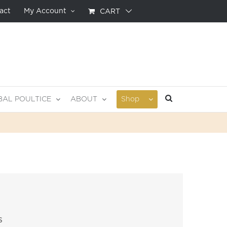
act
My Account
CART
BAL POULTICE
ABOUT
Shop
s