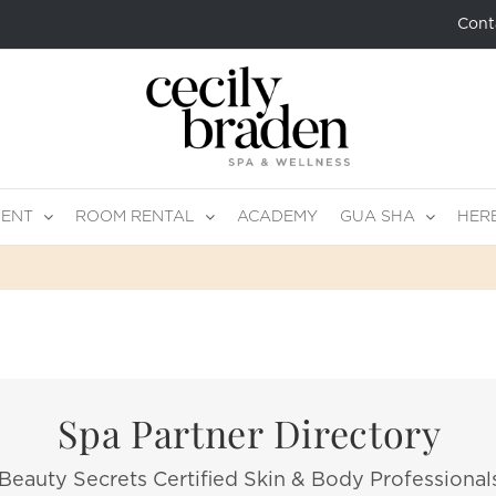
Cont
MENT
ROOM RENTAL
ACADEMY
GUA SHA
HER
Spa Partner Directory
Beauty Secrets Certified Skin & Body Professional