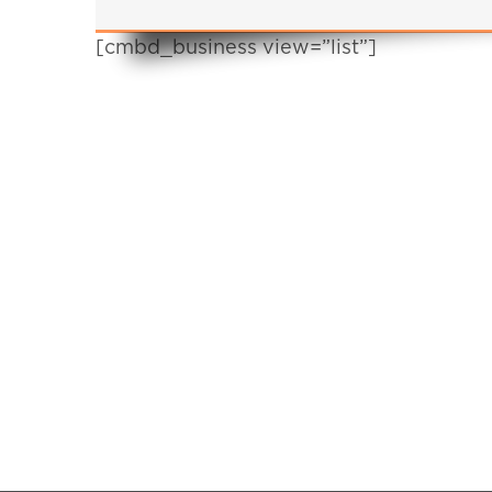
[cmbd_business view=”list”]