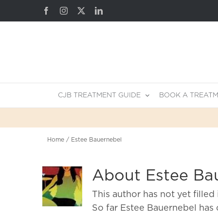
Skip
Facebook
Instagram
X
LinkedIn
to
content
CJB TREATMENT GUIDE
BOOK A TREAT
Home
Estee Bauernebel
About
Estee Ba
This author has not yet filled 
So far Estee Bauernebel has 