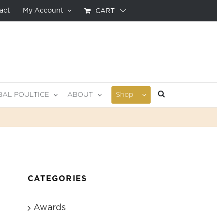
act
My Account
CART
BAL POULTICE
ABOUT
Shop
CATEGORIES
Awards