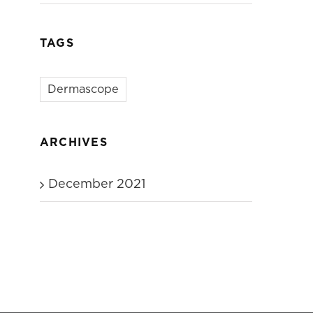
TAGS
Dermascope
ARCHIVES
December 2021