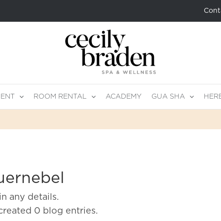
Cont
MENT
ROOM RENTAL
ACADEMY
GUA SHA
HER
uernebel
in any details.
created 0 blog entries.