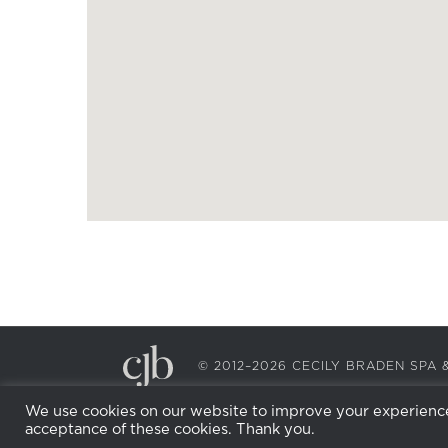
© 2012–2026 CECILY BRADEN SP
We use cookies on our website to improve your experience.
acceptance of these cookies. Thank you.