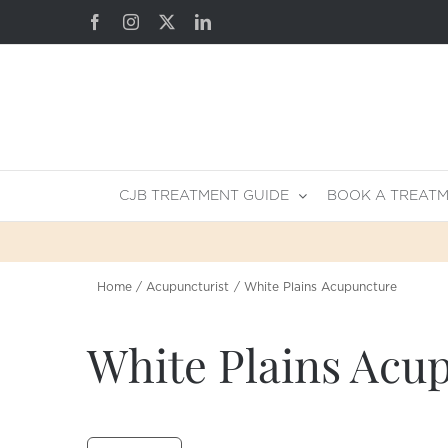
Skip
Facebook
Instagram
X
LinkedIn
to
content
CJB TREATMENT GUIDE
BOOK A TREAT
Home
Acupuncturist
White Plains Acupuncture
White Plains Acu