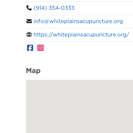
(914) 354-0333
info@whiteplainsacupuncture.org
https://whiteplainsacupuncture.org/
Map