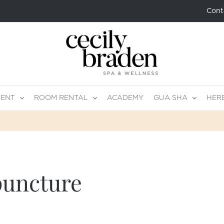
Cont
MENT
ROOM RENTAL
ACADEMY
GUA SHA
HER
puncture