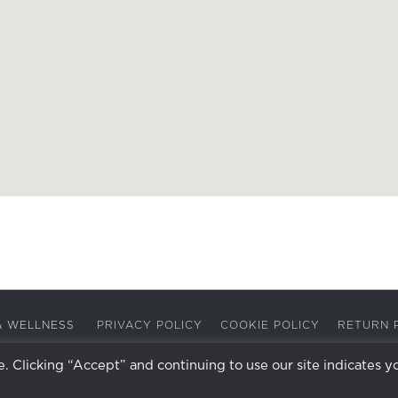
A & WELLNESS
PRIVACY POLICY
COOKIE POLICY
RETURN 
 Clicking “Accept” and continuing to use our site indicates y
Facebook
Instagram
X
LinkedIn