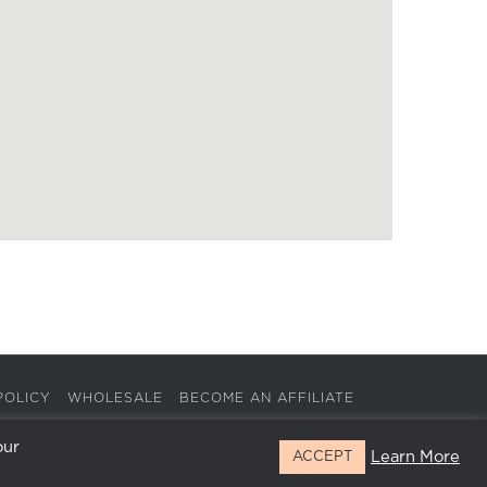
POLICY
WHOLESALE
BECOME AN AFFILIATE
our
Learn More
ACCEPT