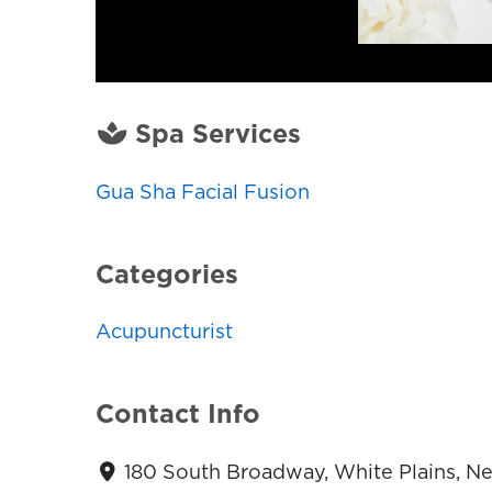
Spa Services
Gua Sha Facial Fusion
Categories
Acupuncturist
Contact Info
180 South Broadway, White Plains, N