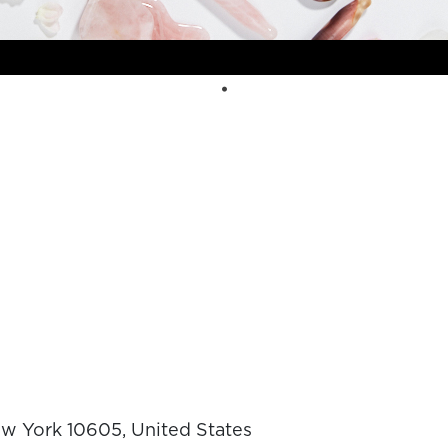
ew York 10605, United States