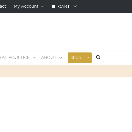
act
My Account
CART
BAL POULTICE
ABOUT
Shop