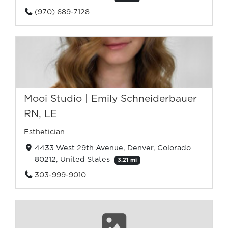
(970) 689-7128
Mooi Studio | Emily Schneiderbauer
RN, LE
Esthetician
4433 West 29th Avenue, Denver, Colorado
80212, United States
3.21 mi
303-999-9010