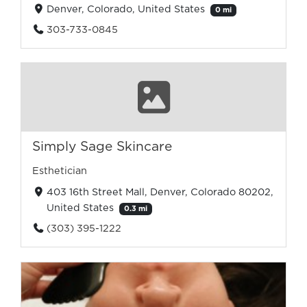
Denver, Colorado, United States
0 mi
303-733-0845
Simply Sage Skincare
Esthetician
403 16th Street Mall, Denver, Colorado 80202,
United States
0.3 mi
(303) 395-1222