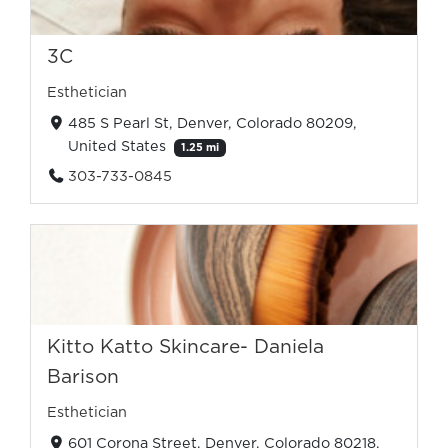
3C
Esthetician
485 S Pearl St, Denver, Colorado 80209,
United States
1.25 mi
303-733-0845
Kitto Katto Skincare- Daniela
Barison
Esthetician
601 Corona Street, Denver, Colorado 80218,