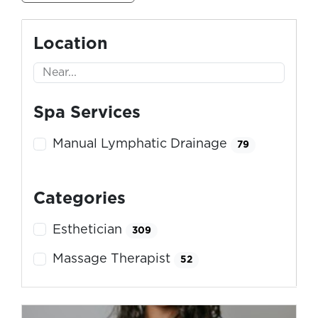
Location
Spa Services
Manual Lymphatic Drainage
79
Categories
Esthetician
309
Massage Therapist
52