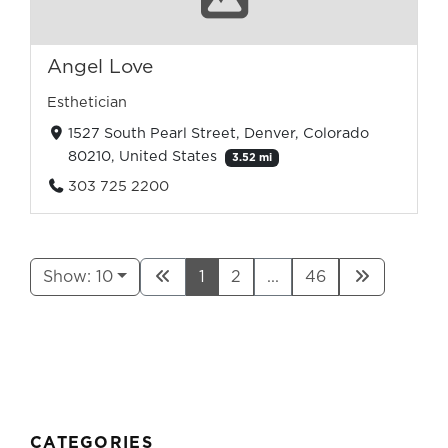
Angel Love
Esthetician
1527 South Pearl Street, Denver, Colorado
80210, United States
3.52 mi
303 725 2200
Show: 10
1
2
...
46
CATEGORIES