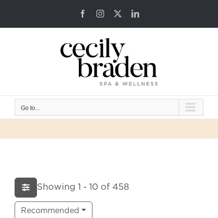
Skip
Facebook
Instagram
X
LinkedIn
to
content
Go to...
Showing 1 - 10 of 458
Recommended