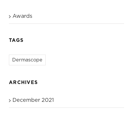
Awards
TAGS
Dermascope
ARCHIVES
December 2021