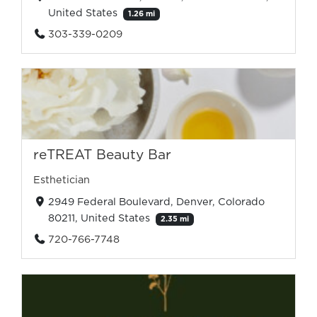
United States
1.26 mi
303-339-0209
reTREAT Beauty Bar
Esthetician
2949 Federal Boulevard, Denver, Colorado
80211, United States
2.35 mi
720-766-7748