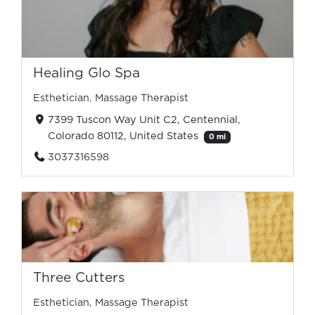
Healing Glo Spa
Esthetician
,
Massage Therapist
7399 Tuscon Way Unit C2, Centennial,
Colorado 80112, United States
0 mi
3037316598
Three Cutters
Esthetician
,
Massage Therapist