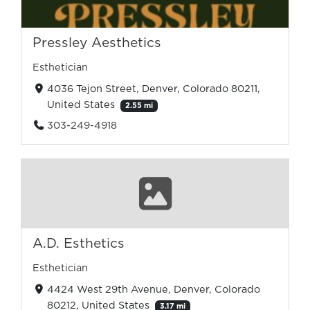
Pressley Aesthetics
Esthetician
4036 Tejon Street, Denver, Colorado 80211,
United States
2.55 mi
303-249-4918
A.D. Esthetics
Esthetician
4424 West 29th Avenue, Denver, Colorado
80212, United States
3.17 mi