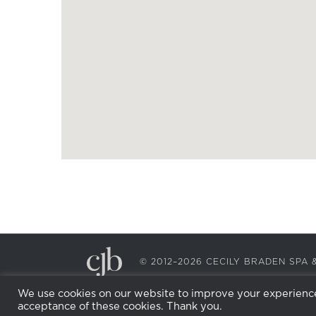
© 2012–2026 CECILY BRADEN SP
We use cookies on our website to improve your experience.
acceptance of these cookies. Thank you.