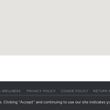
A & WELLNESS
PRIVACY POLICY
COOKIE POLICY
RETURN 
 Clicking “Accept” and continuing to use our site indicates y
Facebook
Instagram
X
LinkedIn