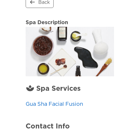
Back
Spa Description
Spa Services
Gua Sha Facial Fusion
Contact Info