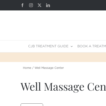
Skip
Facebook
Instagram
X
LinkedIn
to
content
CJB TREATMENT GUIDE
BOOK A TREAT
Home
Well Massage Center
Well Massage Cen