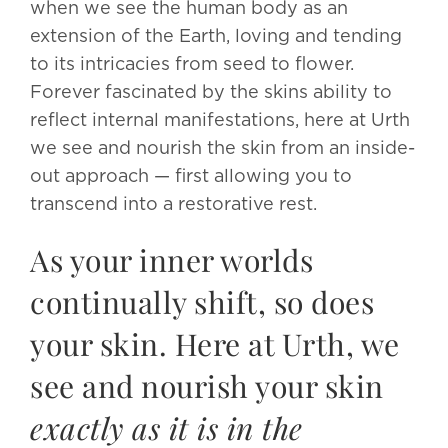
when we see the human body as an
extension of the Earth, loving and tending
to its intricacies from seed to flower.
Forever fascinated by the skins ability to
reflect internal manifestations, here at Urth
we see and nourish the skin from an inside-
out approach — first allowing you to
transcend into a restorative rest.
As your inner worlds
continually shift, so does
your skin. Here at Urth, we
see and nourish your skin
exactly as it is in the