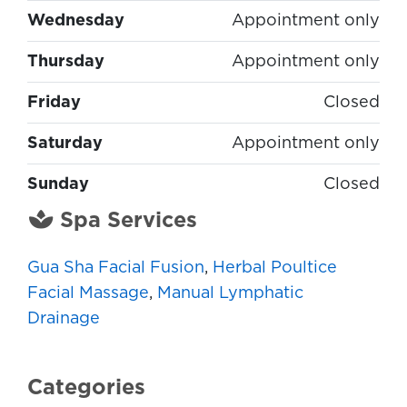
Wednesday
Appointment only
Thursday
Appointment only
Friday
Closed
Saturday
Appointment only
Sunday
Closed
Spa Services
Gua Sha Facial Fusion
,
Herbal Poultice
Facial Massage
,
Manual Lymphatic
Drainage
Categories