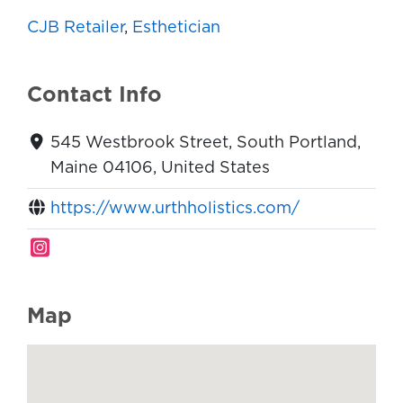
CJB Retailer
,
Esthetician
Contact Info
545 Westbrook Street, South Portland,
Maine 04106, United States
https://www.urthholistics.com/
Map