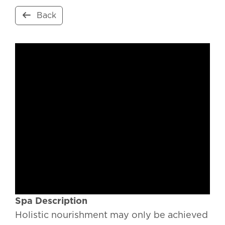
Back
Spa Description
Holistic nourishment may only be achieved