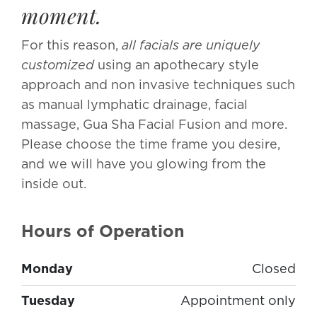
moment.
For this reason,
all facials are uniquely
customized
using an apothecary style
approach and non invasive techniques such
as manual lymphatic drainage, facial
massage, Gua Sha Facial Fusion and more.
Please choose the time frame you desire,
and we will have you glowing from the
inside out.
Hours of Operation
Monday
Closed
Tuesday
Appointment only